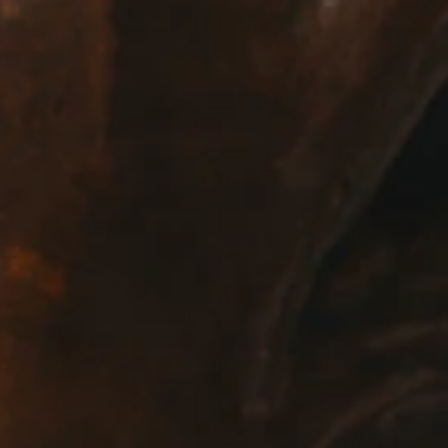
E:
Info@pantheregroup.com