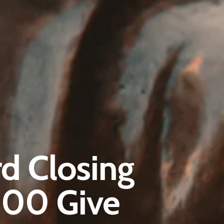
Pantère Group
d Closing
Infinity Building
Amstelveenseweg 500
500 Give
1081 KL Amsterdam, Netherlands