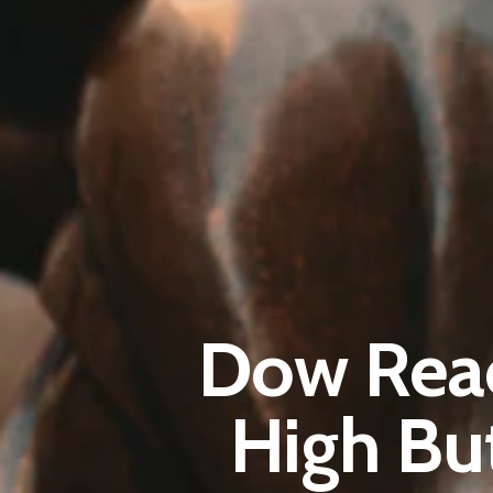
Dow Reac
High Bu