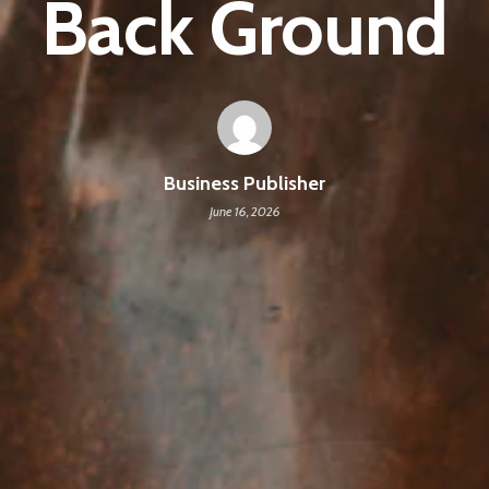
Back Ground
Business Publisher
June 16, 2026