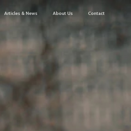
Articles & News
About Us
Contact