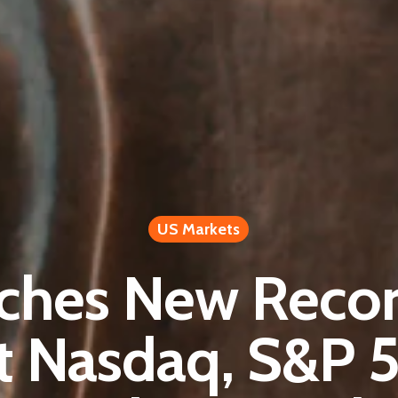
US Markets
hes New Recor
t Nasdaq, S&P 