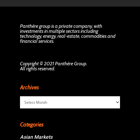
Panthère group is a private company, with
investments in multiple sectors including
technology, energy, real-estate, commodities and
financial services.
Copyright © 2021 Panthère Group.
All rights reserved.
Archives
Archives
Categories
Asian Markets