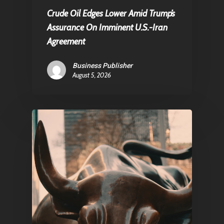
Crude Oil Edges Lower Amid Trump’s
Assurance On Imminent U.S.-Iran
Agreement
Business Publisher
August 5, 2026