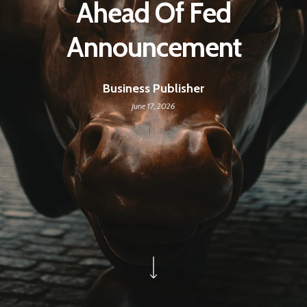
Ahead Of Fed
Announcement
Business Publisher
June 17, 2026