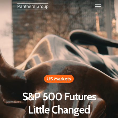
US Markets
S&P 500 Futures
Little Changed