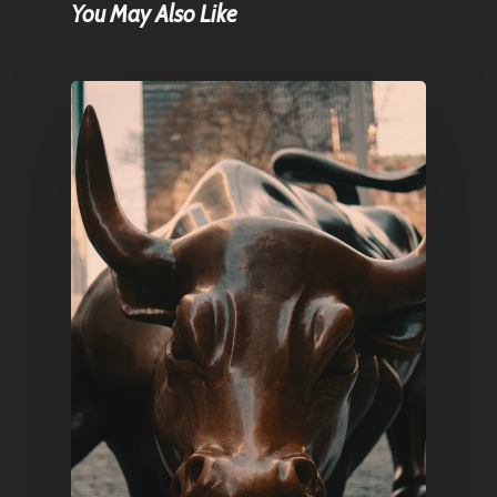
You May Also Like