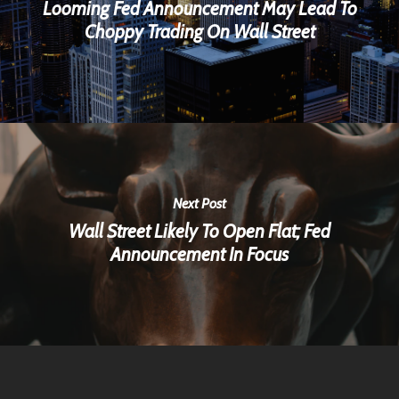
Looming Fed Announcement May Lead To
Choppy Trading On Wall Street
Next Post
Wall Street Likely To Open Flat; Fed
Announcement In Focus