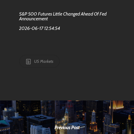
S&P 500 Futures Little Changed Ahead Of Fed
Announcement
2026-06-17 12:54:54
US Markets
Previous Post