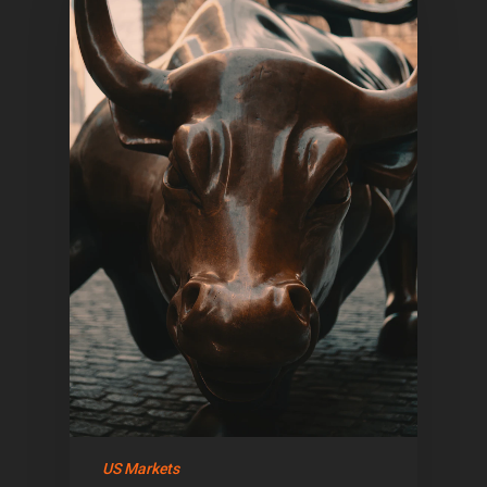
US Markets