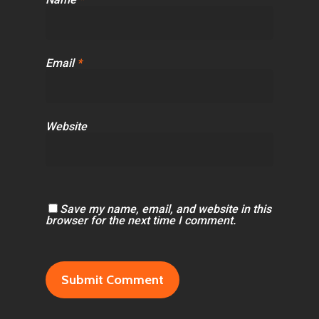
Email
*
Website
Save my name, email, and website in this
browser for the next time I comment.