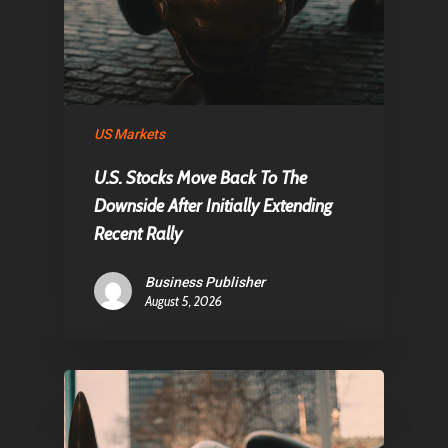
Home
Articles & News
About Us
Contact
US Markets
U.S. Stocks Move Back To The
Downside After Initially Extending
Pantère Group
Recent Rally
Infinity Building
Business Publisher
Amstelveenseweg 500
August 5, 2026
1081 KL Amsterdam,
Netherlands
E:
Info@pantheregroup