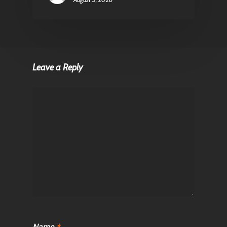
Leave a Reply
Name
*