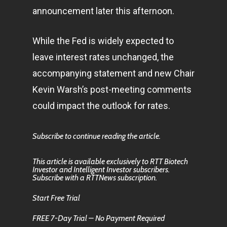
announcement later this afternoon.
While the Fed is widely expected to
leave interest rates unchanged, the
accompanying statement and new Chair
Kevin Warsh’s post-meeting comments
could impact the outlook for rates.
Subscribe to continue reading the article.
This article is available exclusively to RTT Biotech
Investor and Intelligent Investor subscribers.
Subscribe with a RTTNews subscription.
Start Free Trial
FREE 7-Day Trial – No Payment Required