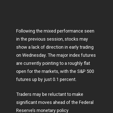
Following the mixed performance seen
in the previous session, stocks may
show a lack of direction in early trading
on Wednesday. The major index futures
are currently pointing to a roughly flat
open for the
markets
, with the S&P 500
futures up by just 0.1 percent.
Traders may be reluctant to make
significant moves ahead of the Federal
Reserve’s monetary policy