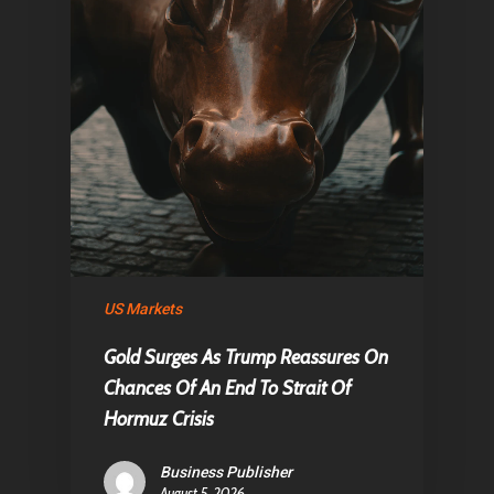
US Markets
Gold Surges As Trump Reassures On
Chances Of An End To Strait Of
Hormuz Crisis
Business Publisher
August 5, 2026