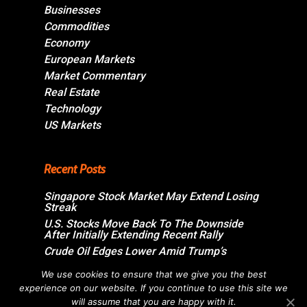
Businesses
Commodities
Economy
European Markets
Market Commentary
Real Estate
Technology
US Markets
Recent Posts
Singapore Stock Market May Extend Losing
Streak
U.S. Stocks Move Back To The Downside
After Initially Extending Recent Rally
Crude Oil Edges Lower Amid Trump’s
Assurance On Imminent U.S.-Iran
Agreement
We use cookies to ensure that we give you the best
experience on our website. If you continue to use this site we
Swiss Market Ends Moderately Higher;
Sandoz Group Jumps Over 6%
will assume that you are happy with it.