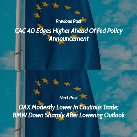
Previous Post
CAC 40 Edges Higher Ahead Of Fed Policy
Announcement
Next Post
DAX Modestly Lower In Cautious Trade;
BMW Down Sharply After Lowering Outlook