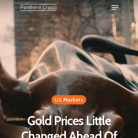
US Markets
Gold Prices Little
Changed Ahead Of