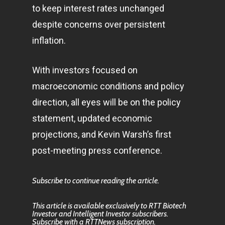
to keep interest rates unchanged
despite concerns over persistent
inflation.
With investors focused on
macroeconomic conditions and policy
direction, all eyes will be on the policy
statement, updated economic
projections, and Kevin Warsh’s first
post-meeting press conference.
Subscribe to continue reading the article.
This article is available exclusively to RTT Biotech
Investor and Intelligent Investor subscribers.
Subscribe with a RTTNews subscription.