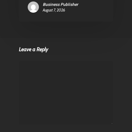
Business Publisher
August 7, 2026
Leave a Reply