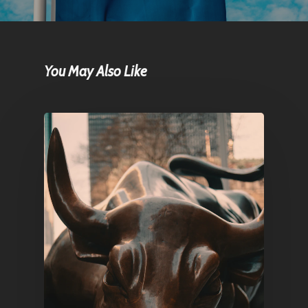
You May Also Like