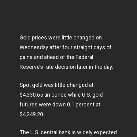
Gold prices were little changed on
Wednesday after four straight days of
gains and ahead of the Federal
Reserve’s rate decision later in the day.
Spot gold was little changed at
$4,330.65 an ounce while U.S. gold
futures were down 0.1 percent at
$4,349.20.
The U.S. central bank is widely expected