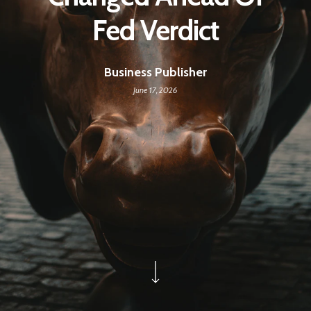
Fed Verdict
Business Publisher
June 17, 2026