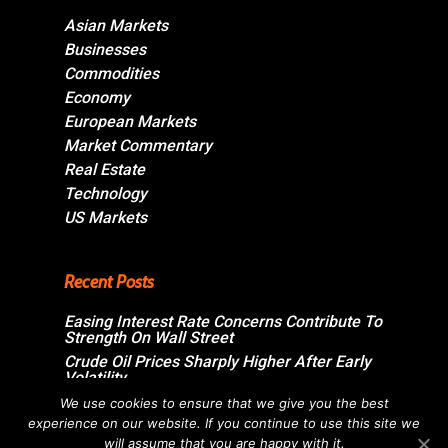
Asian Markets
Businesses
Commodities
Economy
European Markets
Market Commentary
Real Estate
Technology
US Markets
Recent Posts
Easing Interest Rate Concerns Contribute To
Strength On Wall Street
Crude Oil Prices Sharply Higher After Early
Volatility
Swiss Market Ends Modestly Higher
We use cookies to ensure that we give you the best
experience on our website. If you continue to use this site we
Blockbuster jobs growth unlikely to push
Bank of Canada off sidelines
will assume that you are happy with it.