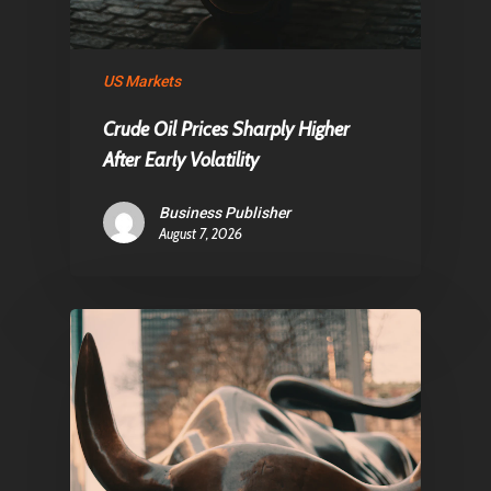
US Markets
Crude Oil Prices Sharply Higher
After Early Volatility
Business Publisher
August 7, 2026