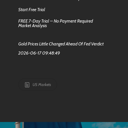
Start Free Trial
FREE 7-Day Trial – No Payment Required
Market Analysis
Gold Prices Little Changed Ahead Of Fed Verdict
2026-06-17 09:48:49
US Markets