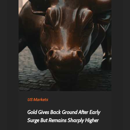
US Markets
Gold Gives Back Ground After Early
Surge But Remains Sharply Higher