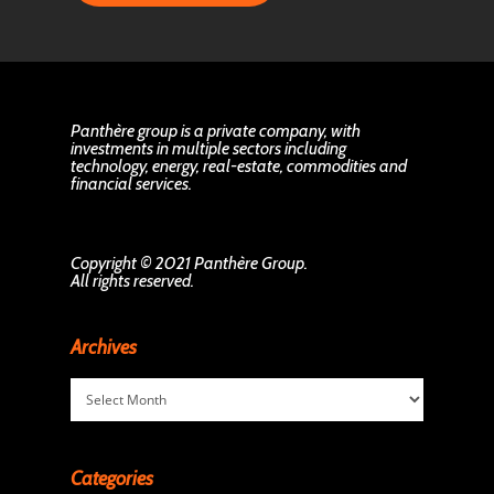
Panthère group is a private company, with
investments in multiple sectors including
technology, energy, real-estate, commodities and
financial services.
Copyright © 2021 Panthère Group.
All rights reserved.
Archives
Archives
Categories