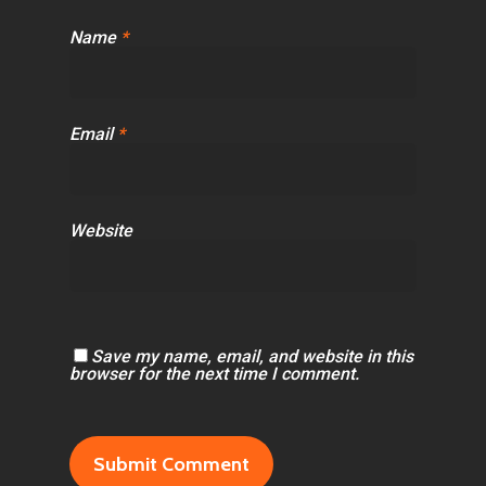
Name
*
Email
*
Website
Save my name, email, and website in this
browser for the next time I comment.