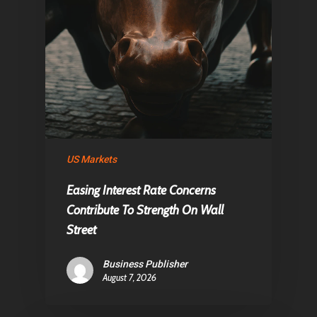
Home
Articles & News
About Us
Contact
Pantère Group
US Markets
Infinity Building
Easing Interest Rate Concerns
Amstelveenseweg 500
Contribute To Strength On Wall
1081 KL Amsterdam,
Street
Netherlands
Business Publisher
August 7, 2026
E:
Info@pantheregroup