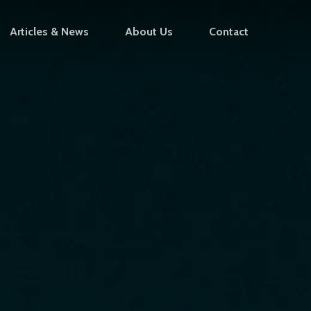
Articles & News
About Us
Contact