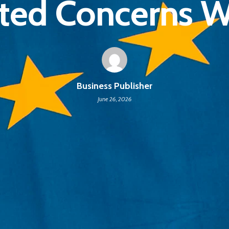
ted Concerns 
Business Publisher
June 26, 2026