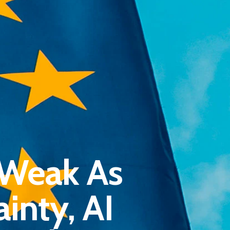
Pantère Group
 Weak As
Infinity Building
Amstelveenseweg 500
inty, AI
1081 KL Amsterdam, Netherlands