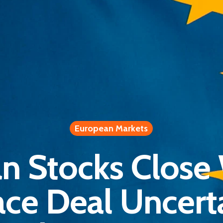
European Markets
n Stocks Close
ace Deal Uncerta