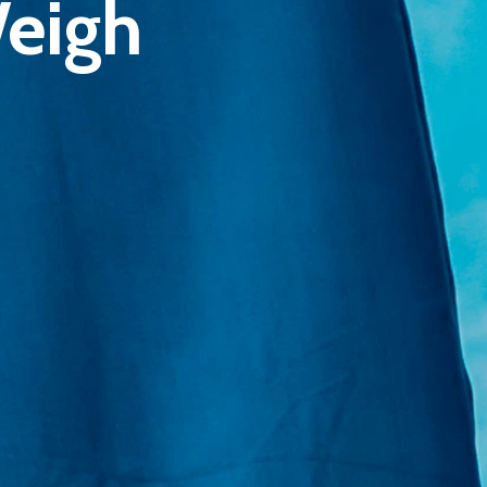
Weigh
E:
Info@pantheregroup.com