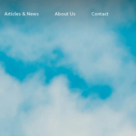
Articles & News
About Us
Contact