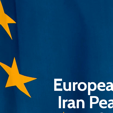
Europea
Iran Pe