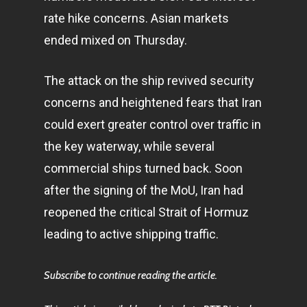
rate hike concerns. Asian markets
ended mixed on Thursday.
The attack on the ship revived security
concerns and heightened fears that Iran
could exert greater control over traffic in
the key waterway, while several
commercial ships turned back. Soon
after the signing of the MoU, Iran had
reopened the critical Strait of Hormuz
leading to active shipping traffic.
Subscribe to continue reading the article.