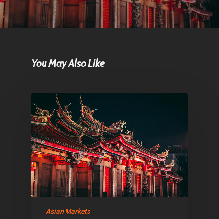
Home
Articles & News
You May Also Like
About Us
Contact
Pantère Group
Infinity Building
Amstelveenseweg 500
1081 KL Amsterdam,
Netherlands
Asian Markets