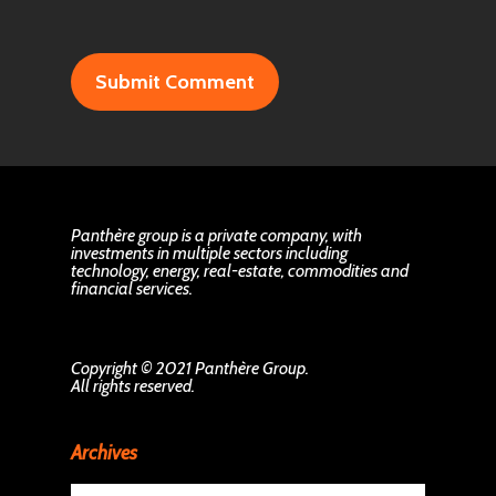
Panthère group is a private company, with
investments in multiple sectors including
technology, energy, real-estate, commodities and
financial services.
Copyright © 2021 Panthère Group.
All rights reserved.
Archives
Archives