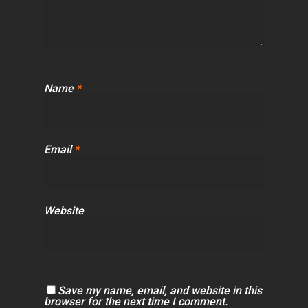
Name
*
Email
*
Website
Save my name, email, and website in this
browser for the next time I comment.