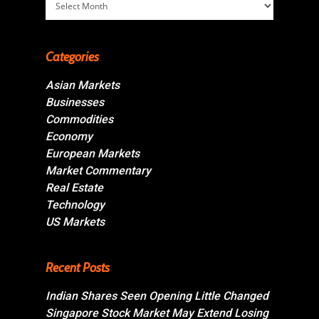
Categories
Asian Markets
Businesses
Commodities
Economy
European Markets
Market Commentary
Real Estate
Technology
US Markets
Recent Posts
Indian Shares Seen Opening Little Changed
Singapore Stock Market May Extend Losing