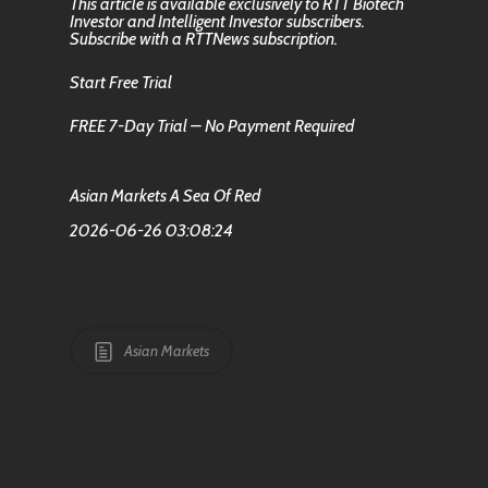
This article is available exclusively to RTT Biotech
Investor and Intelligent Investor subscribers.
Subscribe with a RTTNews subscription.
Start Free Trial
FREE 7-Day Trial – No Payment Required
Asian Markets A Sea Of Red
2026-06-26 03:08:24
Asian Markets