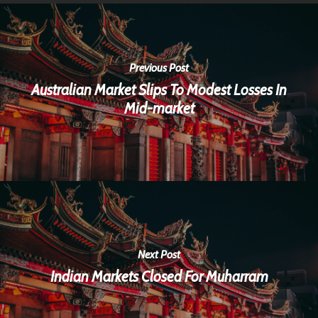
Previous Post
Australian Market Slips To Modest Losses In
Mid-market
Next Post
Indian Markets Closed For Muharram