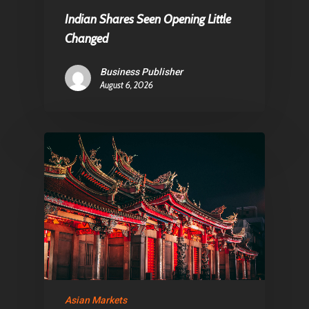
E:
Info@pantheregroup
Indian Shares Seen Opening Little
Changed
Business Publisher
August 6, 2026
Asian Markets