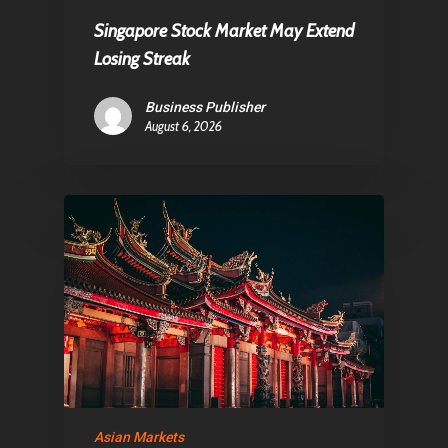
Singapore Stock Market May Extend
Losing Streak
Business Publisher
August 6, 2026
Asian Markets