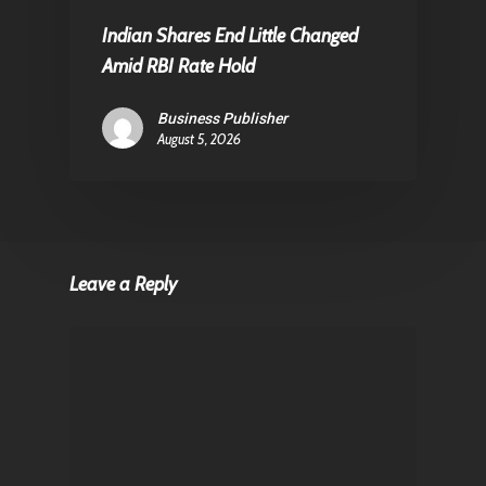
Indian Shares End Little Changed
Amid RBI Rate Hold
Business Publisher
August 5, 2026
Leave a Reply