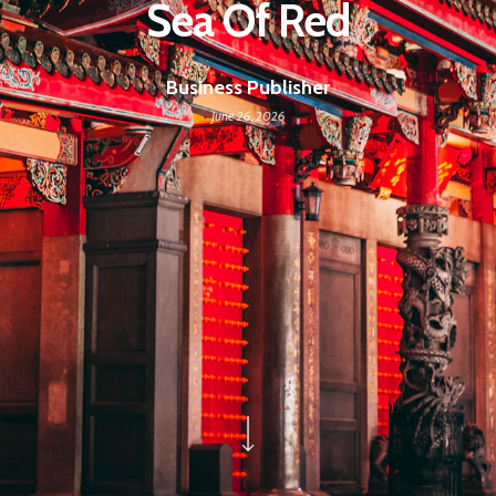
Sea Of Red
Business Publisher
June 26, 2026