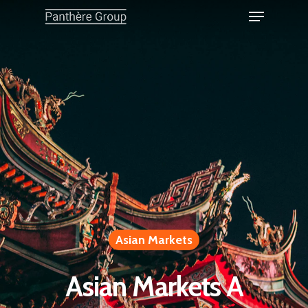
Asian Markets
Asian Markets A