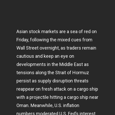
Asian stock
markets
are a sea of red on
Friday, following the mixed cues from
Wall Street overnight, as traders remain
cautious and keep an eye on
developments in the Middle East as
tensions along the Strait of Hormuz
persist as supply disruption threats
reappear on fresh attack on a cargo ship
with a projectile hitting a cargo ship near
Oman. Meanwhile, U.S. inflation
numbers moderated U.S. Fed’s interest