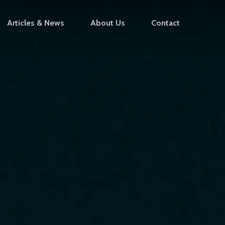
Articles & News
About Us
Contact