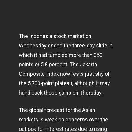
The Indonesia stock market on
Wednesday ended the three-day slide in
which it had tumbled more than 350
points or 5.8 percent. The Jakarta
Composite Index now rests just shy of
the 5,700-point plateau, although it may
hand back those gains on Thursday.
The global forecast for the Asian
markets
is weak on concerns over the
outlook for interest rates due to rising