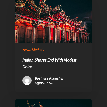
About Us
Contact
Pantère Group
Infinity Building
Asian Markets
Amstelveenseweg 500
Indian Shares End With Modest
1081 KL Amsterdam,
Gains
Netherlands
Business Publisher
August 6, 2026
E:
Info@pantheregroup