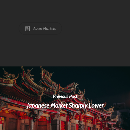
Asian Markets
Previous Post
Japanese Market Sharply Lower