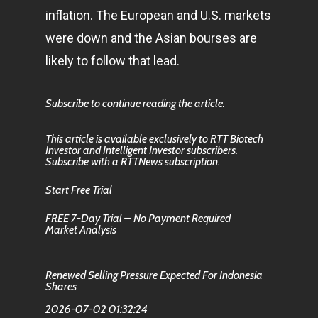
inflation. The European and U.S. markets
were down and the Asian bourses are
likely to follow that lead.
Subscribe to continue reading the article.
This article is available exclusively to RTT Biotech
Investor and Intelligent Investor subscribers.
Subscribe with a RTTNews subscription.
Start Free Trial
FREE 7-Day Trial – No Payment Required
Market Analysis
Renewed Selling Pressure Expected For Indonesia
Shares
2026-07-02 01:32:24