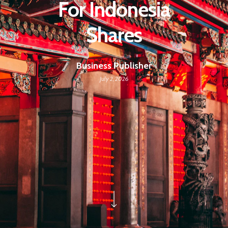
For Indonesia
Shares
Business Publisher
July 2, 2026