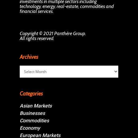
investments in multiple sectors including
technology, energy, real-estate, commodities and
financial services.
Copyright © 2021 Panthère Group.
All rights reserved.
Archives
Archives
Categories
Asian Markets
Businesses
Commodities
Economy
European Markets