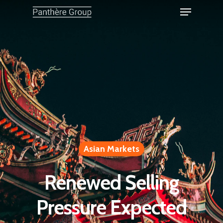
Asian Markets
Renewed Selling
Pressure Expected