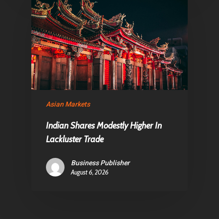
Asian Markets
Indian Shares Modestly Higher In
Lackluster Trade
Business Publisher
August 6, 2026