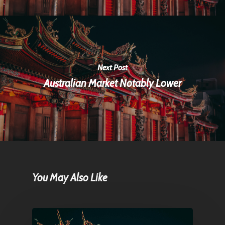
Next Post
Australian Market Notably Lower
You May Also Like
Home
Articles & News