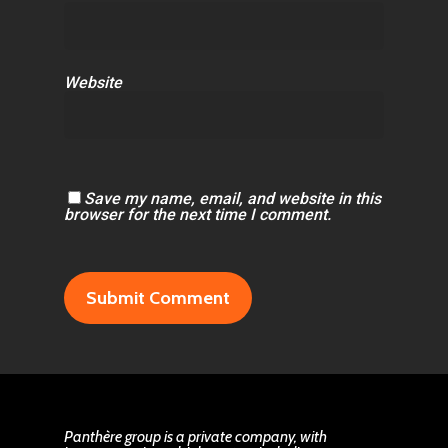
Website
Save my name, email, and website in this
browser for the next time I comment.
Panthère group is a private company, with