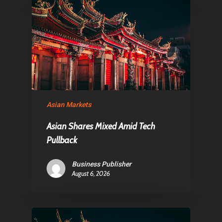
Asian Markets
Asian Shares Mixed Amid Tech
Pullback
Business Publisher
August 6, 2026