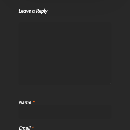
Leave a Reply
Name
*
Email
*