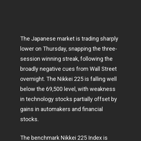
The Japanese market is trading sharply
lower on Thursday, snapping the three-
session winning streak, following the
broadly negative cues from Wall Street
overnight. The Nikkei 225 is falling well
below the 69,500 level, with weakness
in
technology
stocks partially offset by
gains in automakers and financial
stocks.
The benchmark Nikkei 225 Index is