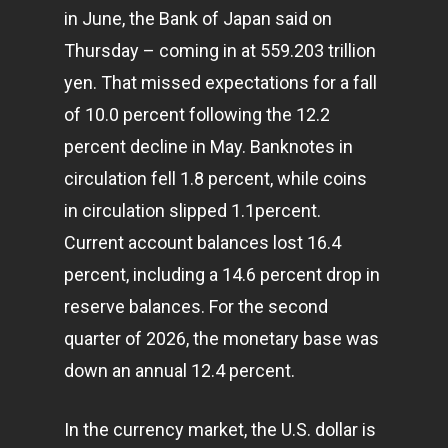
in June, the Bank of Japan said on
Thursday – coming in at 559.203 trillion
yen. That missed expectations for a fall
of 10.0 percent following the 12.2
percent decline in May. Banknotes in
circulation fell 1.8 percent, while coins
in circulation slipped 1.1percent.
Current account balances lost 16.4
percent, including a 14.6 percent drop in
reserve balances. For the second
quarter of 2026, the monetary base was
down an annual 12.4 percent.
In the currency market, the U.S. dollar is