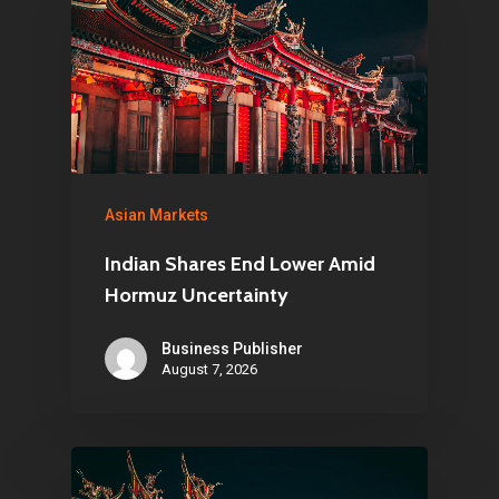
Asian Markets
Indian Shares End Lower Amid
Hormuz Uncertainty
Business Publisher
August 7, 2026