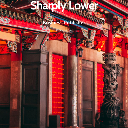
Sharply Lower
Business Publisher
July 2, 2026