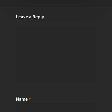
Leave a Reply
Name
*