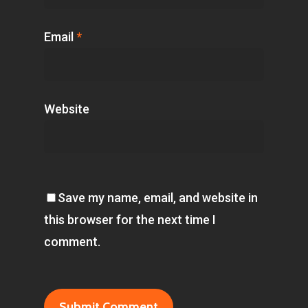
Email
*
Website
Save my name, email, and website in
this browser for the next time I
comment.