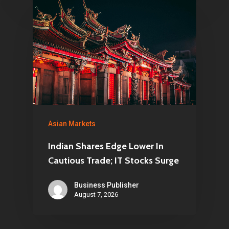
Asian Markets
Indian Shares Edge Lower In
Cautious Trade; IT Stocks Surge
Business Publisher
August 7, 2026