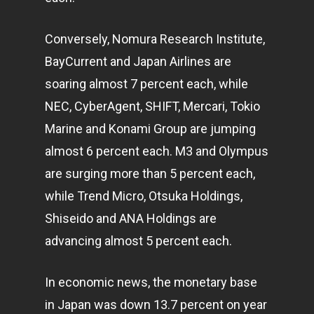
Conversely, Nomura Research Institute,
BayCurrent and Japan Airlines are
soaring almost 7 percent each, while
NEC, CyberAgent, SHIFT, Mercari, Tokio
Marine and Konami Group are jumping
almost 6 percent each. M3 and Olympus
are surging more than 5 percent each,
while Trend Micro, Otsuka Holdings,
Shiseido and ANA Holdings are
advancing almost 5 percent each.
In economic news, the monetary base
in Japan was down 13.7 percent on year