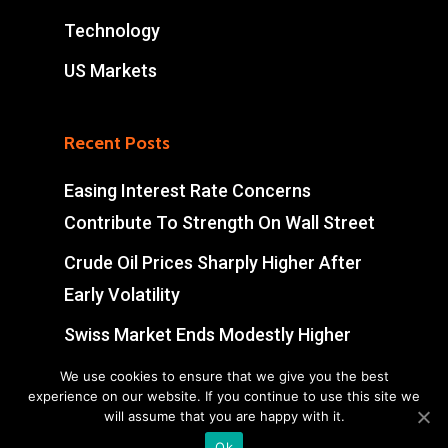
Technology
US Markets
Recent Posts
Easing Interest Rate Concerns
Contribute To Strength On Wall Street
Crude Oil Prices Sharply Higher After
Early Volatility
Swiss Market Ends Modestly Higher
Blockbuster jobs growth unlikely to
We use cookies to ensure that we give you the best
experience on our website. If you continue to use this site we
push Bank of Canada off sidelines
will assume that you are happy with it.
Ok