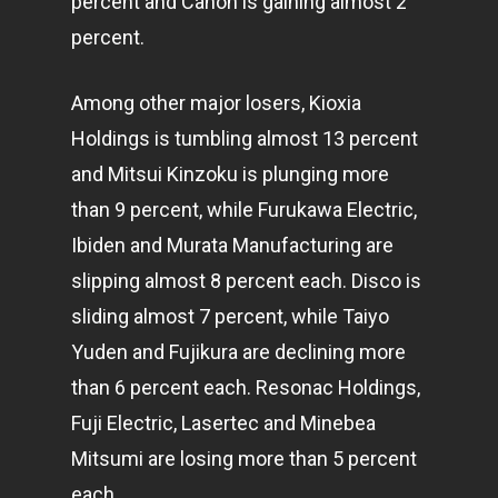
percent and Canon is gaining almost 2
percent.
Among other major losers, Kioxia
Holdings is tumbling almost 13 percent
and Mitsui Kinzoku is plunging more
than 9 percent, while Furukawa Electric,
Ibiden and Murata Manufacturing are
slipping almost 8 percent each. Disco is
sliding almost 7 percent, while Taiyo
Yuden and Fujikura are declining more
than 6 percent each. Resonac Holdings,
Fuji Electric, Lasertec and Minebea
Mitsumi are losing more than 5 percent
each.