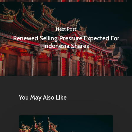
Next Post
Renewed Selling Pressure Expected For
Indonesia Shares
You May Also Like