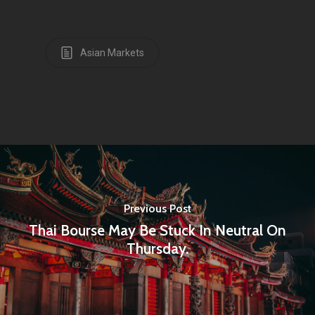
Asian Markets
Previous Post
Thai Bourse May Be Stuck In Neutral On
Thursday.