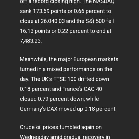
off a record closing high. The NASDAQ
sank 173.69 points or 0.66 percent to
close at 26.040.03 and the S&) 500 fell
16.13 points or 0.22 percent to end at
7,483.23.
Meanwhile, the major European
markets
turned in a mixed performance on the
day. The UK’s FTSE 100 drifted down
0.18 percent and France’s CAC 40
closed 0.79 percent down, while
Germany’s DAX moved up 0.18 percent.
Crude oil prices tumbled again on
Home
Wednesday amid gradual recovery in