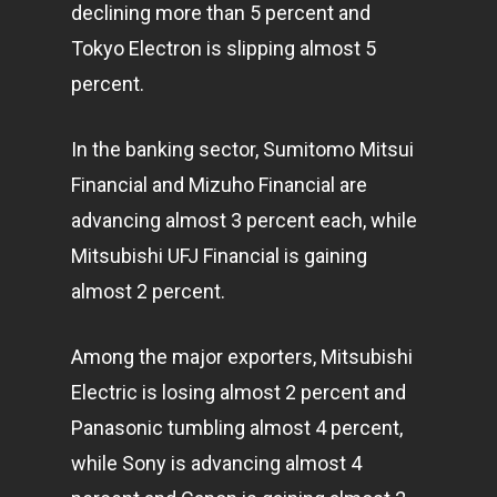
declining more than 5 percent and
Tokyo Electron is slipping almost 5
percent.
In the banking sector, Sumitomo Mitsui
Financial and Mizuho Financial are
advancing almost 3 percent each, while
Mitsubishi UFJ Financial is gaining
almost 2 percent.
Among the major exporters, Mitsubishi
Electric is losing almost 2 percent and
Panasonic tumbling almost 4 percent,
while Sony is advancing almost 4