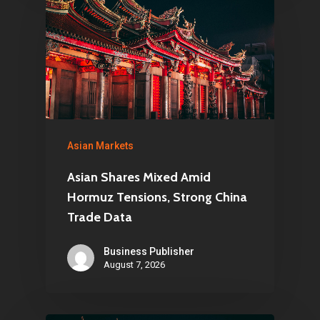
Asian Markets
Asian Shares Mixed Amid
Hormuz Tensions, Strong China
Trade Data
Business Publisher
August 7, 2026