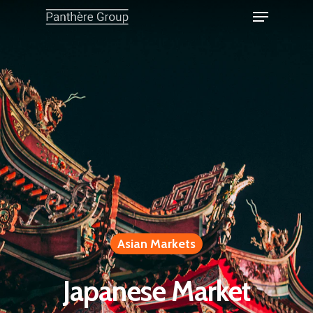
Asian Markets
Japanese Market