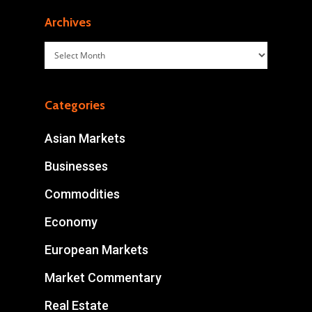
Archives
Archives
Categories
Asian Markets
Businesses
Commodities
Economy
European Markets
Market Commentary
Real Estate