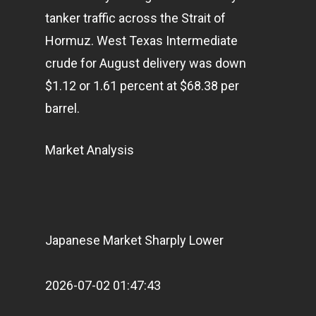
tanker traffic across the Strait of
Articles & News
Hormuz. West Texas Intermediate
About Us
crude for August delivery was down
Contact
$1.12 or 1.61 percent at $68.38 per
barrel.
Pantère Group
Market Analysis
Infinity Building
Amstelveenseweg 500
1081 KL Amsterdam,
Netherlands
Japanese Market Sharply Lower
E:
Info@pantheregroup
2026-07-02 01:47:43