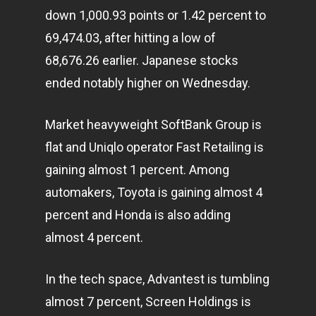
down 1,000.93 points or 1.42 percent to
69,474.03, after hitting a low of
68,676.26 earlier. Japanese stocks
ended notably higher on Wednesday.
Market heavyweight SoftBank Group is
flat and Uniqlo operator Fast Retailing is
gaining almost 1 percent. Among
automakers, Toyota is gaining almost 4
percent and Honda is also adding
almost 4 percent.
In the tech space, Advantest is tumbling
almost 7 percent, Screen Holdings is