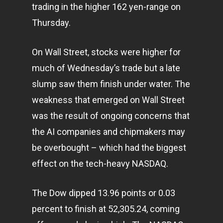
trading in the higher 162 yen-range on
Thursday.
On Wall Street, stocks were higher for
much of Wednesday’s trade but a late
slump saw them finish under water. The
weakness that emerged on Wall Street
was the result of ongoing concerns that
the AI companies and chipmakers may
be overbought – which had the biggest
effect on the tech-heavy NASDAQ.
The Dow dipped 13.96 points or 0.03
percent to finish at 52,305.24, coming