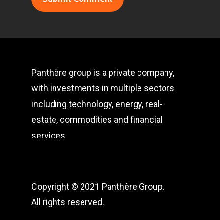
Panthère group is a private company,
with investments in multiple sectors
including technology, energy, real-
estate, commodities and financial
services.
Copyright © 2021 Panthère Group.
All rights reserved.