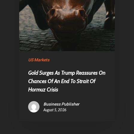
US Markets
Gold Surges As Trump Reassures On
Chances Of An End To Strait Of
Hormuz Crisis
Business Publisher
August 5, 2026