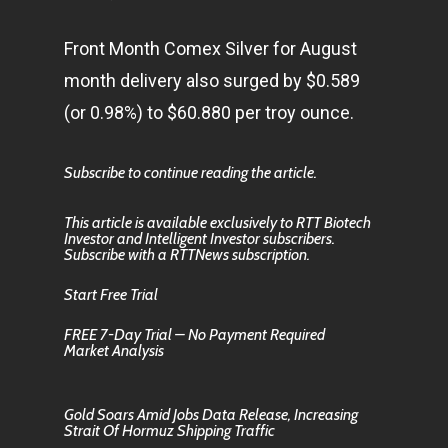
Front Month Comex Silver for August
month delivery also surged by $0.589
(or 0.98%) to $60.880 per troy ounce.
Subscribe to continue reading the article.
This article is available exclusively to RTT Biotech
Investor and Intelligent Investor subscribers.
Subscribe with a RTTNews subscription.
Start Free Trial
FREE 7-Day Trial – No Payment Required
Market Analysis
Gold Soars Amid Jobs Data Release, Increasing
Strait Of Hormuz Shipping Traffic