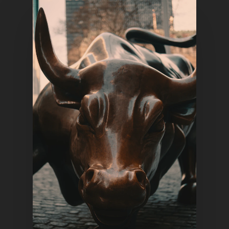
Home
Articles & News