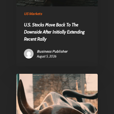
About Us
US Markets
Contact
U.S. Stocks Move Back To The
Downside After Initially Extending
Recent Rally
Pantère Group
Infinity Building
Business Publisher
Amstelveenseweg 500
August 5, 2026
1081 KL Amsterdam,
Netherlands
E:
Info@pantheregroup