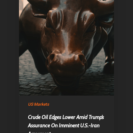
US Markets
Crude Oil Edges Lower Amid Trump’s
Assurance On Imminent U.S.-Iran