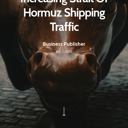
Hormuz Shipping
Traffic
Business Publisher
July 2, 2026