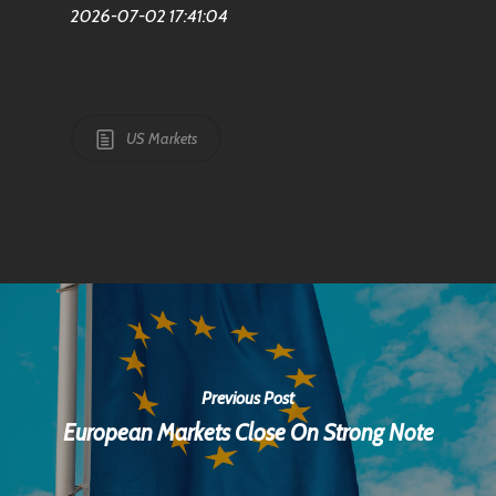
2026-07-02 17:41:04
US Markets
Previous Post
European Markets Close On Strong Note