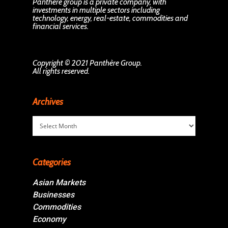
Panthère group is a private company, with
investments in multiple sectors including
technology, energy, real-estate, commodities and
financial services.
Copyright © 2021 Panthère Group.
All rights reserved.
Archives
Archives
Categories
Asian Markets
Businesses
Commodities
Economy