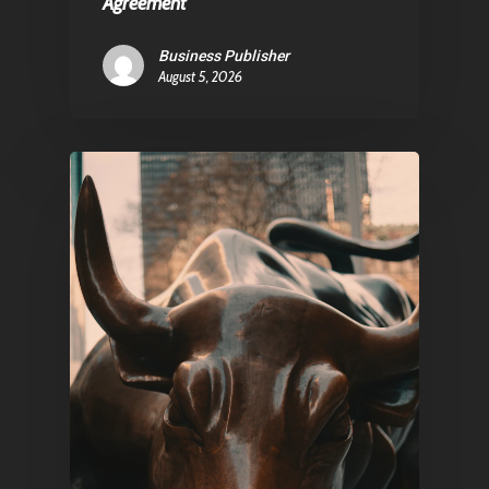
Agreement
Business Publisher
August 5, 2026