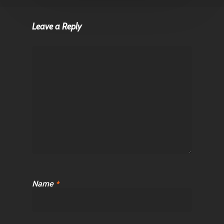
Leave a Reply
Name
*