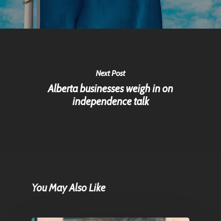
Next Post
Alberta businesses weigh in on
independence talk
You May Also Like