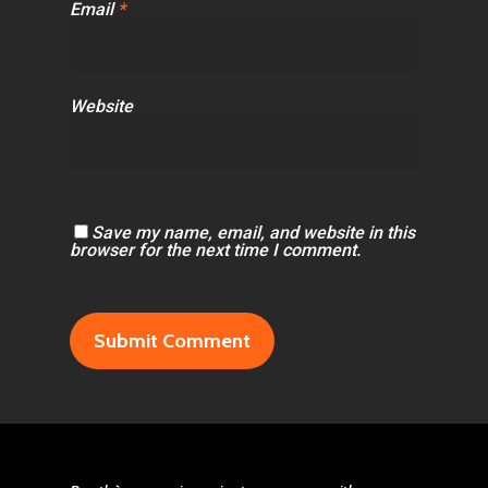
Email
*
Website
Save my name, email, and website in this
browser for the next time I comment.