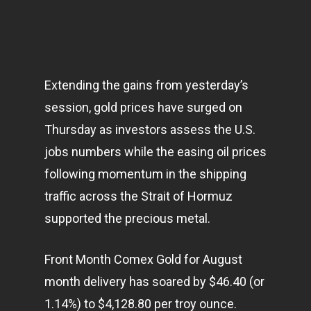
Extending the gains from yesterday’s
session, gold prices have surged on
Thursday as investors assess the U.S.
jobs numbers while the easing oil prices
following momentum in the shipping
traffic across the Strait of Hormuz
supported the precious metal.
Front Month Comex Gold for August
month delivery has soared by $46.40 (or
1.14%) to $4,128.80 per troy ounce.