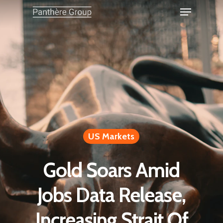
US Markets
Gold Soars Amid
Jobs Data Release,
Increasing Strait Of