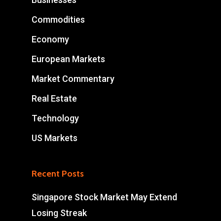
Commodities
Economy
European Markets
Market Commentary
Real Estate
Technology
US Markets
Recent Posts
Singapore Stock Market May Extend
Losing Streak