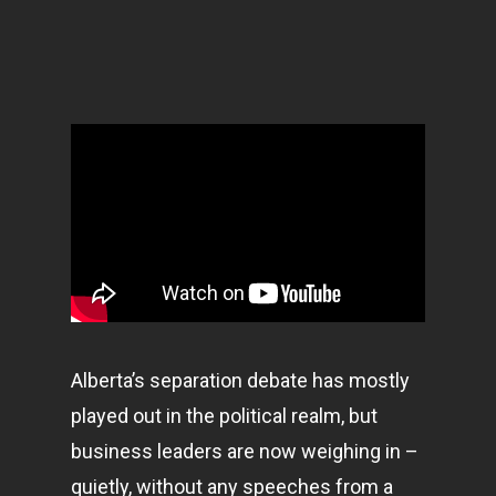
Alberta’s separation debate has mostly
played out in the political realm, but
business leaders are now weighing in –
quietly, without any speeches from a