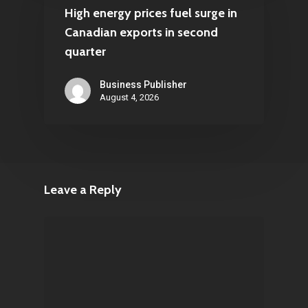
High energy prices fuel surge in
Canadian exports in second
quarter
Business Publisher
August 4, 2026
Leave a Reply