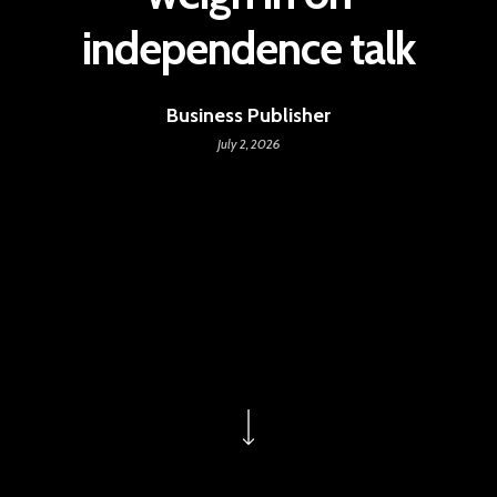
independence talk
Business Publisher
July 2, 2026