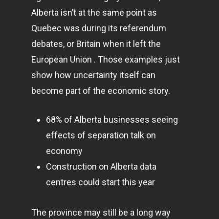
Alberta isn’t at the same point as
Quebec was during its referendum
debates, or Britain when it left the
European Union . Those examples just
show how uncertainty itself can
become part of the economic story.
68% of Alberta businesses seeing
effects of separation talk on
economy
Construction on Alberta data
centres could start this year
The province may still be a long way