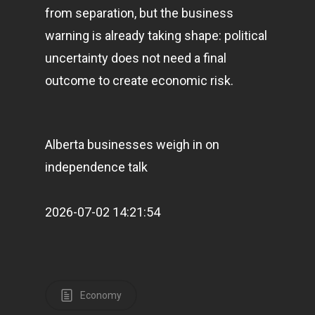
from separation, but the business
warning is already taking shape: political
uncertainty does not need a final
outcome to create economic risk.
Alberta businesses weigh in on
independence talk
2026-07-02 14:21:54
Home
Articles & News
Economy