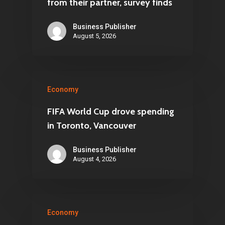
from their partner, survey finds
Business Publisher
August 5, 2026
Economy
FIFA World Cup drove spending
in Toronto, Vancouver
Business Publisher
August 4, 2026
Economy