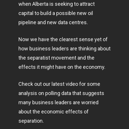
when Alberta is seeking to attract
capital to build a possible new oil
pipeline and new data centres.
Now we have the clearest sense yet of
how business leaders are thinking about
the separatist movement and the
effects it might have on the economy.
Check out our latest video for some
analysis on polling data that suggests
many business leaders are worried
about the economic effects of
separation.