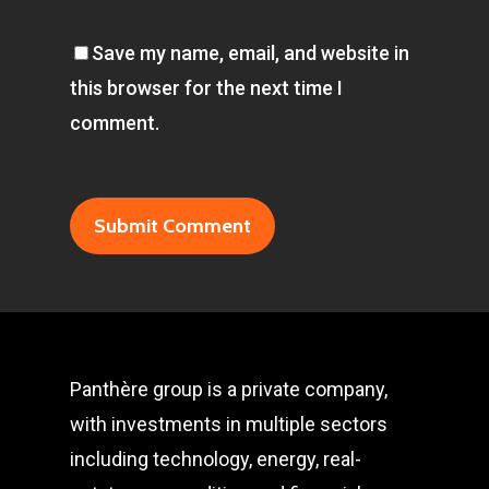
Save my name, email, and website in
this browser for the next time I
comment.
Panthère group is a private company,
with investments in multiple sectors
including technology, energy, real-