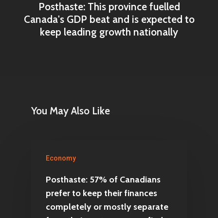
Posthaste: This province fuelled
Canada's GDP beat and is expected to
keep leading growth nationally
You May Also Like
Economy
Posthaste: 57% of Canadians
prefer to keep their finances
completely or mostly separate