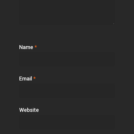
Name
*
Email
*
Website