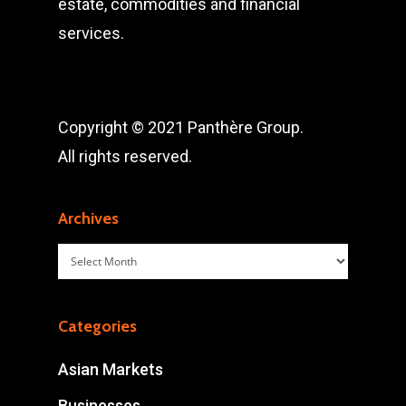
estate, commodities and financial
services.
Copyright © 2021 Panthère Group.
All rights reserved.
Archives
Archives
Categories
Asian Markets
Businesses