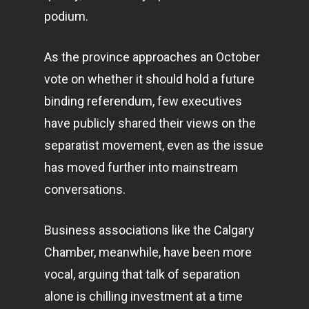
podium.
As the province approaches an October
vote on whether it should hold a future
binding referendum, few executives
have publicly shared their views on the
separatist movement, even as the issue
has moved further into mainstream
conversations.
Business associations like the Calgary
Chamber, meanwhile, have been more
vocal, arguing that talk of separation
alone is chilling investment at a time