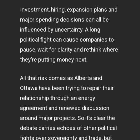
Investment, hiring, expansion plans and
major spending decisions can all be
influenced by uncertainty. A long
political fight can cause companies to
pause, wait for clarity and rethink where
they’re putting money next.
All that risk comes as Alberta and
Ottawa have been trying to repair their
relationship through an energy
agreement and renewed discussion
around major projects. So it’s clear the
debate carries echoes of other political
fights over sovereignty and trade, but