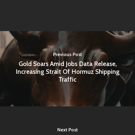
About Us
Contact
Pantère Group
Infinity Building
Previous Post
Amstelveenseweg 500
Gold Soars Amid Jobs Data Release,
Increasing Strait Of Hormuz Shipping
1081 KL Amsterdam,
Traffic
Netherlands
E:
Info@pantheregroup
Next Post