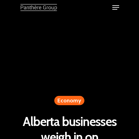
Economy
Alberta businesses
weigh in on