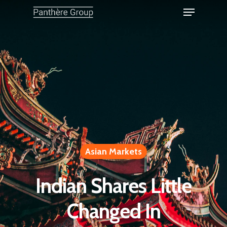
Asian Markets
Indian Shares Little
Changed In