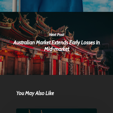
Next Post
Australian Market Extends Early Losses In
Mid-market
You May Also Like
Home
Articles & News