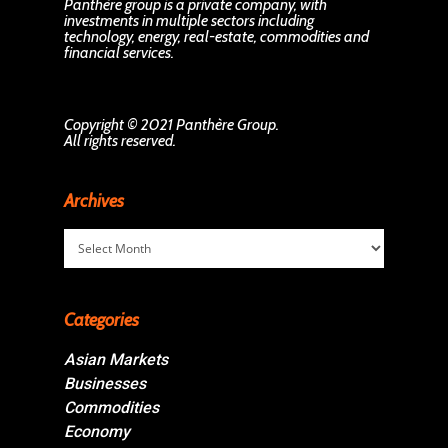
Panthère group is a private company, with
investments in multiple sectors including
technology, energy, real-estate, commodities and
financial services.
Copyright © 2021 Panthère Group.
All rights reserved.
Archives
Archives
Categories
Asian Markets
Businesses
Commodities
Economy