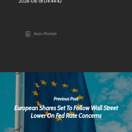
2026-06-18 04:44:42
Asian Markets
Previous Post
European Shares Set To Follow Wall Street
Lower On Fed Rate Concerns