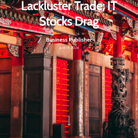
Lackluster Trade; IT
Stocks Drag
Business Publisher
June 18, 2026