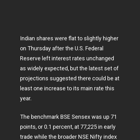
Indian shares were flat to slightly higher
on Thursday after the U.S. Federal
Reserve left interest rates unchanged
as widely expected, but the latest set of
projections suggested there could be at
least one increase to its main rate this
year.
The benchmark BSE Sensex was up 71
points, or 0.1 percent, at 77,225 in early
trade while the broader NSE Nifty index