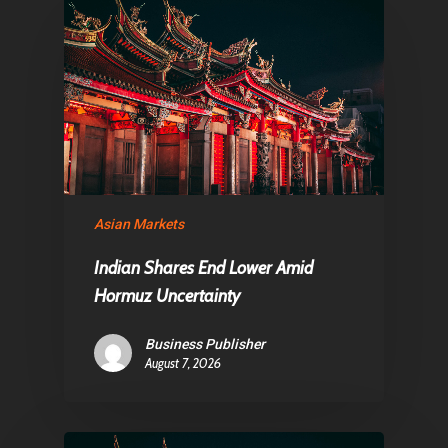
About Us
Contact
Pantère Group
Infinity Building
Asian Markets
Amstelveenseweg 500
1081 KL Amsterdam,
Indian Shares End Lower Amid
Netherlands
Hormuz Uncertainty
Business Publisher
E:
Info@pantheregroup
August 7, 2026