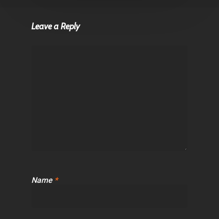
Leave a Reply
Name
*