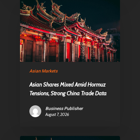
Asian Markets
Asian Shares Mixed Amid Hormuz
Tensions, Strong China Trade Data
Business Publisher
August 7, 2026