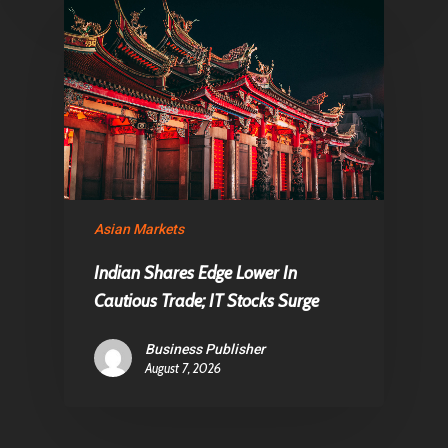
Asian Markets
Indian Shares Edge Lower In
Cautious Trade; IT Stocks Surge
Business Publisher
August 7, 2026