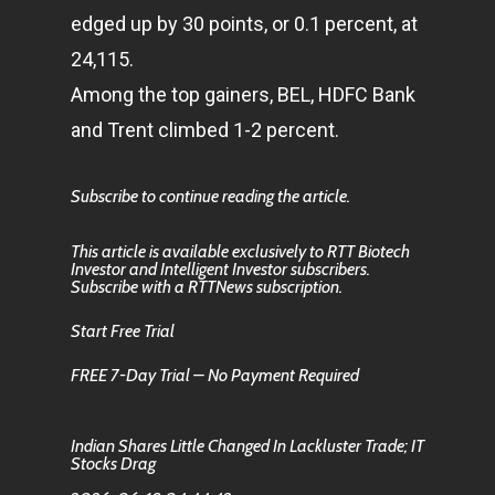
edged up by 30 points, or 0.1 percent, at
24,115.
Among the top gainers, BEL, HDFC Bank
and Trent climbed 1-2 percent.
Subscribe to continue reading the article.
This article is available exclusively to RTT Biotech
Investor and Intelligent Investor subscribers.
Subscribe with a RTTNews subscription.
Start Free Trial
FREE 7-Day Trial – No Payment Required
Indian Shares Little Changed In Lackluster Trade; IT
Stocks Drag