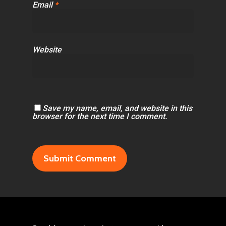
Email
*
Website
Save my name, email, and website in this
browser for the next time I comment.