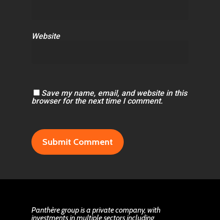
Website
Save my name, email, and website in this
browser for the next time I comment.
Panthère group is a private company, with
investments in multiple sectors including