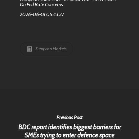
On Fed Rate Concerns
2026-06-18 05:43:37
European Markets
Previous Post
BDC report identifies biggest barriers for
SMEs trying to enter defence space