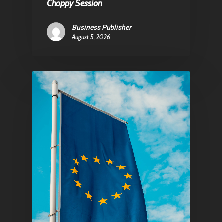
Choppy Session
Business Publisher
August 5, 2026