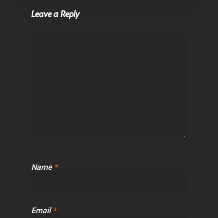
Leave a Reply
Name
*
Email
*