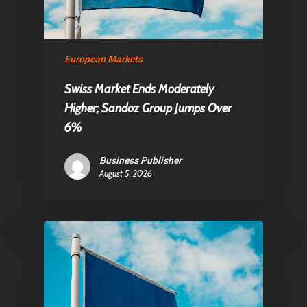
About Us
Contact
European Markets
Swiss Market Ends Moderately
Higher; Sandoz Group Jumps Over
Pantère Group
6%
Infinity Building
Amstelveenseweg 500
Business Publisher
August 5, 2026
1081 KL Amsterdam,
Netherlands
E:
Info@pantheregroup