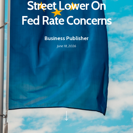
Street Lower On
Fed Rate Concerns
Business Publisher
June 18, 2026