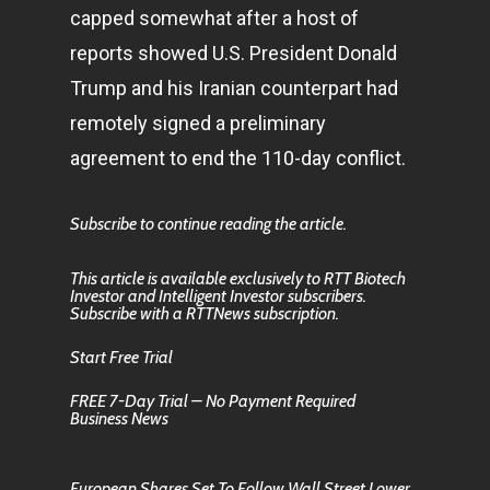
capped somewhat after a host of
reports showed U.S. President Donald
Trump and his Iranian counterpart had
remotely signed a preliminary
agreement to end the 110-day conflict.
Subscribe to continue reading the article.
This article is available exclusively to RTT Biotech
Investor and Intelligent Investor subscribers.
Subscribe with a RTTNews subscription.
Start Free Trial
FREE 7-Day Trial – No Payment Required
Business News
European Shares Set To Follow Wall Street Lower