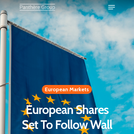
European Markets
European Shares
Set To Follow Wall