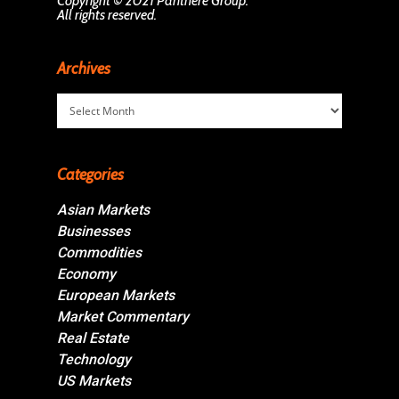
Copyright © 2021 Panthère Group.
All rights reserved.
Archives
Archives
Categories
Asian Markets
Businesses
Commodities
Economy
European Markets
Market Commentary
Real Estate
Technology
US Markets