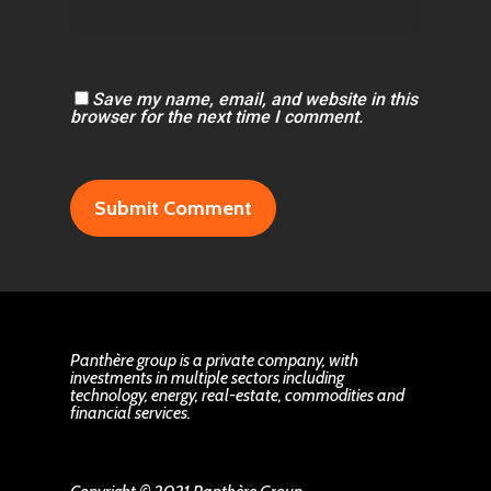
Save my name, email, and website in this
browser for the next time I comment.
Panthère group is a private company, with
investments in multiple sectors including
technology, energy, real-estate, commodities and
financial services.