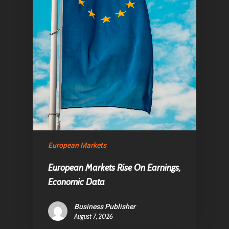
European Markets
European Markets Rise On Earnings,
Economic Data
Business Publisher
August 7, 2026