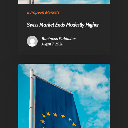
Contact
European Markets
Swiss Market Ends Modestly Higher
Pantère Group
Business Publisher
Infinity Building
August 7, 2026
Amstelveenseweg 500
1081 KL Amsterdam,
Netherlands
E:
Info@pantheregroup