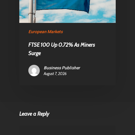
European Markets
FTSE 100 Up 0.72% As Miners
Surge
Business Publisher
August 7, 2026
Leave a Reply