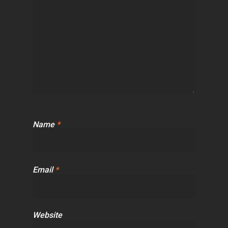
Name
*
Email
*
Website