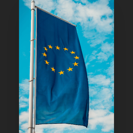
Home
Articles & News
About Us