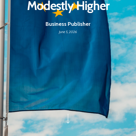
Modestly Higher
Business Publisher
June 5, 2026