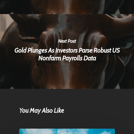
Next Post
Gold Plunges As Investors Parse Robust US
Nonfarm Payrolls Data
You May Also Like