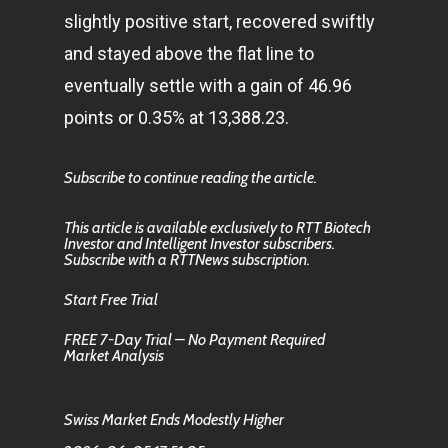
slightly positive start, recovered swiftly
and stayed above the flat line to
eventually settle with a gain of 46.96
points or 0.35% at 13,388.23.
Subscribe to continue reading the article.
This article is available exclusively to RTT Biotech
Investor and Intelligent Investor subscribers.
Subscribe with a RTTNews subscription.
Start Free Trial
FREE 7-Day Trial – No Payment Required
Market Analysis
Swiss Market Ends Modestly Higher