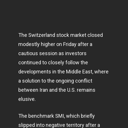
The Switzerland stock market closed
modestly higher on Friday after a
cautious session as investors
continued to closely follow the
developments in the Middle East, where
a solution to the ongoing conflict
between Iran and the U.S. remains
elusive.
The benchmark SMI, which briefly
slipped into negative territory after a