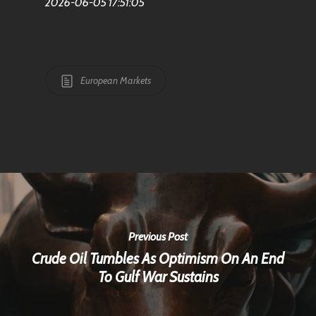
2026-06-05 17:51:05
European Markets
Previous Post
Crude Oil Tumbles As Optimism On An End
To Gulf War Sustains