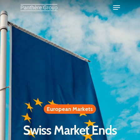
European Markets
Swiss Market Ends