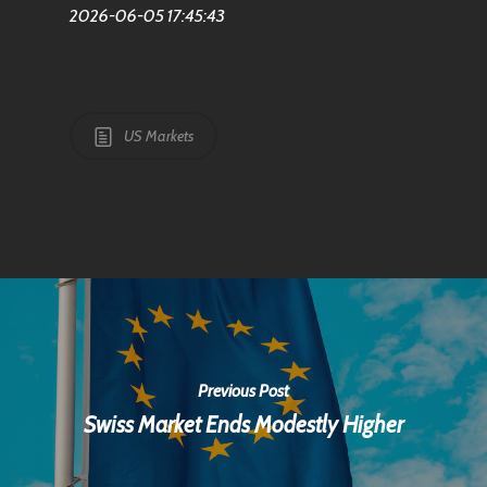
2026-06-05 17:45:43
US Markets
Previous Post
Swiss Market Ends Modestly Higher