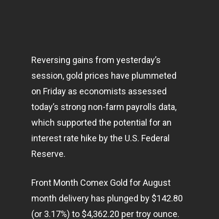
Reversing gains from yesterday’s
session, gold prices have plummeted
on Friday as economists assessed
today’s strong non-farm payrolls data,
which supported the potential for an
interest rate hike by the U.S. Federal
Reserve.
Front Month Comex Gold for August
month delivery has plunged by $142.80
(or 3.17%) to $4,362.20 per troy ounce.