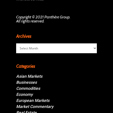
Copyright © 2021 Panthère Group.
All rights reserved.
Archives
Archives
Categories
Asian Markets
Businesses
Commodities
Economy
European Markets
Market Commentary
Real Estate