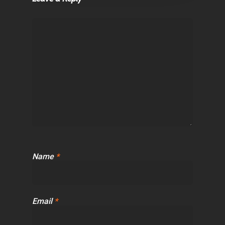
Name
*
Email
*