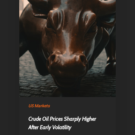
US Markets
Crude Oil Prices Sharply Higher
After Early Volatility