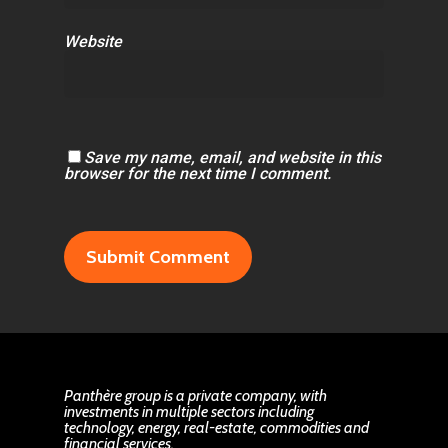
Website
Save my name, email, and website in this
browser for the next time I comment.
Panthère group is a private company, with
investments in multiple sectors including
technology, energy, real-estate, commodities and
financial services.