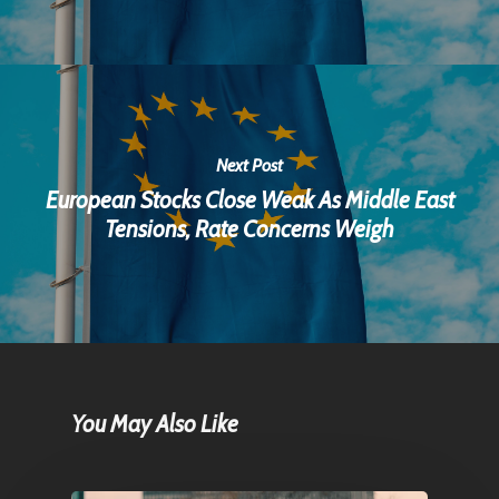
Next Post
European Stocks Close Weak As Middle East
Tensions, Rate Concerns Weigh
You May Also Like