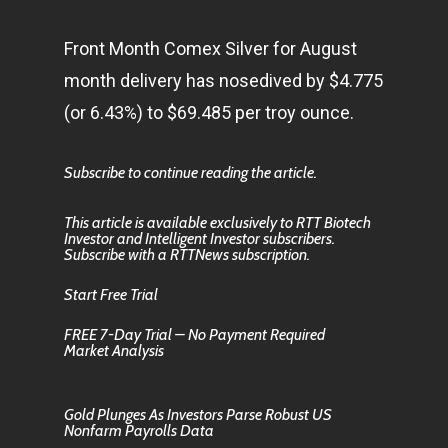
Front Month Comex Silver for August
month delivery has nosedived by $4.775
(or 6.43%) to $69.485 per troy ounce.
Subscribe to continue reading the article.
This article is available exclusively to RTT Biotech
Investor and Intelligent Investor subscribers.
Subscribe with a RTTNews subscription.
Start Free Trial
FREE 7-Day Trial – No Payment Required
Market Analysis
Gold Plunges As Investors Parse Robust US
Nonfarm Payrolls Data