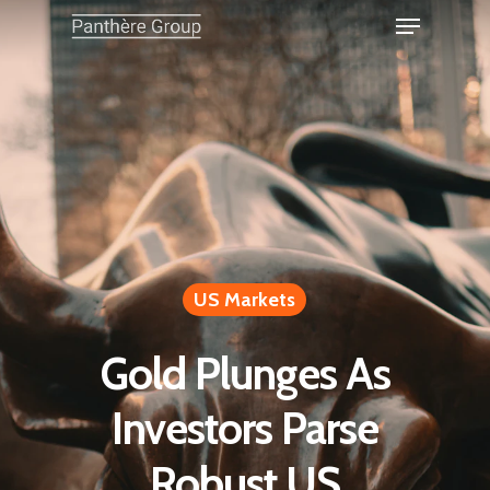
US Markets
Gold Plunges As
Investors Parse
Robust US