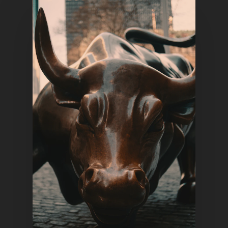
Home
Articles & News