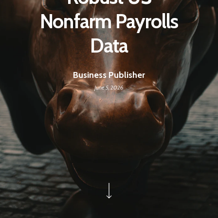
Nonfarm Payrolls
Data
Business Publisher
June 5, 2026