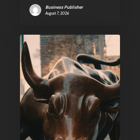
Business Publisher
August 7, 2026