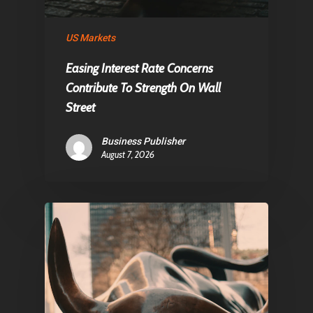
About Us
Contact
US Markets
Easing Interest Rate Concerns
Contribute To Strength On Wall
Pantère Group
Street
Infinity Building
Amstelveenseweg 500
Business Publisher
August 7, 2026
1081 KL Amsterdam,
Netherlands
E:
Info@pantheregroup