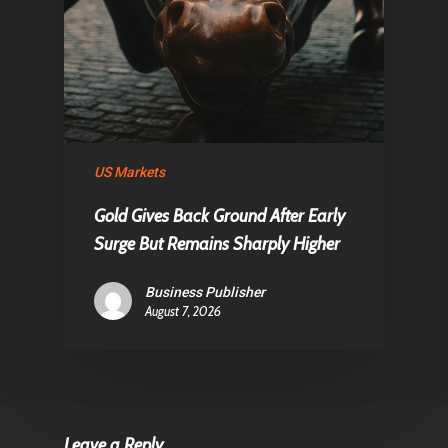
US Markets
Gold Gives Back Ground After Early
Surge But Remains Sharply Higher
Business Publisher
August 7, 2026
Leave a Reply