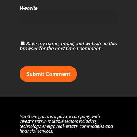
Website
Save my name, email, and website in this
browser for the next time I comment.
Panthère group is a private company, with
investments in multiple sectors including
technology, energy, real-estate, commodities and
financial services.