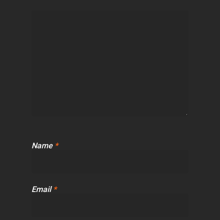
Name
*
Email
*