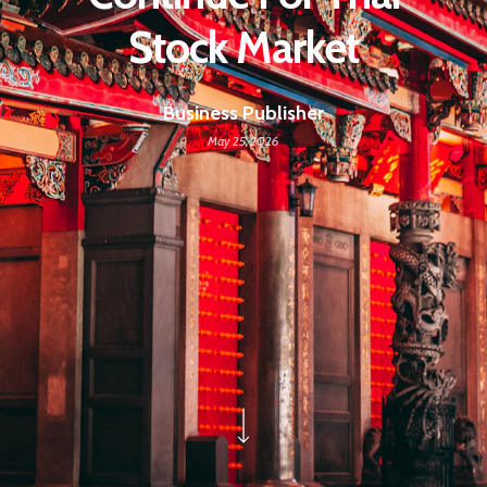
Stock Market
Business Publisher
May 25, 2026