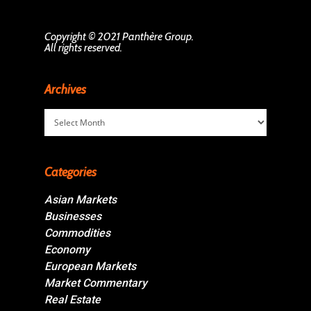
Copyright © 2021 Panthère Group.
All rights reserved.
Archives
Archives
Categories
Asian Markets
Businesses
Commodities
Economy
European Markets
Market Commentary
Real Estate