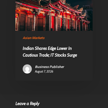
Asian Markets
Indian Shares Edge Lower In
Cautious Trade; IT Stocks Surge
Business Publisher
August 7, 2026
Leave a Reply