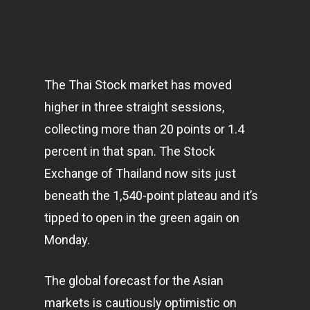
The Thai Stock market has moved
higher in three straight sessions,
collecting more than 20 points or 1.4
percent in that span. The Stock
Exchange of Thailand now sits just
beneath the 1,540-point plateau and it’s
tipped to open in the green again on
Monday.
The global forecast for the Asian
markets
is cautiously optimistic on