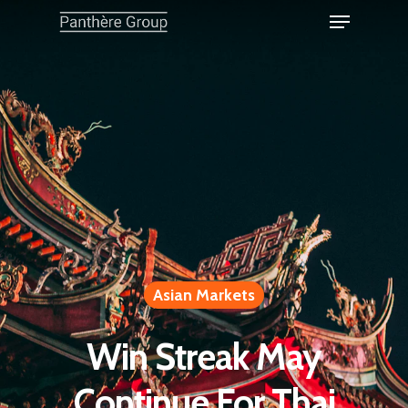
Asian Markets
Win Streak May
Continue For Thai