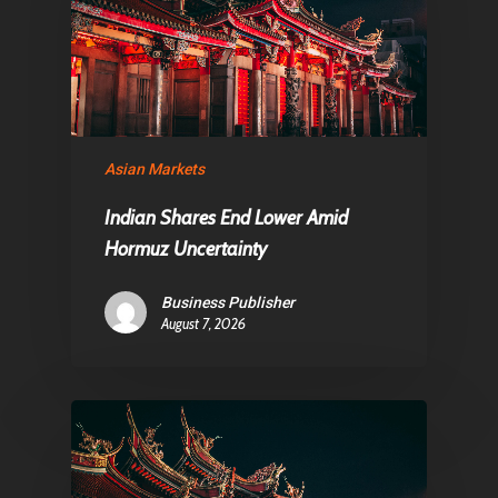
About Us
Contact
Pantère Group
Asian Markets
Infinity Building
Indian Shares End Lower Amid
Amstelveenseweg 500
Hormuz Uncertainty
1081 KL Amsterdam,
Business Publisher
Netherlands
August 7, 2026
E:
Info@pantheregroup