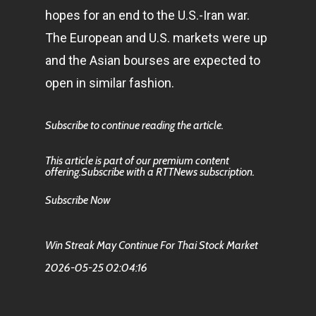
hopes for an end to the U.S.-Iran war.
The European and U.S. markets were up
and the Asian bourses are expected to
open in similar fashion.
Subscribe to continue reading the article.
This article is part of our premium content
offering.Subscribe with a RTTNews subscription.
Subscribe Now
Win Streak May Continue For Thai Stock Market
2026-05-25 02:04:16