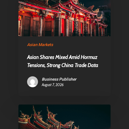
Asian Markets
Asian Shares Mixed Amid Hormuz
Tensions, Strong China Trade Data
Business Publisher
August 7, 2026