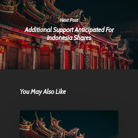
Next Post
Additional Support Anticipated For
Indonesia Shares
You May Also Like
Home
Articles & News