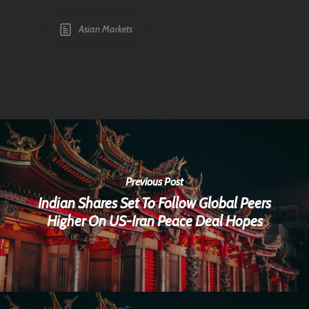
Asian Markets
Previous Post
Indian Shares Set To Follow Global Peers
Higher On US-Iran Peace Deal Hopes