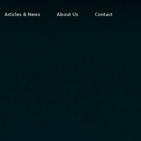
Articles & News
About Us
Contact