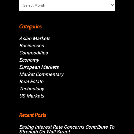
Archives
Categories
Asian Markets
Businesses
Commodities
Economy
European Markets
Market Commentary
Real Estate
Technology
US Markets
Recent Posts
Easing Interest Rate Concerns Contribute To
Strength On Wall Street