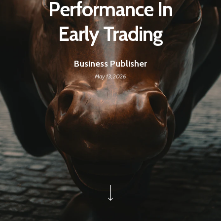
Performance In
Early Trading
Business Publisher
May 13, 2026