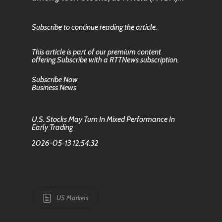
Subscribe to continue reading the article.
This article is part of our premium content
offering.Subscribe with a RTTNews subscription.
Subscribe Now
Business News
U.S. Stocks May Turn In Mixed Performance In
Early Trading
2026-05-13 12:54:32
US Markets