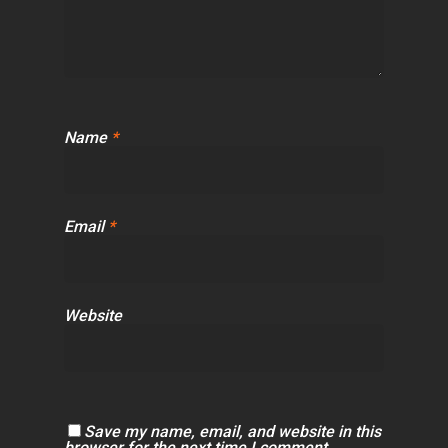
Name
*
Email
*
Website
Save my name, email, and website in this
browser for the next time I comment.