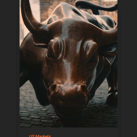
US Markets