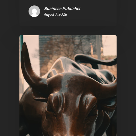
Business Publisher
Pantère Group
August 7, 2026
Infinity Building
Amstelveenseweg 500
1081 KL Amsterdam,
Netherlands
E:
Info@pantheregroup