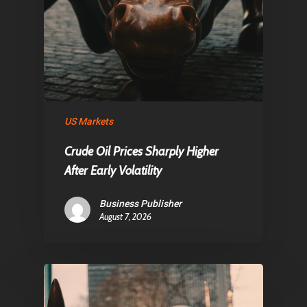
US Markets
Crude Oil Prices Sharply Higher
After Early Volatility
Business Publisher
August 7, 2026