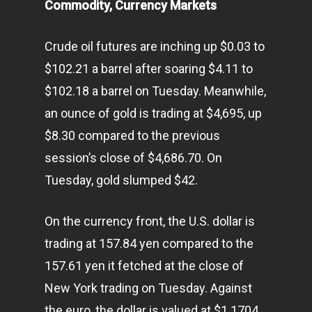
Commodity, Currency Markets
Crude oil futures are inching up $0.03 to
$102.21 a barrel after soaring $4.11 to
$102.18 a barrel on Tuesday. Meanwhile,
an ounce of gold is trading at $4,695, up
$8.30 compared to the previous
session’s close of $4,686.70. On
Tuesday, gold slumped $42.
On the currency front, the U.S. dollar is
trading at 157.84 yen compared to the
157.61 yen it fetched at the close of
New York trading on Tuesday. Against
the euro, the dollar is valued at $1.1704