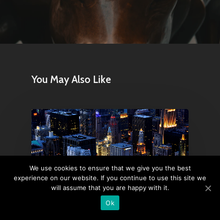
You May Also Like
We use cookies to ensure that we give you the best
experience on our website. If you continue to use this site we
will assume that you are happy with it.
Ok