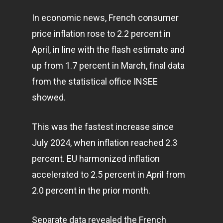
In economic news, French consumer
price inflation rose to 2.2 percent in
April, in line with the flash estimate and
up from 1.7 percent in March, final data
from the statistical office INSEE
showed.
This was the fastest increase since
July 2024, when inflation reached 2.3
percent. EU harmonized inflation
accelerated to 2.5 percent in April from
2.0 percent in the prior month.
Separate data revealed the French