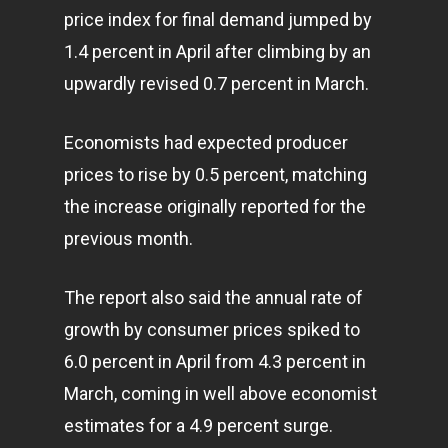
price index for final demand jumped by
1.4 percent in April after climbing by an
upwardly revised 0.7 percent in March.
Economists had expected producer
prices to rise by 0.5 percent, matching
the increase originally reported for the
previous month.
The report also said the annual rate of
growth by consumer prices spiked to
6.0 percent in April from 4.3 percent in
March, coming in well above economist
estimates for a 4.9 percent surge.