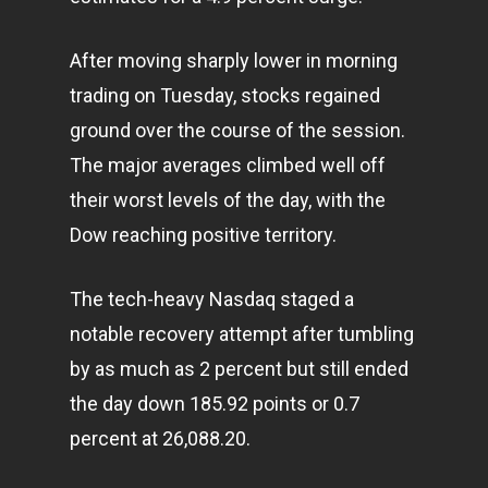
After moving sharply lower in morning
trading on Tuesday, stocks regained
ground over the course of the session.
The major averages climbed well off
their worst levels of the day, with the
Dow reaching positive territory.
The tech-heavy Nasdaq staged a
notable recovery attempt after tumbling
by as much as 2 percent but still ended
the day down 185.92 points or 0.7
percent at 26,088.20.