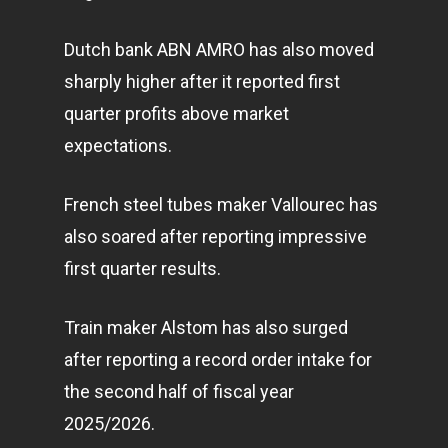
Dutch bank ABN AMRO has also moved
sharply higher after it reported first
quarter profits above market
expectations.
French steel tubes maker Vallourec has
also soared after reporting impressive
first quarter results.
Train maker Alstom has also surged
after reporting a record order intake for
the second half of fiscal year
2025/2026.