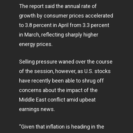
The report said the annual rate of
growth by consumer prices accelerated
to 3.8 percent in April from 3.3 percent
in March, reflecting sharply higher
energy prices.
Selling pressure waned over the course
of the session, however, as U.S. stocks
have recently been able to shrug off
concerns about the impact of the
Middle East conflict amid upbeat
earnings news.
“Given that inflation is heading in the