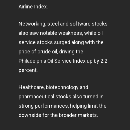
Airline Index.
Networking, steel and software stocks
also saw notable weakness, while oil
service stocks surged along with the
price of crude oil, driving the
Philadelphia Oil Service Index up by 2.2
percent.
Healthcare, biotechnology and
pharmaceutical stocks also turned in
strong performances, helping limit the
downside for the broader
markets
.