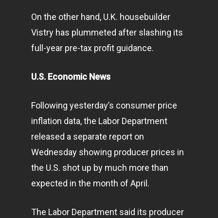
On the other hand, U.K. housebuilder
Vistry has plummeted after slashing its
full-year pre-tax profit guidance.
U.S. Economic News
Following yesterday’s consumer price
inflation data, the Labor Department
released a separate report on
Wednesday showing producer prices in
the U.S. shot up by much more than
expected in the month of April.
The Labor Department said its producer