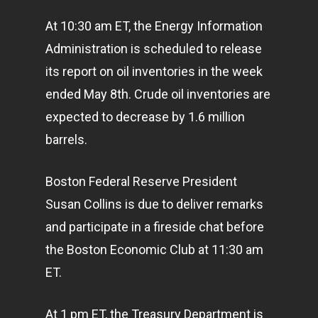
At 10:30 am ET, the Energy Information
Administration is scheduled to release
its report on oil inventories in the week
ended May 8th. Crude oil inventories are
expected to decrease by 1.6 million
barrels.
Boston Federal Reserve President
Susan Collins is due to deliver remarks
and participate in a fireside chat before
the Boston Economic Club at 11:30 am
ET.
At 1 pm ET, the Treasury Department is