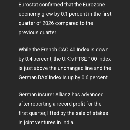
Eurostat confirmed that the Eurozone
economy
grew by 0.1 percent in the first
quarter of 2026 compared to the
previous quarter.
While the French CAC 40 Index is down
by 0.4 percent, the U.K.’s FTSE 100 Index
is just above the unchanged line and the
German DAX Index is up by 0.6 percent.
German insurer Allianz has advanced
after reporting a record profit for the
first quarter, lifted by the sale of stakes
in joint ventures in India.