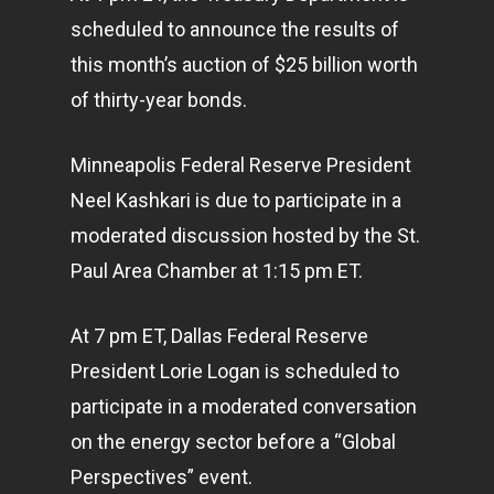
scheduled to announce the results of
this month’s auction of $25 billion worth
of thirty-year bonds.
Minneapolis Federal Reserve President
Neel Kashkari is due to participate in a
moderated discussion hosted by the St.
Paul Area Chamber at 1:15 pm ET.
At 7 pm ET, Dallas Federal Reserve
President Lorie Logan is scheduled to
participate in a moderated conversation
on the energy sector before a “Global
Perspectives” event.