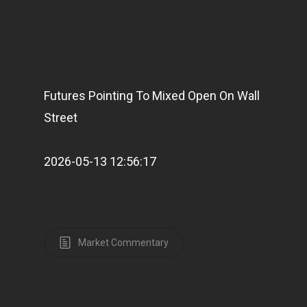
Futures Pointing To Mixed Open On Wall
Street
2026-05-13 12:56:17
Market Commentary