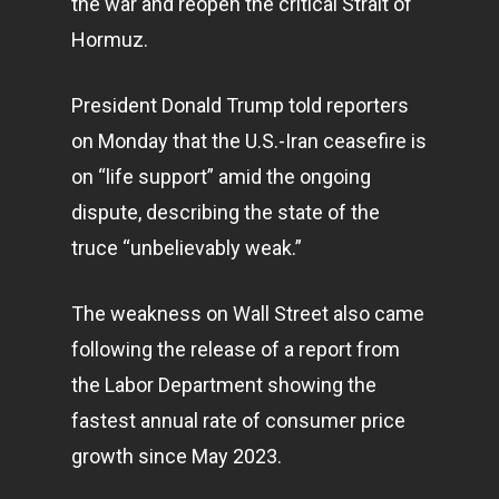
the war and reopen the critical Strait of
Hormuz.
President Donald Trump told reporters
on Monday that the U.S.-Iran ceasefire is
on “life support” amid the ongoing
dispute, describing the state of the
truce “unbelievably weak.”
The weakness on Wall Street also came
following the release of a report from
the Labor Department showing the
fastest annual rate of consumer price
growth since May 2023.