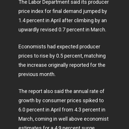
The Labor Department said its producer
price index for final demand jumped by
1.4 percent in April after climbing by an
upwardly revised 0.7 percent in March.
Economists had expected producer
prices to rise by 0.5 percent, matching
the increase originally reported for the
previous month.
The report also said the annual rate of
growth by consumer prices spiked to
6.0 percent in April from 4.3 percent in
March, coming in well above economist
estimates for a 4.9 percent surge.