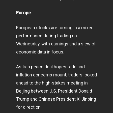
Europe
European stocks are turning in a mixed
performance during trading on
Wednesday, with earnings and a slew of
economic data in focus.
As Iran peace deal hopes fade and
inflation concerns mount, traders looked
ahead to the high-stakes meeting in
Beijing between U.S. President Donald
Trump and Chinese President Xi Jinping
for direction.