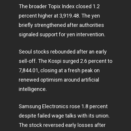
Infinity Building
The broader Topix Index closed 1.2
Amstelveenseweg 500
percent higher at 3,919.48. The yen
1081 KL Amsterdam,
briefly strengthened after authorities
Netherlands
signaled support for yen intervention.
E:
Info@pantheregroup
Seoul stocks rebounded after an early
sell-off. The Kospi surged 2.6 percent to
7,844.01, closing at a fresh peak on
renewed optimism around artificial
intelligence.
Samsung Electronics rose 1.8 percent
despite failed wage talks with its union.
The stock reversed early losses after