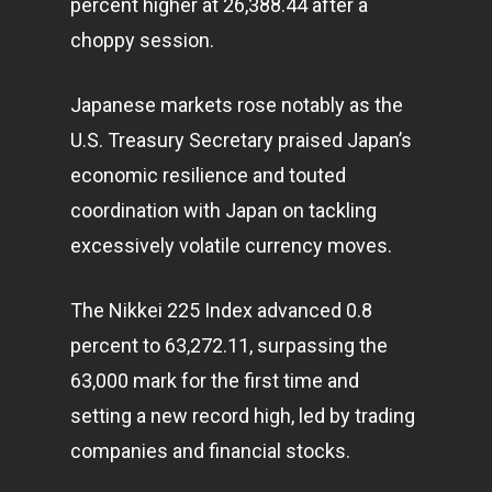
percent higher at 26,388.44 after a
choppy session.
Japanese markets rose notably as the
U.S. Treasury Secretary praised Japan’s
economic resilience and touted
coordination with Japan on tackling
Home
excessively volatile currency moves.
Articles & News
The Nikkei 225 Index advanced 0.8
About Us
percent to 63,272.11, surpassing the
Contact
63,000 mark for the first time and
setting a new record high, led by trading
companies and financial stocks.
Pantère Group