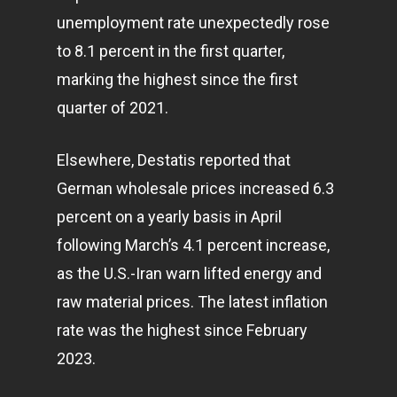
unemployment rate unexpectedly rose
to 8.1 percent in the first quarter,
marking the highest since the first
quarter of 2021.
Elsewhere, Destatis reported that
German wholesale prices increased 6.3
percent on a yearly basis in April
following March’s 4.1 percent increase,
as the U.S.-Iran warn lifted energy and
raw material prices. The latest inflation
rate was the highest since February
2023.