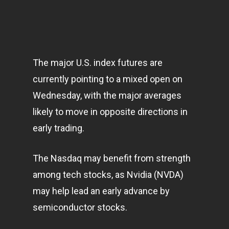
The major U.S. index futures are
currently pointing to a mixed open on
Wednesday, with the major averages
likely to move in opposite directions in
early trading.
The Nasdaq may benefit from strength
among tech stocks, as Nvidia (NVDA)
may help lead an early advance by
semiconductor stocks.