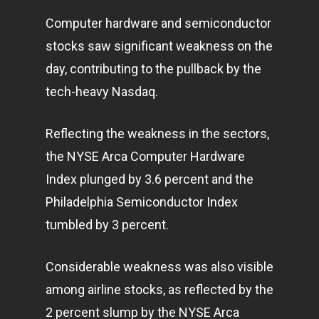
Computer hardware and semiconductor
stocks saw significant weakness on the
day, contributing to the pullback by the
tech-heavy Nasdaq.
Reflecting the weakness in the sectors,
the NYSE Arca Computer Hardware
Index plunged by 3.6 percent and the
Philadelphia Semiconductor Index
tumbled by 3 percent.
Considerable weakness was also visible
among airline stocks, as reflected by the
2 percent slump by the NYSE Arca