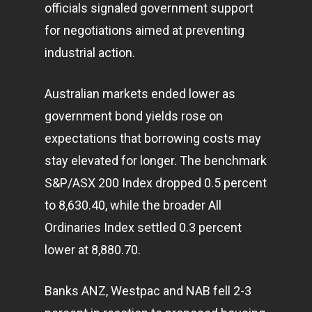
officials signaled government support
for negotiations aimed at preventing
industrial action.
Australian markets ended lower as
government bond yields rose on
expectations that borrowing costs may
stay elevated for longer. The benchmark
S&P/ASX 200 Index dropped 0.5 percent
to 8,630.40, while the broader All
Ordinaries Index settled 0.3 percent
lower at 8,880.70.
Banks ANZ, Westpac and NAB fell 2-3