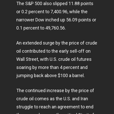
The S&P 500 also slipped 11.88 points
or 0.2 percent to 7,400.96, while the
narrower Dow inched up 56.09 points or
0.1 percent to 49,760.56.
An extended surge by the price of crude
oil contributed to the early sell-off on
Wall Street, with U.S. crude oil futures
soaring by more than 4 percent and
jumping back above $100 a barrel.
The continued increase by the price of
crude oil comes as the U.S. and Iran
struggle to reach an agreement to end