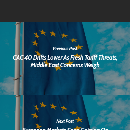
Previous Post
CAC 40 Drifts Lower As Fresh Tariff Threats,
Middle East Concerns Weigh
Next Post