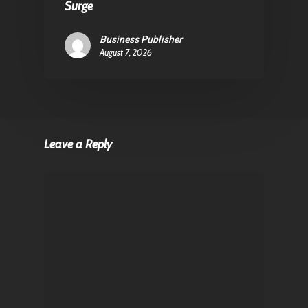
Surge
Business Publisher
August 7, 2026
Leave a Reply