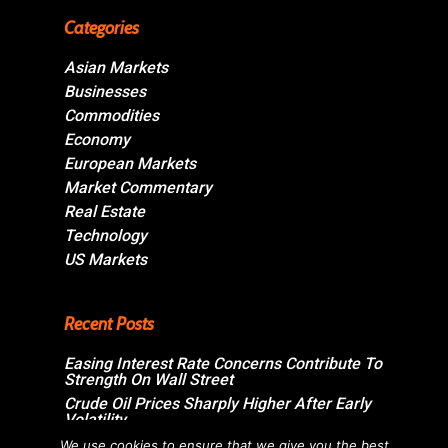
Categories
Asian Markets
Businesses
Commodities
Economy
European Markets
Market Commentary
Real Estate
Technology
US Markets
Recent Posts
Easing Interest Rate Concerns Contribute To
Strength On Wall Street
Crude Oil Prices Sharply Higher After Early
Volatility
Swiss Market Ends Modestly Higher
We use cookies to ensure that we give you the best