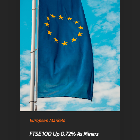
European Markets
FTSE 100 Up 0.72% As Miners