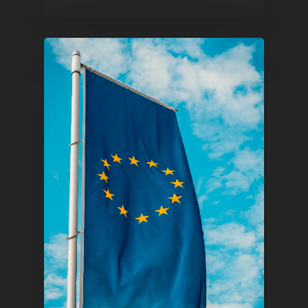
Pantère Group
Infinity Building
Amstelveenseweg 500
1081 KL Amsterdam,
Netherlands
E:
Info@pantheregroup