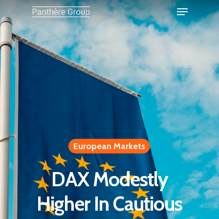
European Markets
DAX Modestly
Higher In Cautious