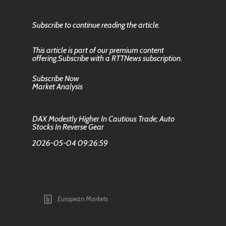
Subscribe to continue reading the article.
This article is part of our premium content
offering.Subscribe with a RTTNews subscription.
Subscribe Now
Market Analysis
DAX Modestly Higher In Cautious Trade; Auto
Stocks In Reverse Gear
2026-05-04 09:26:59
European Markets