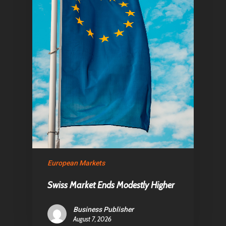
Home
Articles & News
European Markets
About Us
Swiss Market Ends Modestly Higher
Contact
Business Publisher
August 7, 2026