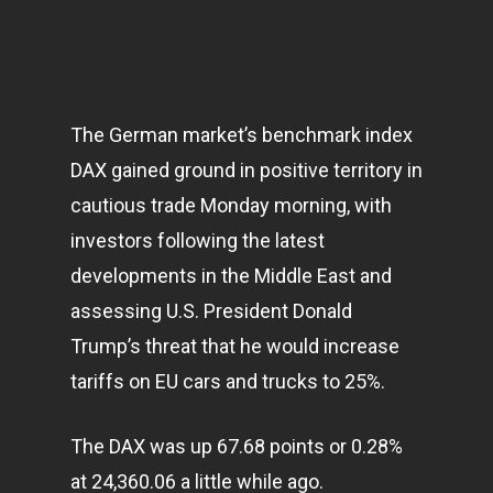
The German market’s benchmark index
DAX gained ground in positive territory in
cautious trade Monday morning, with
investors following the latest
developments in the Middle East and
assessing U.S. President Donald
Trump’s threat that he would increase
tariffs on EU cars and trucks to 25%.
The DAX was up 67.68 points or 0.28%
at 24,360.06 a little while ago.