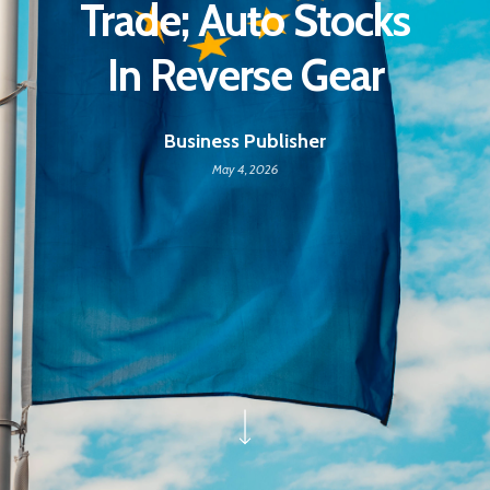
Trade; Auto Stocks
In Reverse Gear
Business Publisher
May 4, 2026