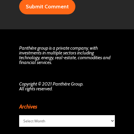
Panthère group is a private company, with
investments in multiple sectors including
technology, energy, real-estate, commodities and
financial services.
Copyright © 2021 Panthère Group.
All rights reserved.
Archives
Archives