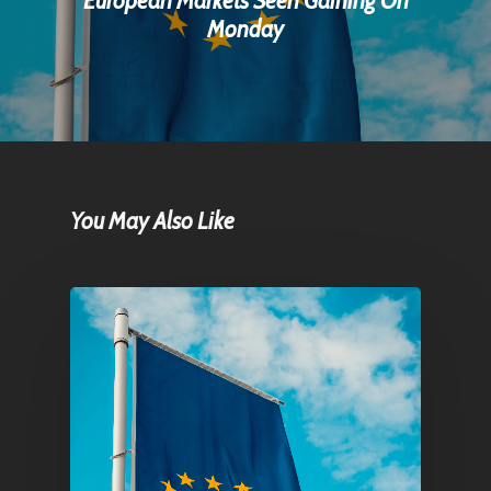
European Markets Seen Gaining On
Monday
You May Also Like