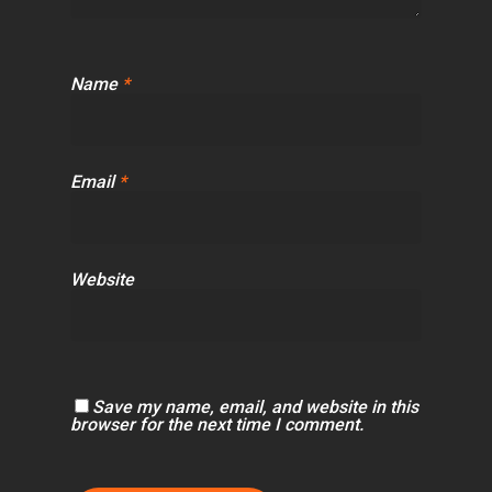
Name
*
Email
*
Website
Save my name, email, and website in this
browser for the next time I comment.