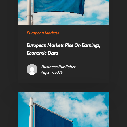
European Markets
European Markets Rise On Earnings,
Economic Data
Business Publisher
August 7, 2026