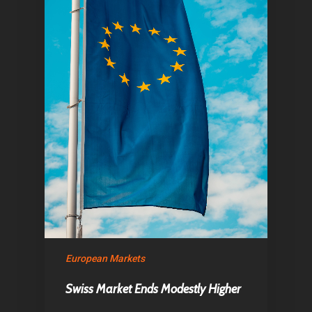
Home
Articles & News
About Us
European Markets
Contact
Swiss Market Ends Modestly Higher