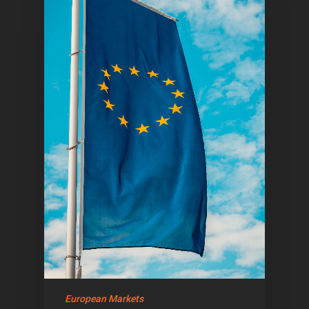
European Markets