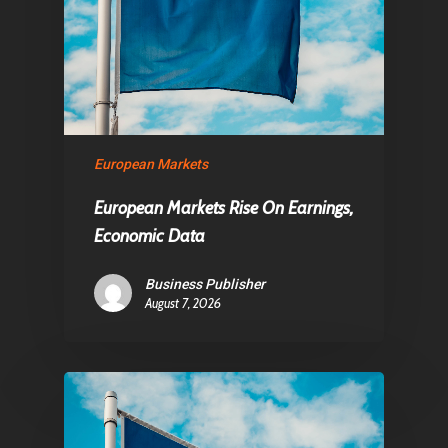
European Markets
European Markets Rise On Earnings,
Economic Data
Business Publisher
August 7, 2026