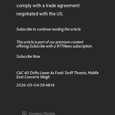
comply with a trade agreement
negotiated with the US.
Subscribe to continue reading the article.
This article is part of our premium content
offering.Subscribe with a RTTNews subscription.
Subscribe Now
CAC 40 Drifts Lower As Fresh Tariff Threats, Middle
East Concerns Weigh
2026-05-04 09:48:14
European Markets