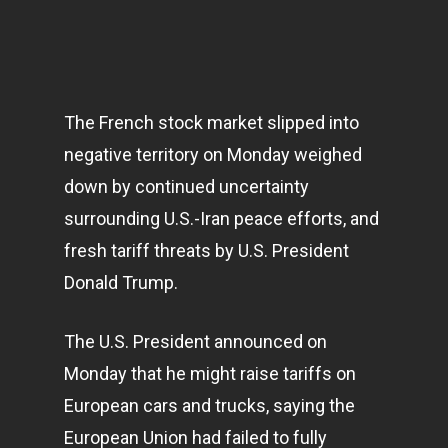
The French stock market slipped into
negative territory on Monday weighed
down by continued uncertainty
surrounding U.S.-Iran peace efforts, and
fresh tariff threats by U.S. President
Donald Trump.
The U.S. President announced on
Monday that he might raise tariffs on
European cars and trucks, saying the
European Union had failed to fully