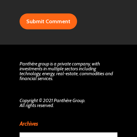
Panthère group is a private company, with
investments in multiple sectors including
technology, energy, real-estate, commodities and
financial services.
Copyright © 2021 Panthère Group.
All rights reserved.
Archives
Archives