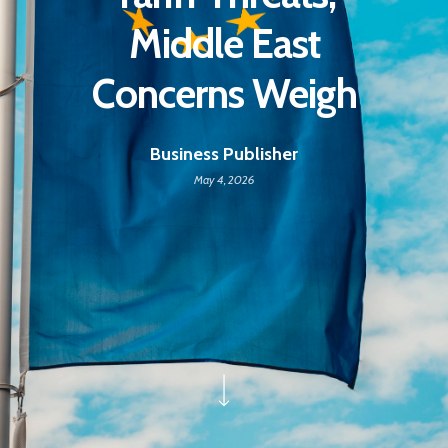
Middle East
Concerns Weigh
Business Publisher
May 4, 2026