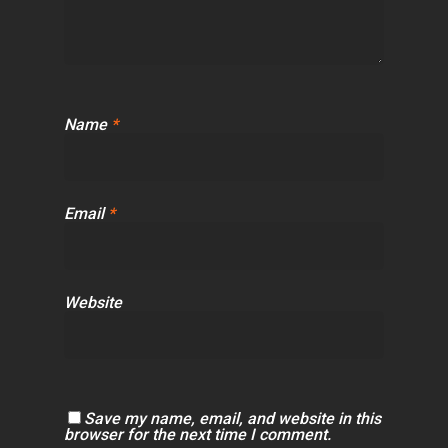
Name
*
Email
*
Website
Save my name, email, and website in this
browser for the next time I comment.