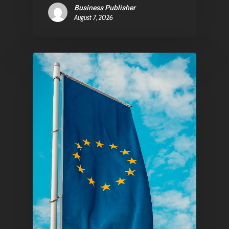
Business Publisher
August 7, 2026
Pantère Group
Infinity Building
Amstelveenseweg 500
1081 KL Amsterdam,
Netherlands
E:
Info@pantheregroup