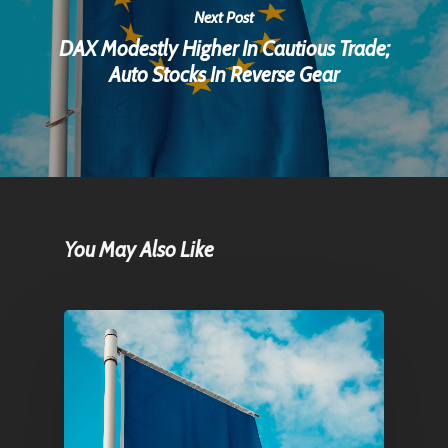
Next Post
DAX Modestly Higher In Cautious Trade;
Auto Stocks In Reverse Gear
You May Also Like