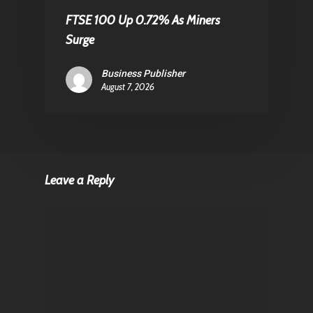
FTSE 100 Up 0.72% As Miners
Surge
Business Publisher
August 7, 2026
Leave a Reply