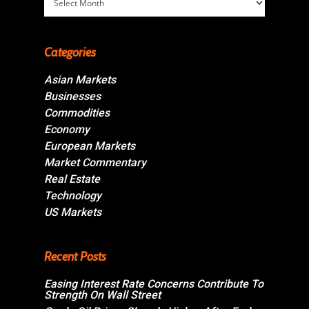
Categories
Asian Markets
Businesses
Commodities
Economy
European Markets
Market Commentary
Real Estate
Technology
US Markets
Recent Posts
Easing Interest Rate Concerns Contribute To
Strength On Wall Street