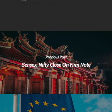
Previous Post
Sensex, Nifty Close On Firm Note