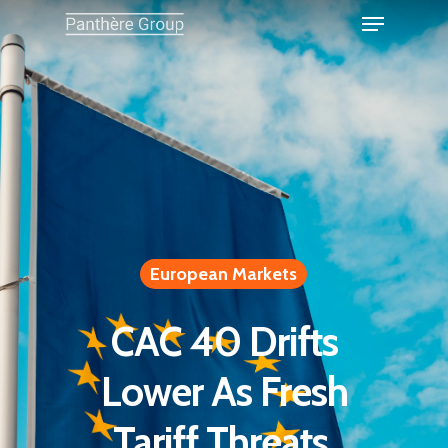
European Markets
CAC 40 Drifts
Lower As Fresh
Tariff Threats,