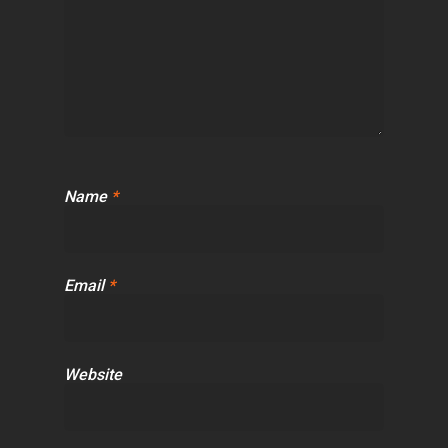
Name
*
Email
*
Website