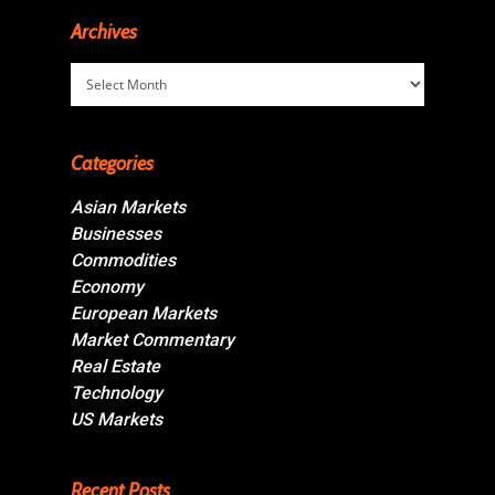
Archives
Archives
Categories
Asian Markets
Businesses
Commodities
Economy
European Markets
Market Commentary
Real Estate
Technology
US Markets
Recent Posts