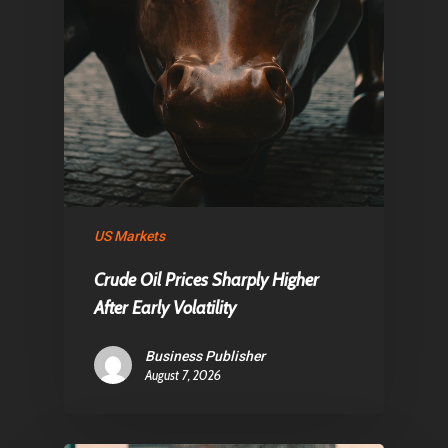
US Markets
Crude Oil Prices Sharply Higher
After Early Volatility
Business Publisher
August 7, 2026