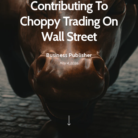
Contributing To
Choppy Trading On
Wall Street
Business Publisher
May 4, 2026