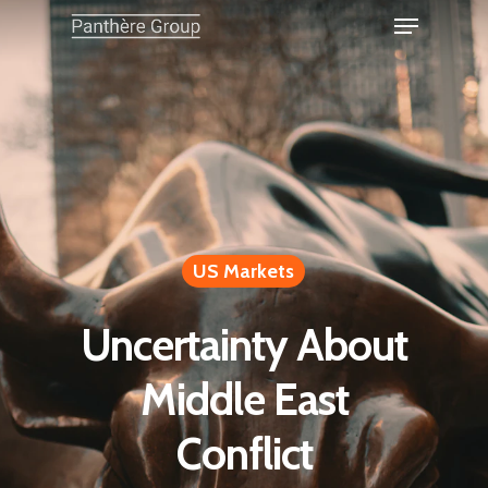
US Markets
Uncertainty About
Middle East
Conflict