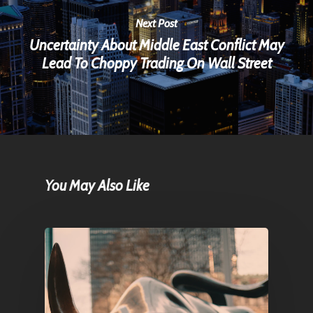
Next Post
Uncertainty About Middle East Conflict May
Lead To Choppy Trading On Wall Street
You May Also Like