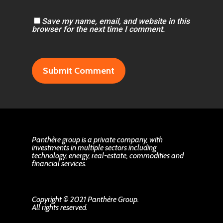
Save my name, email, and website in this
browser for the next time I comment.
Panthère group is a private company, with
investments in multiple sectors including
technology, energy, real-estate, commodities and
financial services.
Copyright © 2021 Panthère Group.
All rights reserved.