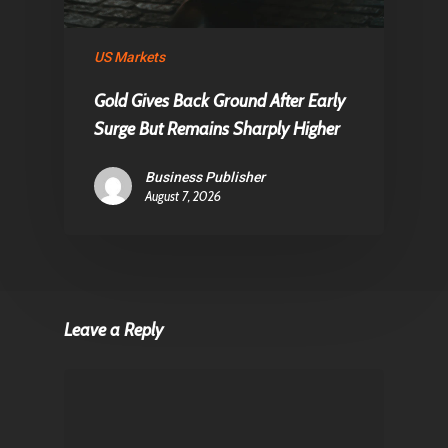
US Markets
Gold Gives Back Ground After Early
Surge But Remains Sharply Higher
Business Publisher
August 7, 2026
Leave a Reply