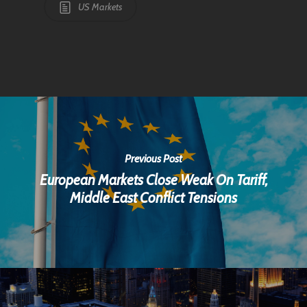
US Markets
Previous Post
European Markets Close Weak On Tariff,
Middle East Conflict Tensions