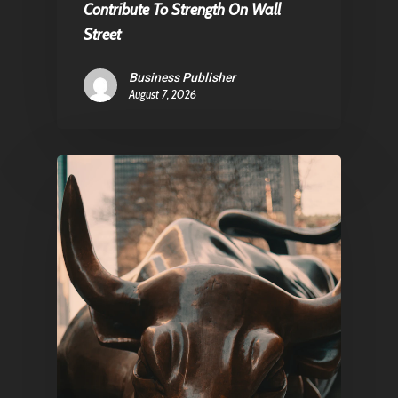
Contribute To Strength On Wall
Street
Pantère Group
Business Publisher
August 7, 2026
Infinity Building
Amstelveenseweg 500
1081 KL Amsterdam,
Netherlands
E:
Info@pantheregroup