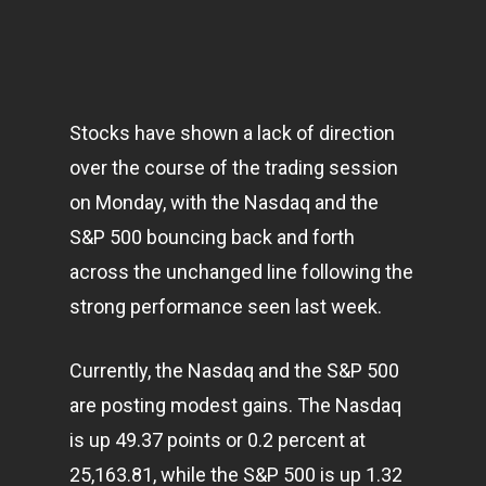
Stocks have shown a lack of direction
over the course of the trading session
on Monday, with the Nasdaq and the
S&P 500 bouncing back and forth
across the unchanged line following the
strong performance seen last week.
Currently, the Nasdaq and the S&P 500
are posting modest gains. The Nasdaq
is up 49.37 points or 0.2 percent at
25,163.81, while the S&P 500 is up 1.32