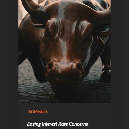
Home
Articles & News
US Markets
About Us
Easing Interest Rate Concerns
Contact