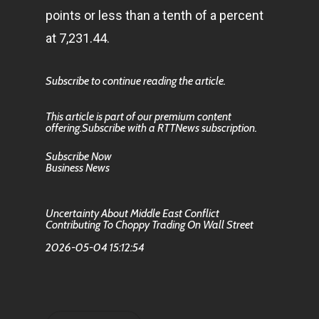
points or less than a tenth of a percent
at 7,231.44.
Subscribe to continue reading the article.
This article is part of our premium content
offering.Subscribe with a RTTNews subscription.
Subscribe Now
Business News
Uncertainty About Middle East Conflict
Contributing To Choppy Trading On Wall Street
2026-05-04 15:12:54