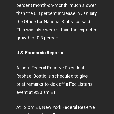
percent month-on-month, much slower
than the 0.8 percent increase in January,
the Office for National Statistics said.
This was also weaker than the expected
growth of 0.3 percent.
U.S. Economic Reports
Atlanta Federal Reserve President
Raphael Bostic is scheduled to give
brief remarks to kick off a Fed Listens
event at 9:30 am ET.
At 12 pm ET, New York Federal Reserve