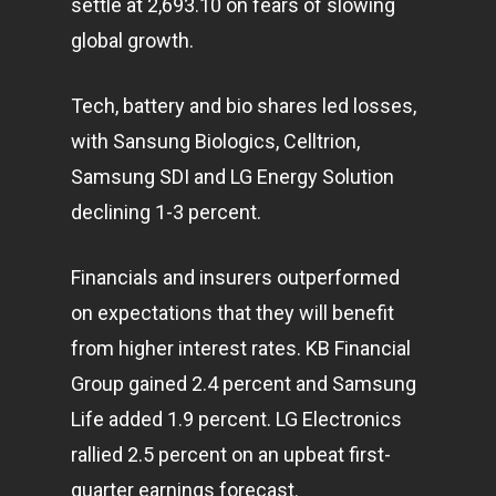
settle at 2,693.10 on fears of slowing
global growth.
Tech, battery and bio shares led losses,
with Sansung Biologics, Celltrion,
Samsung SDI and LG Energy Solution
declining 1-3 percent.
Home
Articles & News
Financials and insurers outperformed
on expectations that they will benefit
About Us
from higher interest rates. KB Financial
Contact
Group gained 2.4 percent and Samsung
Life added 1.9 percent. LG Electronics
rallied 2.5 percent on an upbeat first-
Pantère Group
quarter earnings forecast.