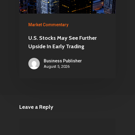
Market Commentary
U.S. Stocks May See Further
Upside In Early Trading
Business Publisher
August 5, 2026
Leave a Reply