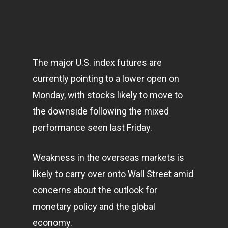
The major U.S. index futures are
currently pointing to a lower open on
Monday, with stocks likely to move to
the downside following the mixed
performance seen last Friday.
Weakness in the overseas
markets
is
likely to carry over onto Wall Street amid
concerns about the outlook for
monetary policy and the global
economy
.