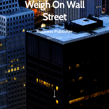
Weigh On Wall
Street
Business Publisher
April 11, 2022