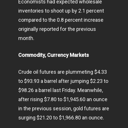
Economists had expected wholesale
inventories to shoot up by 2.1 percent
compared to the 0.8 percent increase
originally reported for the previous
month.
Commodity, Currency Markets
Crude oil futures are plummeting $4.33
to $93.93 a barrel after jumping $2.23 to
$98.26 a barrel last Friday. Meanwhile,
after rising $7.80 to $1,945.60 an ounce
in the previous session, gold futures are
surging $21.20 to $1,966.80 an ounce.