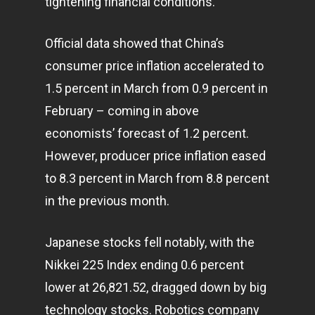
tightening financial conditions.
Official data showed that China’s
consumer price inflation accelerated to
1.5 percent in March from 0.9 percent in
February – coming in above
economists’ forecast of 1.2 percent.
However, producer price inflation eased
to 8.3 percent in March from 8.8 percent
in the previous month.
Japanese stocks fell notably, with the
Nikkei 225 Index ending 0.6 percent
lower at 26,821.52, dragged down by big
technology
stocks. Robotics company