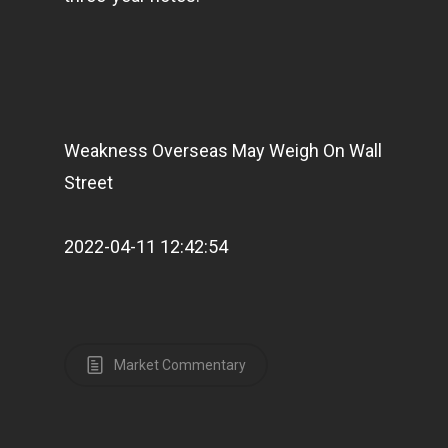
Weakness Overseas May Weigh On Wall
Street
2022-04-11 12:42:54
Market Commentary