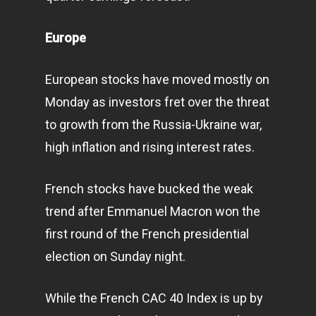
Infinity Building
Amstelveenseweg 500
Europe
1081 KL Amsterdam,
Netherlands
European stocks have moved mostly on
Monday as investors fret over the threat
E:
Info@pantheregroup
to growth from the Russia-Ukraine war,
high inflation and rising interest rates.
French stocks have bucked the weak
trend after Emmanuel Macron won the
first round of the French presidential
election on Sunday night.
While the French CAC 40 Index is up by