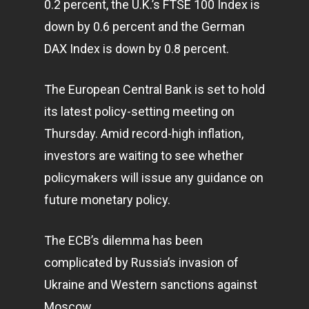
0.2 percent, the U.K.’s FTSE 100 Index is
down by 0.6 percent and the German
DAX Index is down by 0.8 percent.
The European Central Bank is set to hold
its latest policy-setting meeting on
Thursday. Amid record-high inflation,
investors are waiting to see whether
policymakers will issue any guidance on
future monetary policy.
The ECB’s dilemma has been
complicated by Russia’s invasion of
Ukraine and Western sanctions against
Moscow.