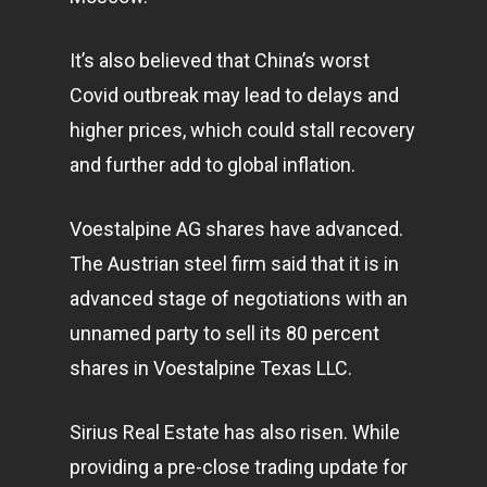
It’s also believed that China’s worst
Covid outbreak may lead to delays and
higher prices, which could stall recovery
and further add to global inflation.
Voestalpine AG shares have advanced.
The Austrian steel firm said that it is in
advanced stage of negotiations with an
unnamed party to sell its 80 percent
shares in Voestalpine Texas LLC.
Sirius Real Estate has also risen. While
providing a pre-close trading update for