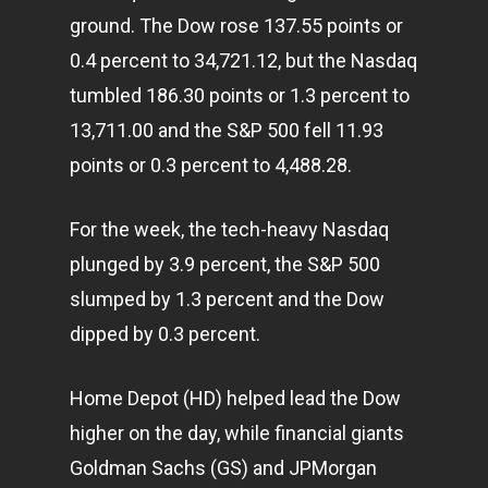
ground. The Dow rose 137.55 points or
0.4 percent to 34,721.12, but the Nasdaq
tumbled 186.30 points or 1.3 percent to
13,711.00 and the S&P 500 fell 11.93
points or 0.3 percent to 4,488.28.
For the week, the tech-heavy Nasdaq
plunged by 3.9 percent, the S&P 500
slumped by 1.3 percent and the Dow
dipped by 0.3 percent.
Home Depot (HD) helped lead the Dow
higher on the day, while financial giants
Goldman Sachs (GS) and JPMorgan