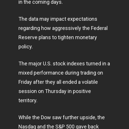
in the coming days.
The data may impact expectations
regarding how aggressively the Federal
Reserve plans to tighten monetary
policy.
The major U.S. stock indexes turned in a
mixed performance during trading on
Friday after they all ended a volatile
session on Thursday in positive
territory.
While the Dow saw further upside, the
Nasdaq and the S&P 500 gave back