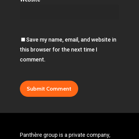
Save my name, email, and website in
this browser for the next time I
comment.
Panthère group is a private company,