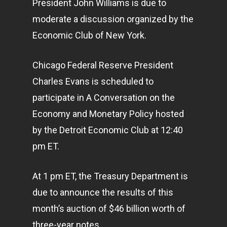
President John Williams is due to
moderate a discussion organized by the
Economic Club of New York.
Chicago Federal Reserve President
Charles Evans is scheduled to
participate in A Conversation on the
Economy and Monetary Policy hosted
by the Detroit Economic Club at 12:40
pm ET.
At 1 pm ET, the Treasury Department is
due to announce the results of this
month’s auction of $46 billion worth of
three-year notes.