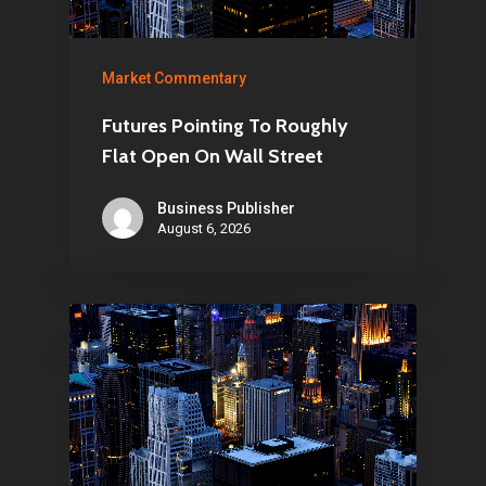
Market Commentary
Futures Pointing To Roughly
Flat Open On Wall Street
Business Publisher
August 6, 2026