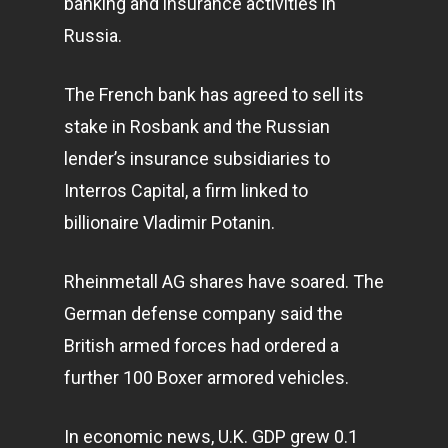
banking and insurance activities in
Russia.
The French bank has agreed to sell its
stake in Rosbank and the Russian
lender’s insurance subsidiaries to
Interros Capital, a firm linked to
billionaire Vladimir Potanin.
Rheinmetall AG shares have soared. The
German defense company said the
British armed forces had ordered a
further 100 Boxer armored vehicles.
In economic news, U.K. GDP grew 0.1