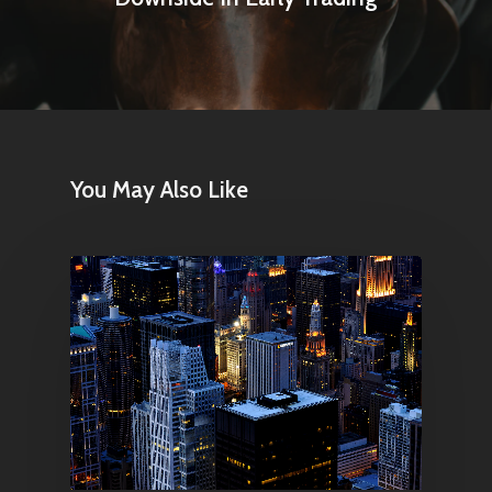
You May Also Like