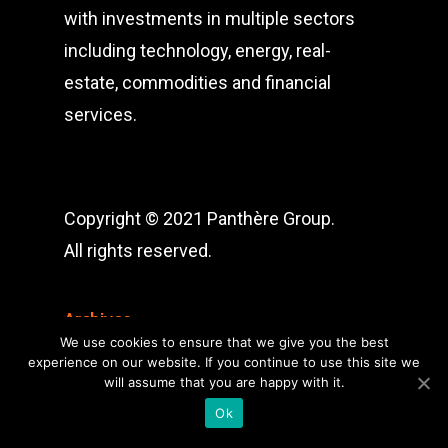
with investments in multiple sectors
including technology, energy, real-
estate, commodities and financial
services.
Copyright © 2021 Panthère Group.
All rights reserved.
Archives
We use cookies to ensure that we give you the best
Archives
experience on our website. If you continue to use this site we
will assume that you are happy with it.
Ok
Categories