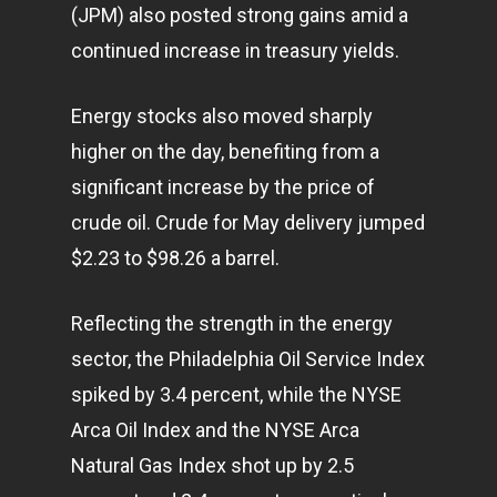
(JPM) also posted strong gains amid a
continued increase in treasury yields.
Energy stocks also moved sharply
higher on the day, benefiting from a
significant increase by the price of
crude oil. Crude for May delivery jumped
$2.23 to $98.26 a barrel.
Reflecting the strength in the energy
sector, the Philadelphia Oil Service Index
spiked by 3.4 percent, while the NYSE
Arca Oil Index and the NYSE Arca
Natural Gas Index shot up by 2.5