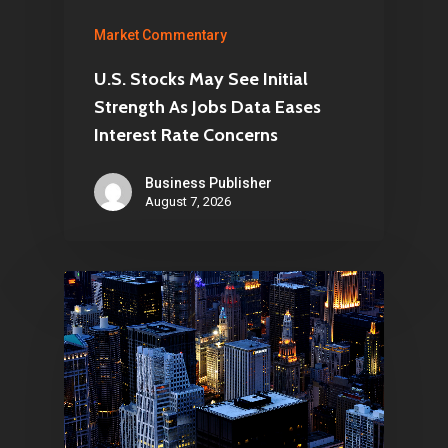
Market Commentary
U.S. Stocks May See Initial
Strength As Jobs Data Eases
Interest Rate Concerns
Business Publisher
August 7, 2026