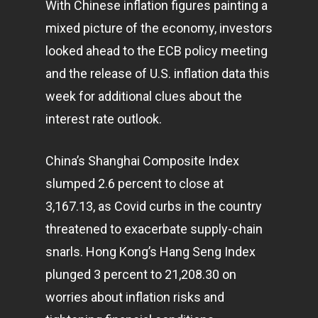
With Chinese inflation figures painting a
mixed picture of the economy, investors
looked ahead to the ECB policy meeting
and the release of U.S. inflation data this
week for additional clues about the
interest rate outlook.
China’s Shanghai Composite Index
slumped 2.6 percent to close at
3,167.13, as Covid curbs in the country
threatened to exacerbate supply-chain
snarls. Hong Kong’s Hang Seng Index
plunged 3 percent to 21,208.30 on
worries about inflation risks and