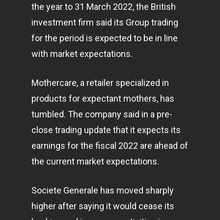
the year to 31 March 2022, the British
investment firm said its Group trading
for the period is expected to be in line
with market expectations.
Mothercare, a retailer specialized in
products for expectant mothers, has
tumbled. The company said in a pre-
close trading update that it expects its
earnings for the fiscal 2022 are ahead of
the current market expectations.
Societe Generale has moved sharply
higher after saying it would cease its