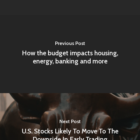
Previous Post
How the budget impacts housing,
energy, banking and more
Next Post
U.S. Stocks Likely To Move To The
Downside In Early Trading