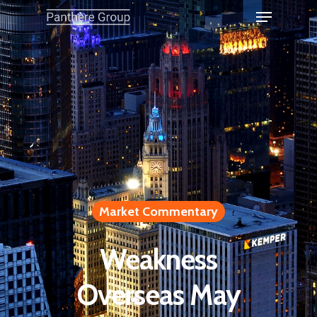
Market Commentary
Weakness
Overseas May