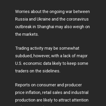
Worries about the ongoing war between
Russia and Ukraine and the
coronavirus
outbreak in Shanghai may also weigh on
the markets.
Trading activity may be somewhat
subdued, however, with a lack of major
U.S. economic data likely to keep some
traders on the sidelines.
Reports on consumer and producer
price inflation, retail sales and industrial
production are likely to attract attention