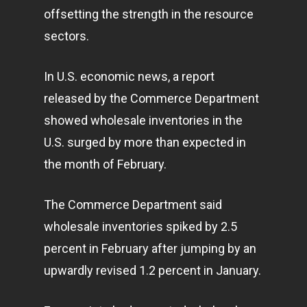
offsetting the strength in the resource
sectors.
In U.S. economic news, a report
released by the Commerce Department
showed wholesale inventories in the
U.S. surged by more than expected in
the month of February.
The Commerce Department said
wholesale inventories spiked by 2.5
percent in February after jumping by an
upwardly revised 1.2 percent in January.