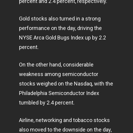
percent and 2.4 percent, respectively.
Gold stocks also turned in a strong
performance on the day, driving the
NYSE Arca Gold Bugs Index up by 2.2
percent.
On the other hand, considerable
weakness among semiconductor
stocks weighed on the Nasdaq, with the
Philadelphia Semiconductor Index
tumbled by 2.4 percent.
Airline, networking and tobacco stocks
also moved to the downside on the day,