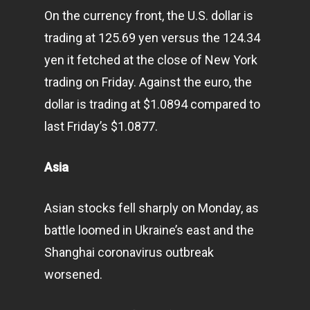
On the currency front, the U.S. dollar is
trading at 125.69 yen versus the 124.34
yen it fetched at the close of New York
trading on Friday. Against the euro, the
dollar is trading at $1.0894 compared to
last Friday’s $1.0877.
Asia
Asian stocks fell sharply on Monday, as
battle loomed in Ukraine’s east and the
Shanghai coronavirus outbreak
worsened.