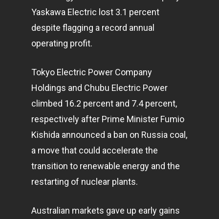
Yaskawa Electric lost 3.1 percent
despite flagging a record annual
operating profit.
Tokyo Electric Power Company
Holdings and Chubu Electric Power
climbed 16.2 percent and 7.4 percent,
respectively after Prime Minister Fumio
Kishida announced a ban on Russia coal,
a move that could accelerate the
transition to renewable energy and the
restarting of nuclear plants.
Australian markets gave up early gains