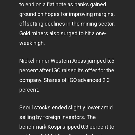
to end on a flat note as banks gained
ground on hopes for improving margins,
offsetting declines in the mining sector.
Gold miners also surged to hit a one-
week high.
Nickel miner Western Areas jumped 5.5
percent after IGO raised its offer for the
company. Shares of IGO advanced 2.3
percent.
Seoul stocks ended slightly lower amid
selling by foreign investors. The
benchmark Kospi slipped 0.3 percent to