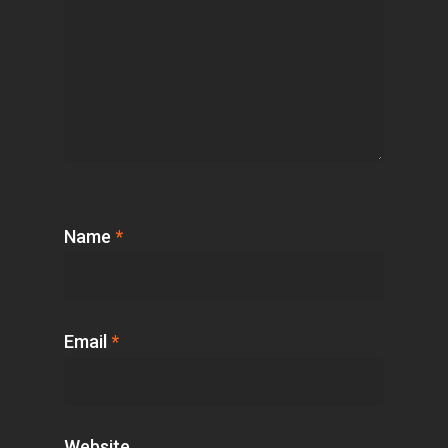
Name
*
Email
*
Website