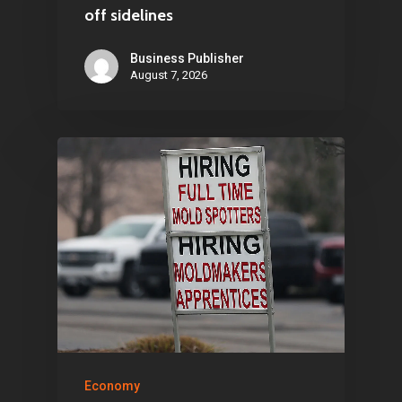
Home
off sidelines
Articles & News
Business Publisher
August 7, 2026
About Us
Contact
Pantère Group
Infinity Building
Amstelveenseweg 500
1081 KL Amsterdam,
Netherlands
E:
Info@pantheregroup
Economy