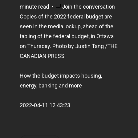
minute read
•
Join the conversation
Copies of the 2022 federal budget are
seen in the media lockup, ahead of the
tabling of the federal budget, in Ottawa
on Thursday.
Photo by Justin Tang
/
THE
CANADIAN PRESS
How the budget impacts housing,
energy, banking and more
2022-04-11 12:43:23