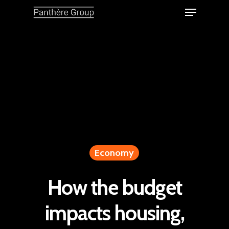
Economy
How the budget
impacts housing,