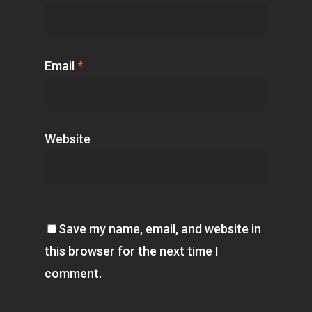
Email
*
Website
Save my name, email, and website in
this browser for the next time I
comment.