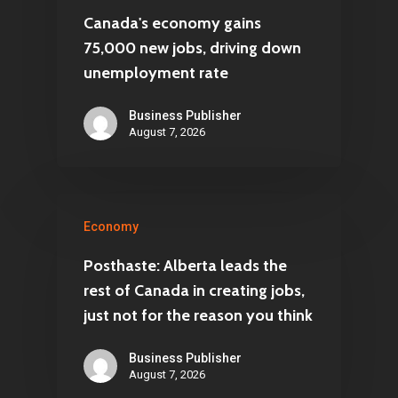
Canada's economy gains
75,000 new jobs, driving down
unemployment rate
Business Publisher
August 7, 2026
Economy
Posthaste: Alberta leads the
rest of Canada in creating jobs,
just not for the reason you think
Business Publisher
August 7, 2026