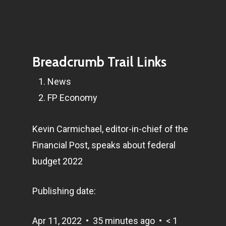
Breadcrumb Trail Links
News
FP Economy
Kevin Carmichael, editor-in-chief of the
Financial Post, speaks about federal
budget 2022
Publishing date:
Apr 11, 2022
•
35 minutes ago
•
< 1