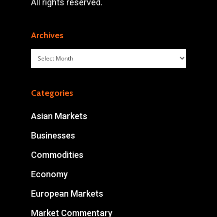
All rights reserved.
Archives
Archives
Categories
Asian Markets
Businesses
Commodities
Economy
European Markets
Market Commentary