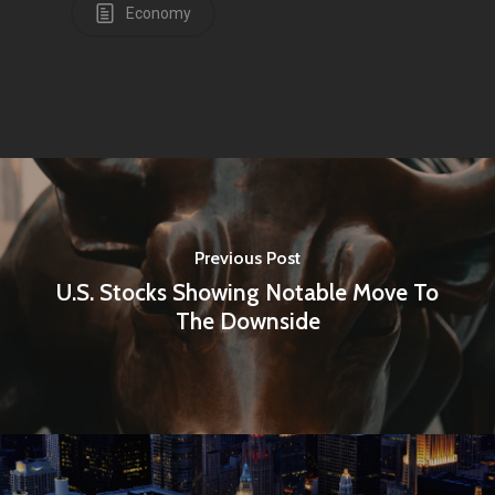
Economy
Previous Post
U.S. Stocks Showing Notable Move To
The Downside