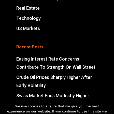
Real Estate
Technology
US Markets
Recent Posts
Easing Interest Rate Concerns
Contribute To Strength On Wall Street
Crude Oil Prices Sharply Higher After
Early Volatility
Swiss Market Ends Modestly Higher
Blockbuster jobs growth unlikely to
We use cookies to ensure that we give you the best
experience on our website. If you continue to use this site we
push Bank of Canada off sidelines