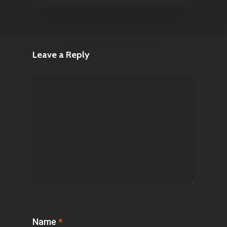
Leave a Reply
Name
*