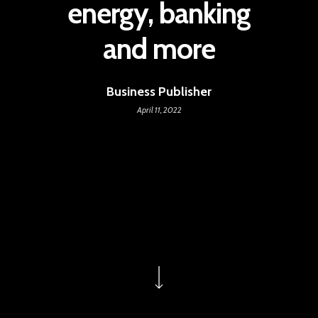
energy, banking
and more
Business Publisher
April 11, 2022