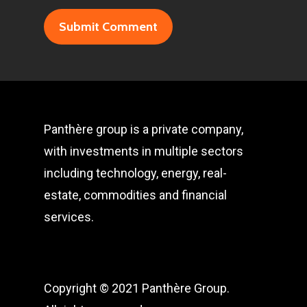
Panthère group is a private company,
with investments in multiple sectors
including technology, energy, real-
estate, commodities and financial
services.
Copyright © 2021 Panthère Group.