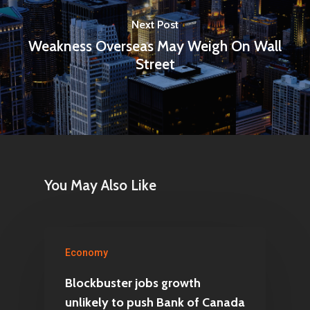
Next Post
Weakness Overseas May Weigh On Wall
Street
You May Also Like
Economy
Blockbuster jobs growth
unlikely to push Bank of Canada