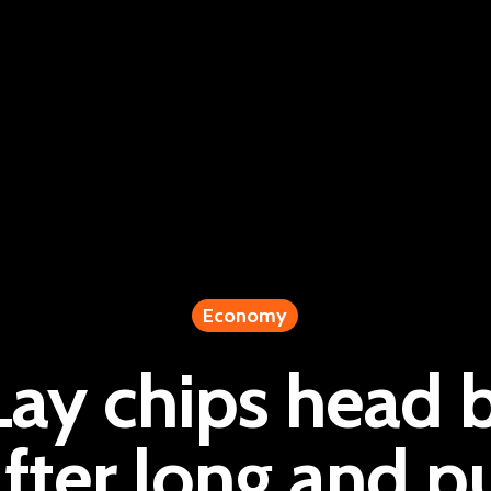
Economy
Lay chips head 
fter long and p