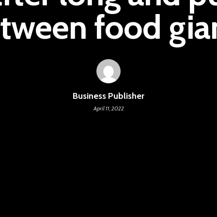
tween food gia
Business Publisher
April 11, 2022