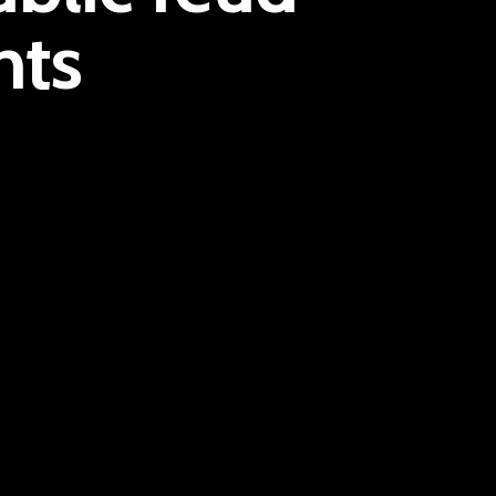
nts
E:
Info@pantheregroup.com