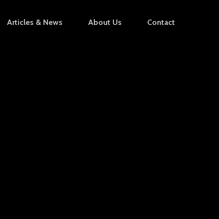
Articles & News
About Us
Contact