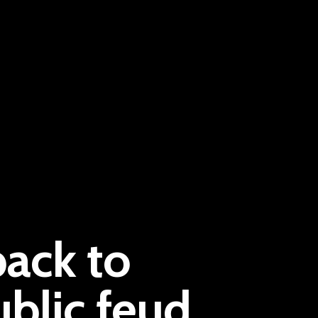
Pantère Group
back to
Infinity Building
Amstelveenseweg 500
ublic feud
1081 KL Amsterdam, Netherlands