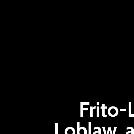
Frito-
Loblaw, a