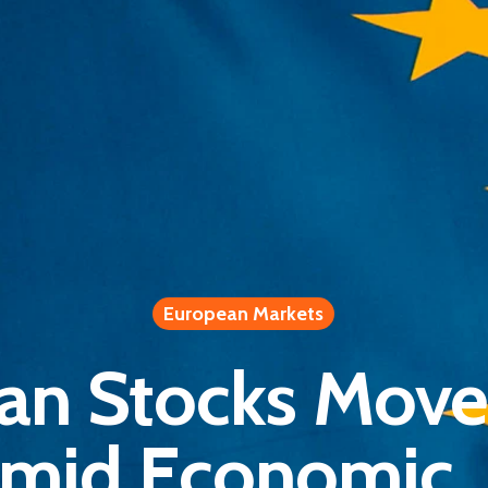
European Markets
an Stocks Move
mid Economic, I