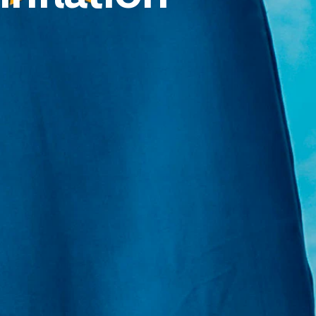
E:
Info@pantheregroup.com