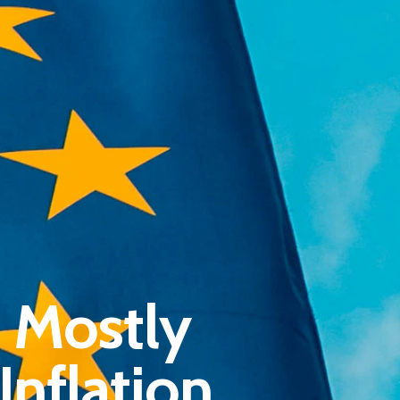
Pantère Group
 Mostly
Infinity Building
Amstelveenseweg 500
nflation
1081 KL Amsterdam, Netherlands