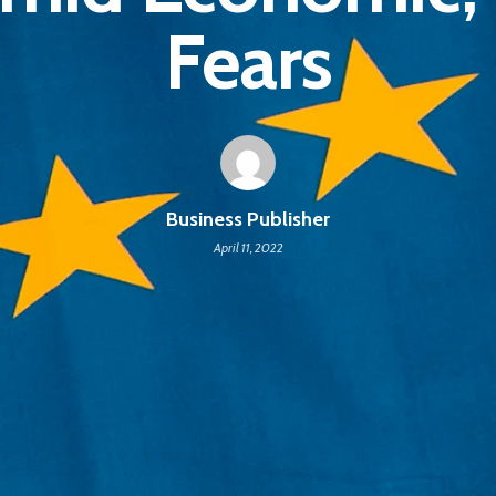
Fears
Business Publisher
April 11, 2022