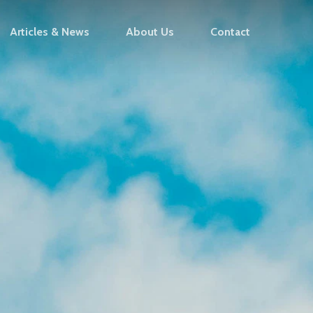
Articles & News
About Us
Contact