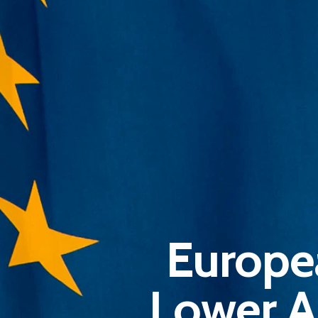
Europe
Lower A