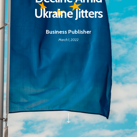
Ukraine Jitters
Business Publisher
March 1, 2022