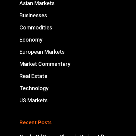
Asian Markets
Businesses
Commodities
Economy
European Markets
Market Commentary
Real Estate
Technology
US Markets
Recent Posts