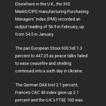
Elsewhere in the U.K., the IHS
Markit/CIPS manufacturing Purchasing
Managers’ Index (PMI) recorded an
output reading of 56.9 in February, up
from 54.5 in January.
The pan European Stoxx 600 fell 1.3
percent to 447.25 as peace talks failed
to ease ceasefire and shelling
continued into a sixth day in Ukraine.
The German DAX lost 2.1 percent,
France’s CAC 40 index gave up 2.1
percent and the U.K.’s FTSE 100 was