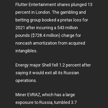
Flutter Entertainment shares plunged 13
percent in London. The gambling and
betting group booked a pretax loss for
2021 after incurring a 543 million
pounds ($728.4 million) charge for
noncash amortization from acquired
intangibles.
Energy major Shell fell 1.2 percent after
saying it would exit all its Russian
operations.
Miner EVRAZ, which has a large
exposure to Russia, tumbled 3.7