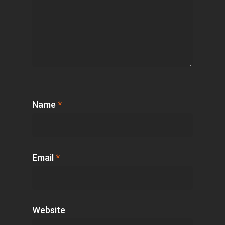
Name
*
Email
*
Website