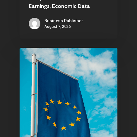
Earnings, Economic Data
Business Publisher
August 7, 2026