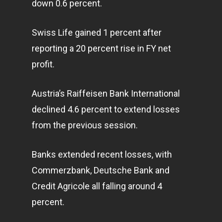
down 0.6 percent.
Swiss Life gained 1 percent after
reporting a 20 percent rise in FY net
profit.
Austria’s Raiffeisen Bank International
declined 4.6 percent to extend losses
from the previous session.
Banks extended recent losses, with
Commerzbank, Deutsche Bank and
Credit Agricole all falling around 4
percent.