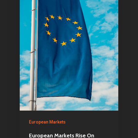
1081 KL Amsterdam,
Netherlands
E:
Info@pantheregroup
European Markets
European Markets Rise On