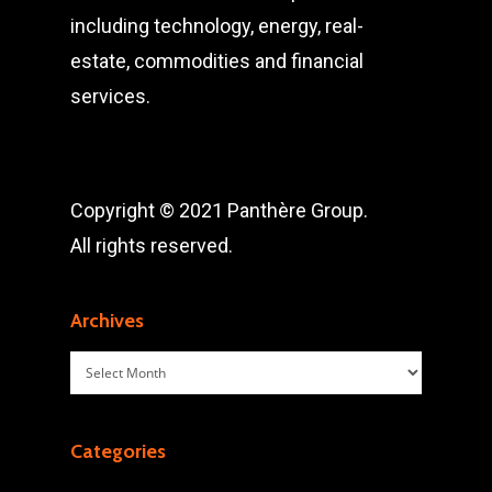
including technology, energy, real-
estate, commodities and financial
services.
Copyright © 2021 Panthère Group.
All rights reserved.
Archives
Archives
Categories