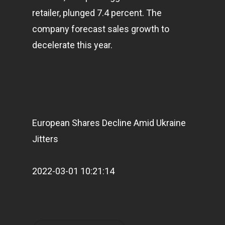
retailer, plunged 7.4 percent. The
company forecast sales growth to
decelerate this year.
European Shares Decline Amid Ukraine
Jitters
2022-03-01 10:21:14