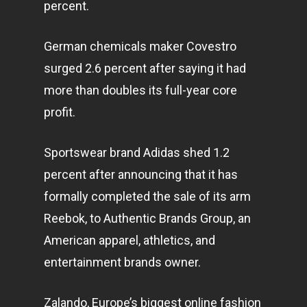
percent.
German chemicals maker Covestro
surged 2.6 percent after saying it had
more than doubles its full-year core
profit.
Sportswear brand Adidas shed 1.2
percent after announcing that it has
formally completed the sale of its arm
Reebok, to Authentic Brands Group, an
American apparel, athletics, and
entertainment
brands owner.
Zalando, Europe’s biggest online fashion