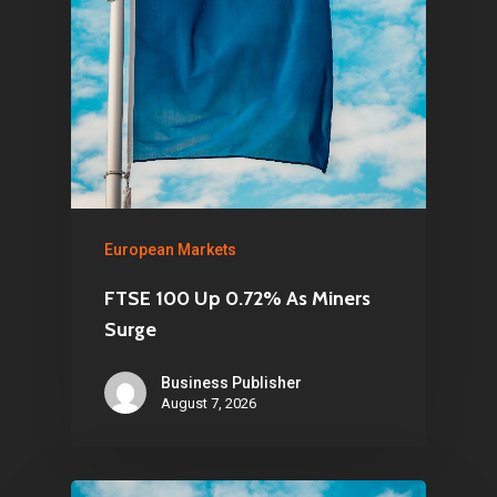
European Markets
FTSE 100 Up 0.72% As Miners
Surge
Business Publisher
August 7, 2026