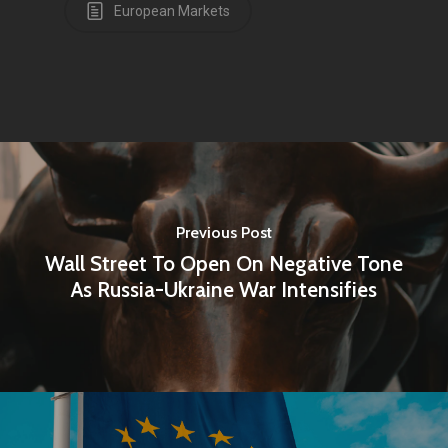
European Markets
Previous Post
Wall Street To Open On Negative Tone
As Russia-Ukraine War Intensifies