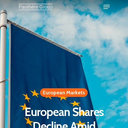
European Markets
European Shares
Decline Amid