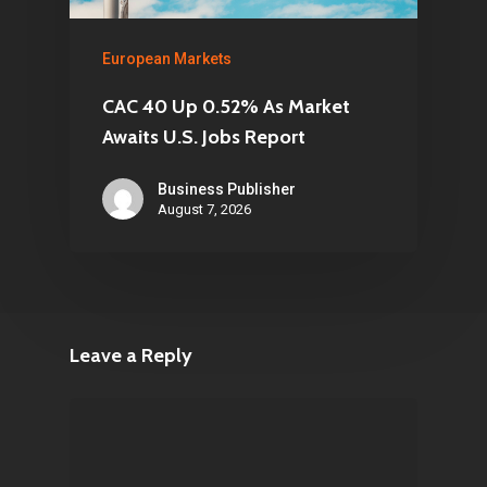
European Markets
CAC 40 Up 0.52% As Market
Awaits U.S. Jobs Report
Business Publisher
August 7, 2026
Leave a Reply