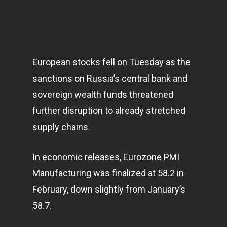
European stocks fell on Tuesday as the
sanctions on Russia’s central bank and
sovereign wealth funds threatened
further disruption to already stretched
supply chains.
In economic releases, Eurozone PMI
Manufacturing was finalized at 58.2 in
February, down slightly from January’s
58.7.