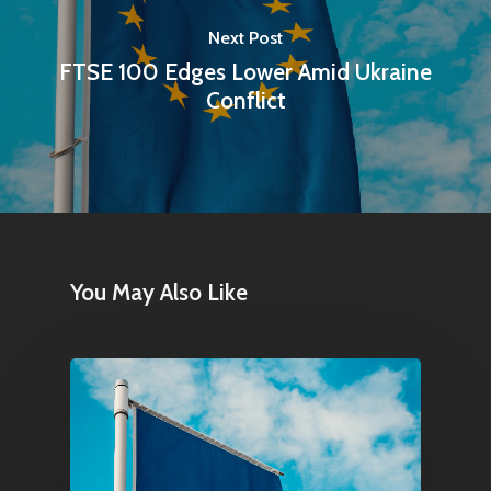
Next Post
FTSE 100 Edges Lower Amid Ukraine
Conflict
Home
Articles & News
About Us
You May Also Like
Contact
Pantère Group
Infinity Building
Amstelveenseweg 500