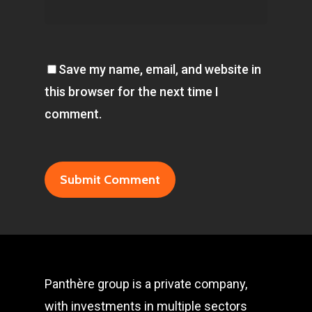
Save my name, email, and website in
this browser for the next time I
comment.
Panthère group is a private company,
with investments in multiple sectors