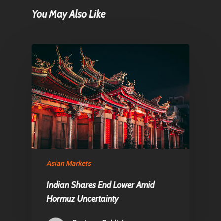
Home
You May Also Like
Articles & News
About Us
Contact
Pantère Group
Infinity Building
Amstelveenseweg 500
1081 KL Amsterdam,
Asian Markets
Netherlands
Indian Shares End Lower Amid
Hormuz Uncertainty
E:
Info@pantheregroup