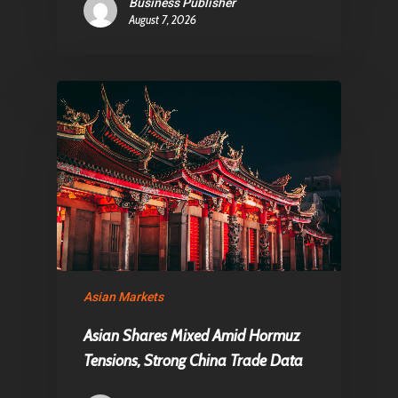
Business Publisher
August 7, 2026
Asian Markets
Asian Shares Mixed Amid Hormuz
Tensions, Strong China Trade Data