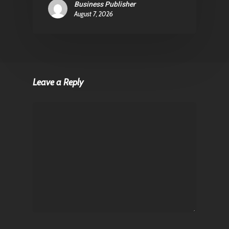
Business Publisher
August 7, 2026
Leave a Reply