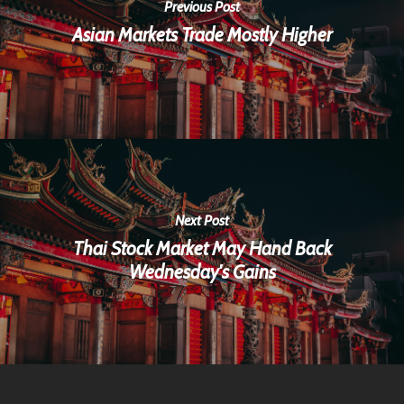
Previous Post
Asian Markets Trade Mostly Higher
Next Post
Thai Stock Market May Hand Back
Wednesday's Gains