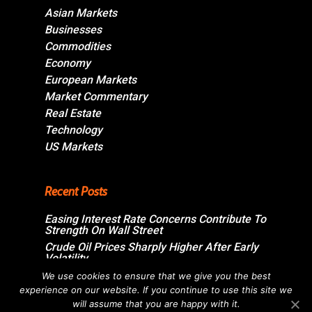
Asian Markets
Businesses
Commodities
Economy
European Markets
Market Commentary
Real Estate
Technology
US Markets
Recent Posts
Easing Interest Rate Concerns Contribute To
Strength On Wall Street
Crude Oil Prices Sharply Higher After Early
Volatility
Swiss Market Ends Modestly Higher
We use cookies to ensure that we give you the best
experience on our website. If you continue to use this site we
Blockbuster jobs growth unlikely to push
Bank of Canada off sidelines
will assume that you are happy with it.