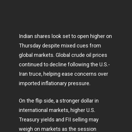
Indian shares look set to open higher on
Thursday despite mixed cues from
global
markets
. Global crude oil prices
continued to decline following the U.S.-
Iran truce, helping ease concerns over
imported inflationary pressure.
On the flip side, a stronger dollar in
international markets, higher U.S.
Treasury yields and FII selling may
weigh on markets as the session