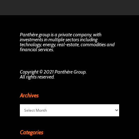
Panthère group is a private company, with
investments in multiple sectors including
technology, energy, real-estate, commodities and
financial services.
Copyright © 2021 Panthère Group.
All rights reserved.
Archives
Archives
Categories