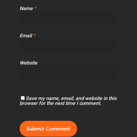
Name
*
Email
*
Website
Save my name, email, and website in this
browser for the next time I comment.