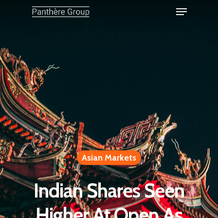
Asian Markets
Indian Shares Seen
Higher At Open As