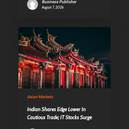
Business Publisher
August 7, 2026
Asian Markets
Indian Shares Edge Lower In
Cautious Trade; IT Stocks Surge