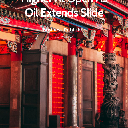
Oil Extends Slide
Business Publisher
June 25, 2026