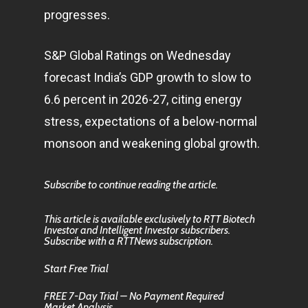
progresses.
S&P Global Ratings on Wednesday
forecast India’s GDP growth to slow to
6.6 percent in 2026-27, citing energy
stress, expectations of a below-normal
monsoon and weakening global growth.
Subscribe to continue reading the article.
This article is available exclusively to RTT Biotech
Investor and Intelligent Investor subscribers.
Subscribe with a RTTNews subscription.
Start Free Trial
FREE 7-Day Trial – No Payment Required
Market Analysis