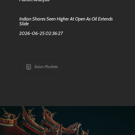
Indian Shares Seen Higher At Open As Oil Extends
Slide
2026-06-25 02:36:27
Asian Markets