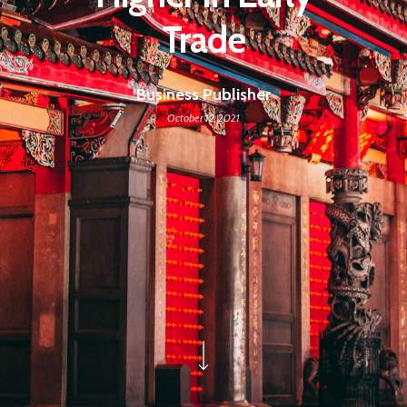
Trade
Business Publisher
October 12, 2021