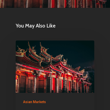
Home
You May Also Like
Articles & News
About Us
Contact
Pantère Group
Infinity Building
Amstelveenseweg 500
Asian Markets
1081 KL Amsterdam,