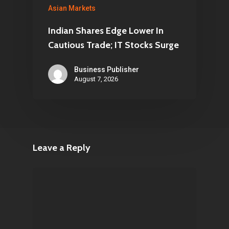
Asian Markets
Indian Shares Edge Lower In
Cautious Trade; IT Stocks Surge
Business Publisher
August 7, 2026
Leave a Reply