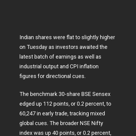
Indian shares were flat to slightly higher
on Tuesday as investors awaited the
latest batch of earnings as well as
industrial output and CPI inflation
figures for directional cues.
The benchmark 30-share BSE Sensex
edged up 112 points, or 0.2 percent, to
60,247 in early trade, tracking mixed
global cues. The broader NSE Nifty
index was up 40 points, or 0.2 percent,