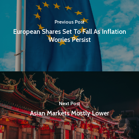
Previous Post
European Shares Set To Fall As Inflation
Worries Persist
Next Post
Asian Markets Mostly Lower