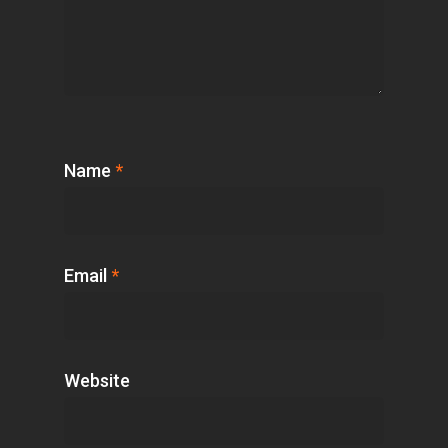
Name
*
Email
*
Website