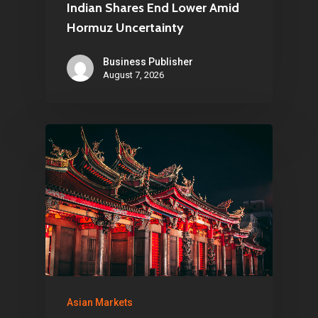
Netherlands
Indian Shares End Lower Amid
Hormuz Uncertainty
E:
Info@pantheregroup
Business Publisher
August 7, 2026
Asian Markets