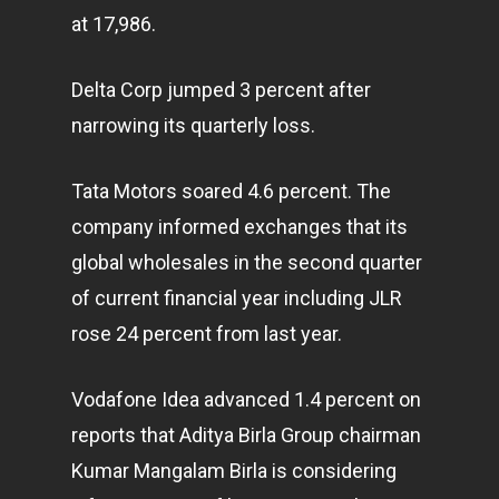
at 17,986.
Delta Corp jumped 3 percent after
narrowing its quarterly loss.
Tata Motors soared 4.6 percent. The
company informed exchanges that its
global wholesales in the second quarter
of current financial year including JLR
rose 24 percent from last year.
Vodafone Idea advanced 1.4 percent on
reports that Aditya Birla Group chairman
Kumar Mangalam Birla is considering