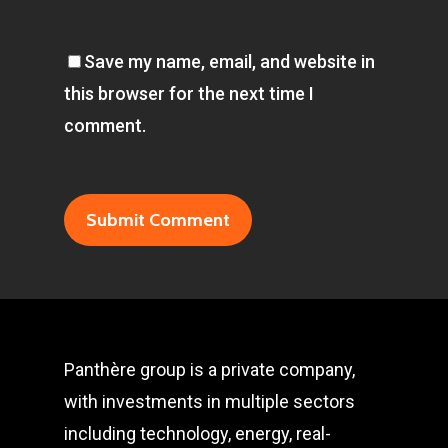
Save my name, email, and website in
this browser for the next time I
comment.
Panthère group is a private company,
with investments in multiple sectors
including technology, energy, real-