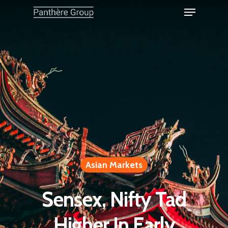
Asian Markets
Sensex, Nifty Tad
Higher In Early