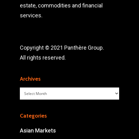
estate, commodities and financial
services.
Copyright © 2021 Panthère Group.
All rights reserved.
Archives
Archives
Categories
Asian Markets