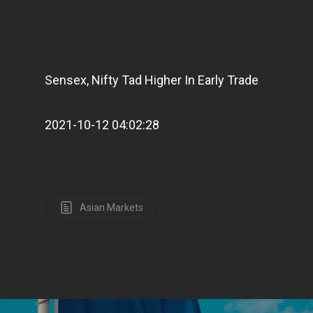
Sensex, Nifty Tad Higher In Early Trade
2021-10-12 04:02:28
Asian Markets