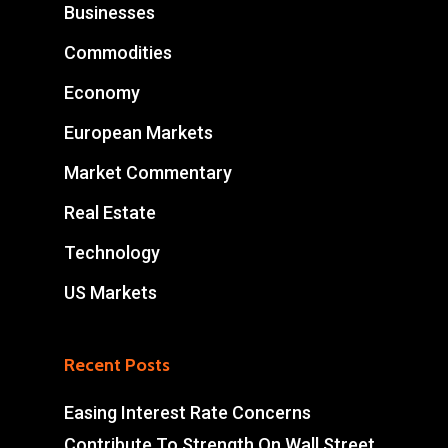
Businesses
Commodities
Economy
European Markets
Market Commentary
Real Estate
Technology
US Markets
Recent Posts
Easing Interest Rate Concerns
Contribute To Strength On Wall Street