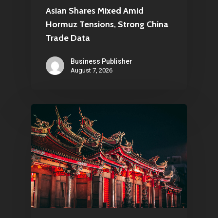
Asian Shares Mixed Amid
Hormuz Tensions, Strong China
Trade Data
Business Publisher
August 7, 2026