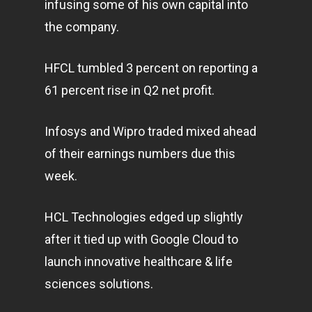
infusing some of his own capital into
the company.
HFCL tumbled 3 percent on reporting a
61 percent rise in Q2 net profit.
Infosys and Wipro traded mixed ahead
of their earnings numbers due this
week.
HCL Technologies edged up slightly
after it tied up with Google Cloud to
launch innovative healthcare & life
sciences solutions.