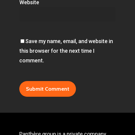
Website
Save my name, email, and website in
this browser for the next time I
comment.
Panthère group is a private company,