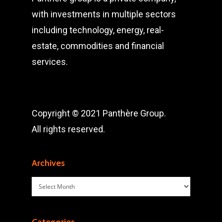
with investments in multiple sectors
including technology, energy, real-
estate, commodities and financial
services.
Copyright © 2021 Panthère Group.
All rights reserved.
Archives
Archives