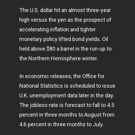
The U.S. dollar hit an almost three-year
high versus the yen as the prospect of
accelerating inflation and tighter
monetary policy lifted bond yields. Oil
held above $80 a barrel in the run-up to
the Northern Hemisphere winter.
In economic releases, the Office for
National Statistics is scheduled to issue
U.K. unemployment data later in the day.
The jobless rate is forecast to fall to 4.5
percent in three months to August from
4.6 percent in three months to July.