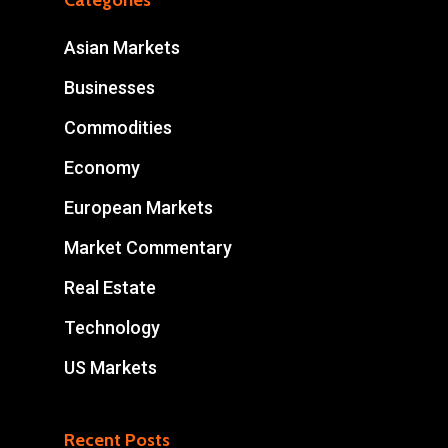
Categories
Asian Markets
Businesses
Commodities
Economy
European Markets
Market Commentary
Real Estate
Technology
US Markets
Recent Posts