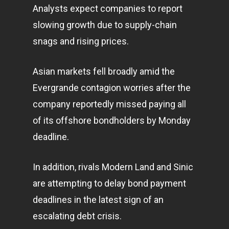
Analysts expect companies to report
slowing growth due to supply-chain
snags and rising prices.
Asian
markets
fell broadly amid the
Evergrande contagion worries after the
company reportedly missed paying all
of its offshore bondholders by Monday
deadline.
In addition, rivals Modern Land and Sinic
are attempting to delay bond payment
deadlines in the latest sign of an
escalating debt crisis.