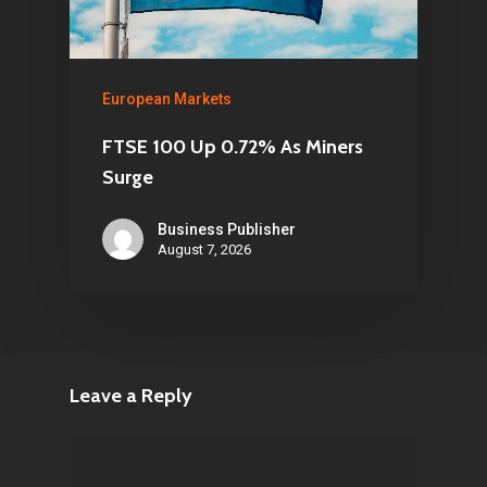
European Markets
FTSE 100 Up 0.72% As Miners
Surge
Business Publisher
August 7, 2026
Leave a Reply