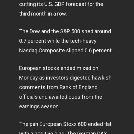
cutting its U.S. GDP forecast for the
third month in a row.
The Dow and the S&P 500 shed around
0.7 percent while the tech-heavy
Nasdaq Composite slipped 0.6 percent.
European stocks ended mixed on
Monday as investors digested hawkish
comments from Bank of England
officials and awaited cues from the
earnings season.
The pan European Stoxx 600 ended flat
with a positive bias. The German DAX