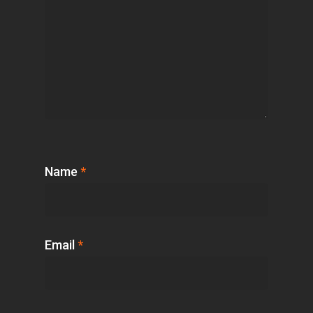
Name
*
Email
*