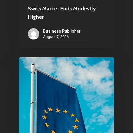
Swiss Market Ends Modestly
Higher
Business Publisher
August 7, 2026