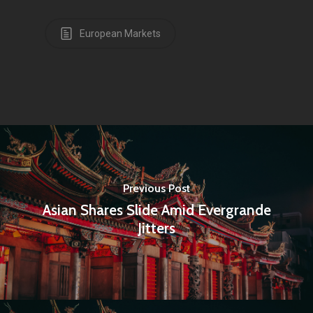
European Markets
Previous Post
Asian Shares Slide Amid Evergrande
Jitters