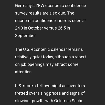
Germany’s ZEW economic confidence
survey results are also due. The
economic confidence index is seen at
24.0 in October versus 26.5 in
September.
The U.S. economic calendar remains
relatively quiet today, although a report
on job openings may attract some
attention.
U.S. stocks fell overnight as investors
fretted over rising prices and signs of
slowing growth, with Goldman Sachs