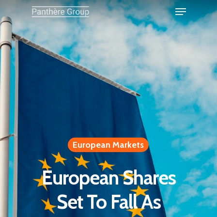
European Markets
European Shares
Set To Fall As