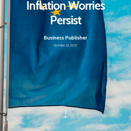
Inflation Worries
Persist
Business Publisher
October 12, 2021