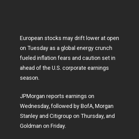
European stocks may drift lower at open
on Tuesday as a global energy crunch
fueled inflation fears and caution set in
ahead of the U.S. corporate earnings
season.
JPMorgan reports earnings on
Wednesday, followed by BofA, Morgan
Stanley and Citigroup on Thursday, and
Goldman on Friday.