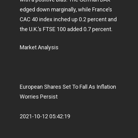
edged down marginally, while France’s
CAC 40 index inched up 0.2 percent and
the U.K.’s FTSE 100 added 0.7 percent.
Market Analysis
European Shares Set To Fall As Inflation
Worries Persist
2021-10-12 05:42:19