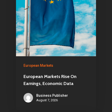
European Markets
European Markets Rise On
Earnings, Economic Data
Business Publisher
August 7, 2026