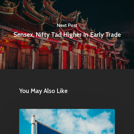
Next Post
Sensex, Nifty Tad Higher In Early Trade
Home
Articles & News
About Us
Contact
You May Also Like
Pantère Group
Infinity Building
Amstelveenseweg 500