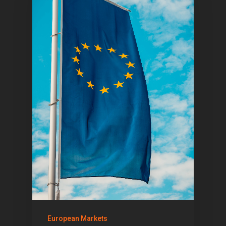
1081 KL Amsterdam,
Netherlands
E:
Info@pantheregroup
European Markets