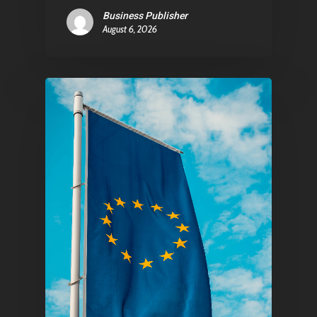
Business Publisher
August 6, 2026