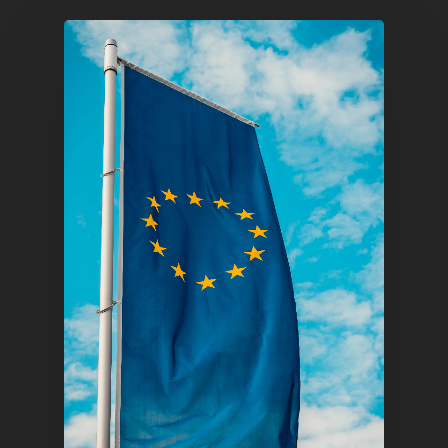
Home
Articles & News