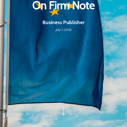
On Firm Note
Business Publisher
July 7, 2026