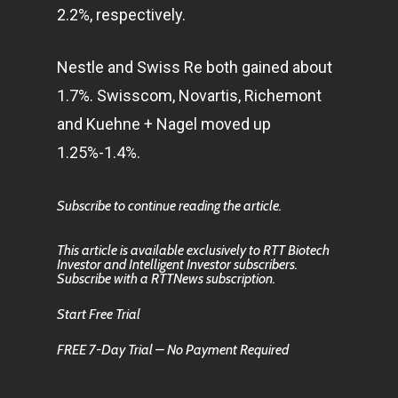
2.2%, respectively.
Nestle and Swiss Re both gained about
1.7%. Swisscom, Novartis, Richemont
and Kuehne + Nagel moved up
1.25%-1.4%.
Subscribe to continue reading the article.
This article is available exclusively to RTT Biotech
Investor and Intelligent Investor subscribers.
Subscribe with a RTTNews subscription.
Start Free Trial
FREE 7-Day Trial – No Payment Required