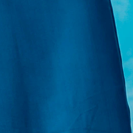
E:
Info@pantheregroup.com