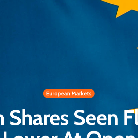
European Markets
 Shares Seen Fl