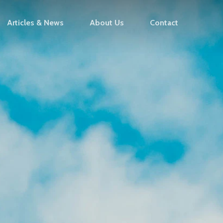
Articles & News
About Us
Contact