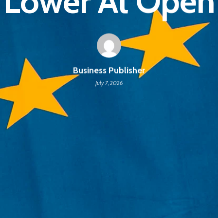
Lower At Open
Business Publisher
July 7, 2026