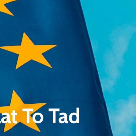
Pantère Group
Infinity Building
at To Tad
Amstelveenseweg 500
1081 KL Amsterdam, Netherlands