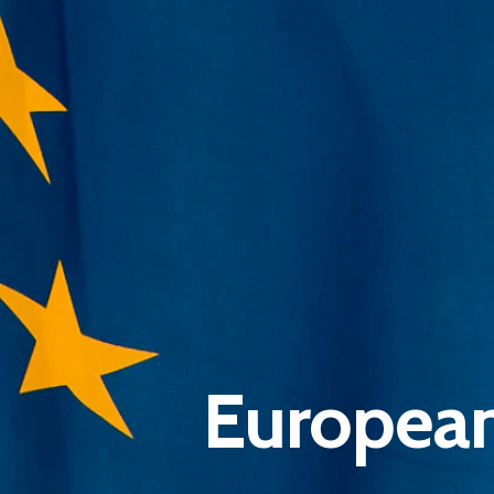
European