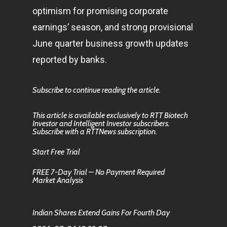
optimism for promising corporate
earnings’ season, and strong provisional
June quarter
business
growth updates
reported by banks.
Subscribe to continue reading the article.
This article is available exclusively to RTT Biotech
Investor and Intelligent Investor subscribers.
Subscribe with a RTTNews subscription.
Start Free Trial
FREE 7-Day Trial – No Payment Required
Market Analysis
Indian Shares Extend Gains For Fourth Day