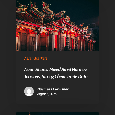
Asian Markets
Asian Shares Mixed Amid Hormuz
Tensions, Strong China Trade Data
Business Publisher
August 7, 2026