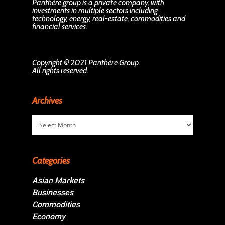
Panthère group is a private company, with
investments in multiple sectors including
technology, energy, real-estate, commodities and
financial services.
Copyright © 2021 Panthère Group.
All rights reserved.
Archives
Archives
Categories
Asian Markets
Businesses
Commodities
Economy