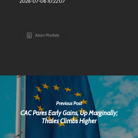
2026-07-06 10:22:07
Asian Markets
Previous Post
CAC Pares Early Gains, Up Marginally;
Thales Climbs Higher