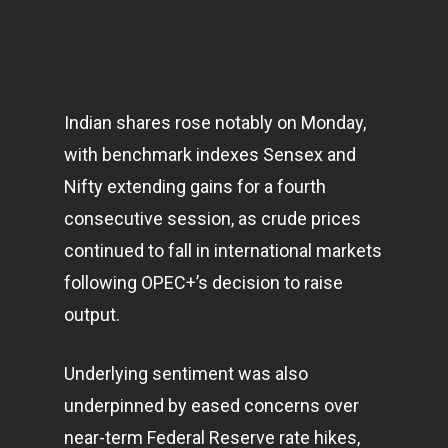
Indian shares rose notably on Monday,
with benchmark indexes Sensex and
Nifty extending gains for a fourth
consecutive session, as crude prices
continued to fall in international
markets
following OPEC+’s decision to raise
output.
Underlying sentiment was also
underpinned by eased concerns over
near-term Federal Reserve rate hikes,