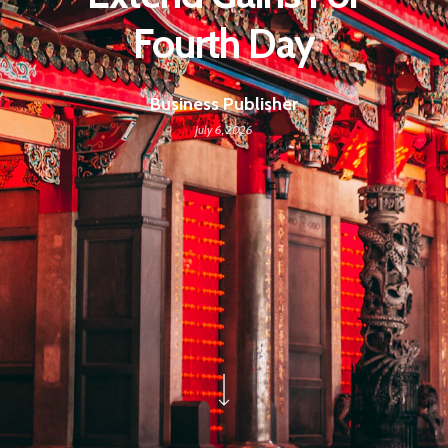
Fourth Day
Business Publisher
July 6, 2026