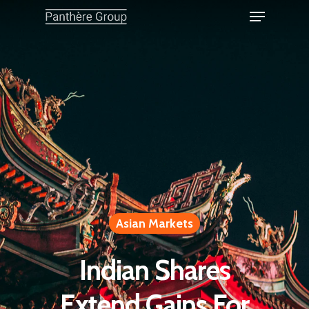
Asian Markets
Indian Shares
Extend Gains For