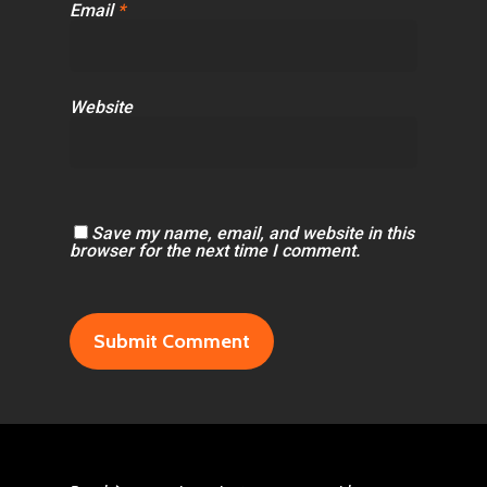
Email
*
Website
Save my name, email, and website in this
browser for the next time I comment.