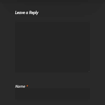
Leave a Reply
Name
*