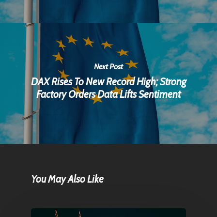
Next Post
DAX Rises To New Record High; Strong
Factory Orders Data Lifts Sentiment
You May Also Like
Home
Articles & News