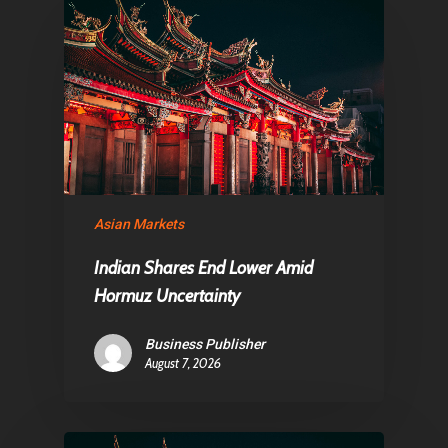
About Us
Contact
Pantère Group
Infinity Building
Asian Markets
Amstelveenseweg 500
1081 KL Amsterdam,
Indian Shares End Lower Amid
Netherlands
Hormuz Uncertainty
Business Publisher
E:
Info@pantheregroup
August 7, 2026