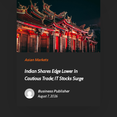
Asian Markets
Indian Shares Edge Lower In
Cautious Trade; IT Stocks Surge
Business Publisher
August 7, 2026