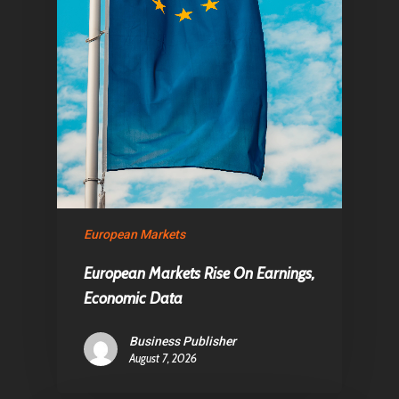
European Markets
European Markets Rise On Earnings,
Economic Data
Business Publisher
August 7, 2026