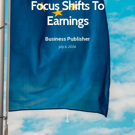
Focus Shifts To
Earnings
Business Publisher
July 6, 2026