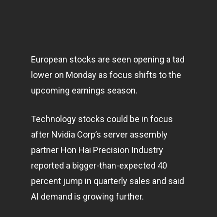
European stocks are seen opening a tad
lower on Monday as focus shifts to the
upcoming earnings season.
Technology stocks could be in focus
after Nvidia Corp’s server assembly
partner Hon Hai Precision Industry
reported a bigger-than-expected 40
percent jump in quarterly sales and said
AI demand is growing further.