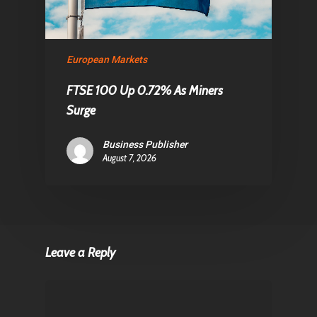
European Markets
FTSE 100 Up 0.72% As Miners
Surge
Business Publisher
August 7, 2026
Leave a Reply