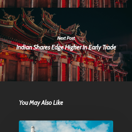
Next Post
Indian Shares Edge Higher In Early Trade
You May Also Like