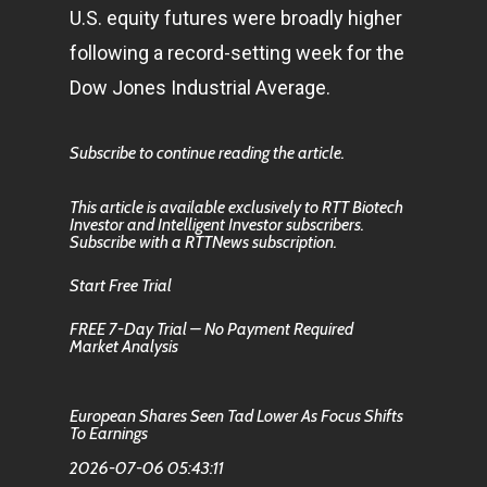
U.S. equity futures were broadly higher
following a record-setting week for the
Dow Jones Industrial Average.
Subscribe to continue reading the article.
This article is available exclusively to RTT Biotech
Investor and Intelligent Investor subscribers.
Subscribe with a RTTNews subscription.
Start Free Trial
FREE 7-Day Trial – No Payment Required
Market Analysis
European Shares Seen Tad Lower As Focus Shifts
To Earnings
2026-07-06 05:43:11