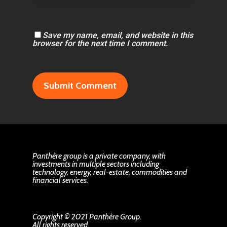
Save my name, email, and website in this
browser for the next time I comment.
Panthère group is a private company, with
investments in multiple sectors including
technology, energy, real-estate, commodities and
financial services.
Copyright © 2021 Panthère Group.
All rights reserved.