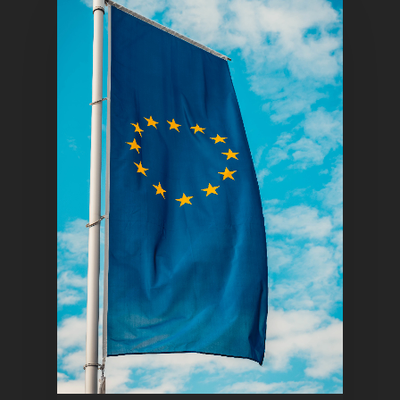
Home
Articles & News
About Us