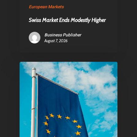
Contact
European Markets
Swiss Market Ends Modestly Higher
Pantère Group
Business Publisher
Infinity Building
August 7, 2026
Amstelveenseweg 500
1081 KL Amsterdam,
Netherlands
E:
Info@pantheregroup