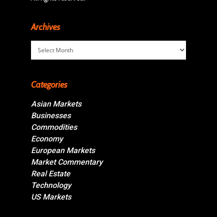
Archives
Archives
Categories
Asian Markets
Businesses
Commodities
Economy
European Markets
Market Commentary
Real Estate
Technology
US Markets