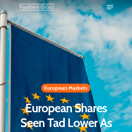
European Markets
European Shares
Seen Tad Lower As