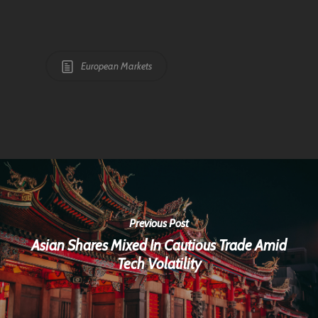
European Markets
Previous Post
Asian Shares Mixed In Cautious Trade Amid
Tech Volatility