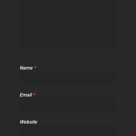
Name
*
Email
*
Website