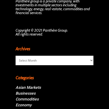
Panthère group is a private company, with
investments in multiple sectors including
technology, energy, real-estate, commodities and
financial services.
Copyright © 2021 Panthère Group.
All rights reserved.
Archives
Archives
Categories
Asian Markets
Businesses
Commodities
Economy