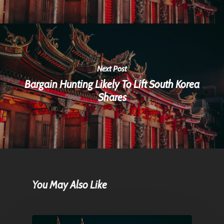
Next Post
Bargain Hunting Likely To Lift South Korea
Shares
You May Also Like
Home
Articles & News