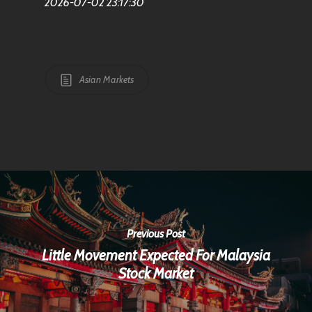
2026-07-02 23:17:30
Asian Markets
Previous Post
Little Movement Expected For Malaysia
Stock Market