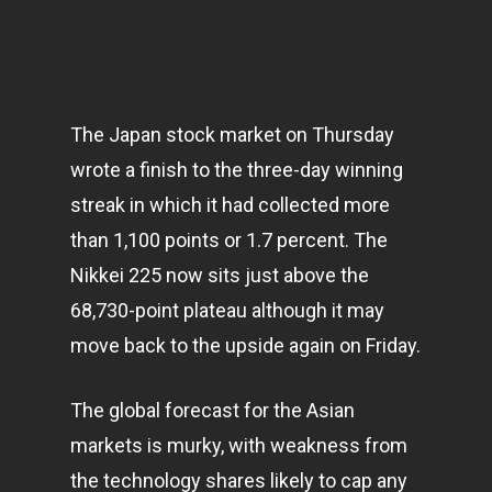
The Japan stock market on Thursday
wrote a finish to the three-day winning
streak in which it had collected more
than 1,100 points or 1.7 percent. The
Nikkei 225 now sits just above the
68,730-point plateau although it may
move back to the upside again on Friday.
The global forecast for the Asian
markets
is murky, with weakness from
the technology shares likely to cap any