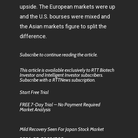
upside. The European markets were up
and the U.S. bourses were mixed and
the Asian markets figure to split the
difference.
Subscribe to continue reading the article.
This article is available exclusively to RTT Biotech
Investor and Intelligent Investor subscribers.
Subscribe with a RTTNews subscription.
Start Free Trial
FREE 7-Day Trial – No Payment Required
Market Analysis
Mild Recovery Seen For Japan Stock Market