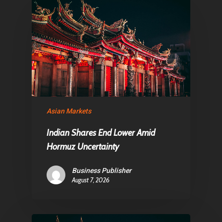
About Us
Contact
Pantère Group
Infinity Building
Asian Markets
Amstelveenseweg 500
1081 KL Amsterdam,
Indian Shares End Lower Amid
Netherlands
Hormuz Uncertainty
Business Publisher
E:
Info@pantheregroup
August 7, 2026