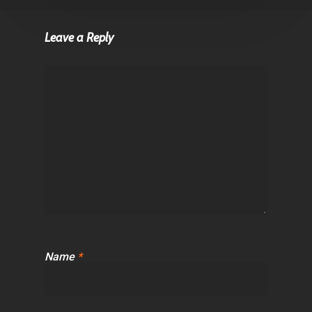
Leave a Reply
Name
*