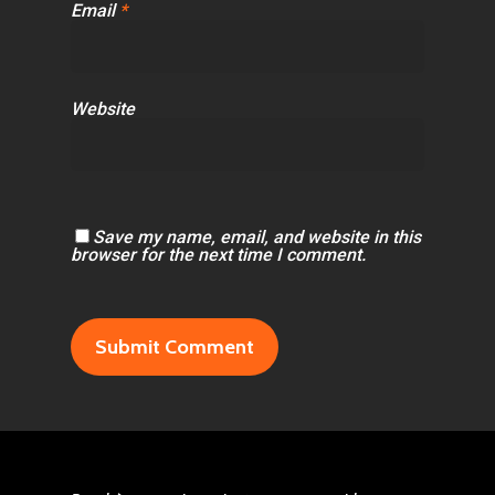
Email
*
Website
Save my name, email, and website in this
browser for the next time I comment.