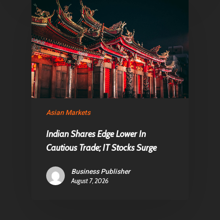
Asian Markets
Indian Shares Edge Lower In
Cautious Trade; IT Stocks Surge
Business Publisher
August 7, 2026