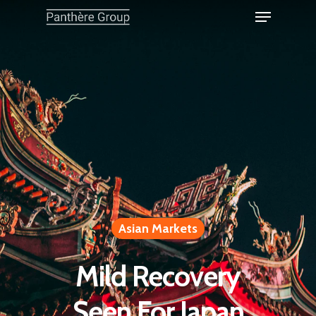
Asian Markets
Mild Recovery
Seen For Japan