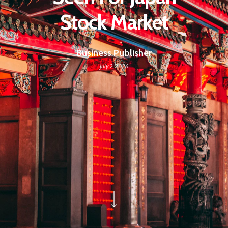
Stock Market
Business Publisher
July 2, 2026