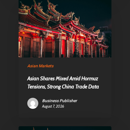
Asian Markets
Asian Shares Mixed Amid Hormuz
Tensions, Strong China Trade Data
Business Publisher
August 7, 2026