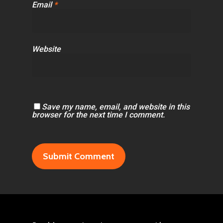
Email
*
Website
Save my name, email, and website in this
browser for the next time I comment.