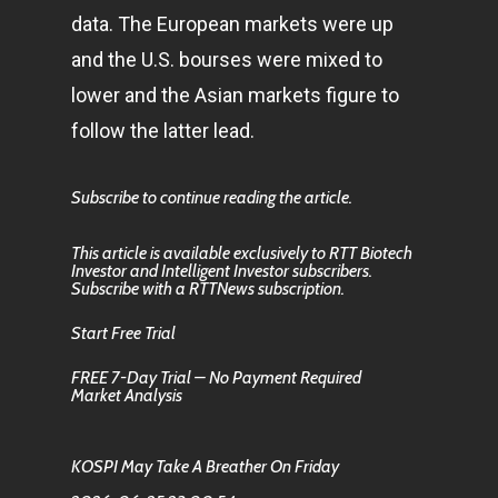
data. The European markets were up
and the U.S. bourses were mixed to
lower and the Asian markets figure to
follow the latter lead.
Subscribe to continue reading the article.
This article is available exclusively to RTT Biotech
Investor and Intelligent Investor subscribers.
Subscribe with a RTTNews subscription.
Start Free Trial
FREE 7-Day Trial – No Payment Required
Market Analysis
KOSPI May Take A Breather On Friday