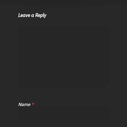
Leave a Reply
Name
*