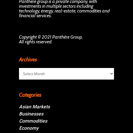
Panthère group is a private company, with
investments in multiple sectors including
technology, energy, real-estate, commodities and
financial services.
Copyright © 2021 Panthère Group.
All rights reserved.
Archives
Archives
Categories
Asian Markets
Businesses
Commodities
Economy