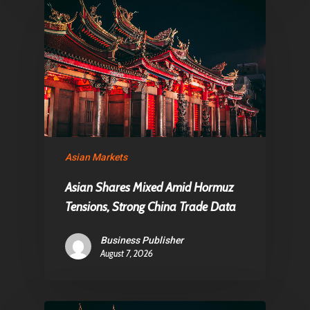
Asian Markets
Asian Shares Mixed Amid Hormuz
Tensions, Strong China Trade Data
Business Publisher
August 7, 2026