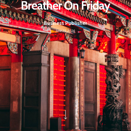
Breather On Friday
Business Publisher
June 25, 2026