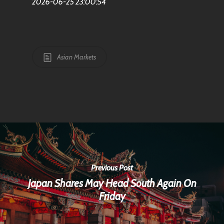
2026-06-25 23:00:54
Asian Markets
Previous Post
Japan Shares May Head South Again On
Friday