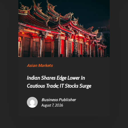
Asian Markets
Indian Shares Edge Lower In
Cautious Trade; IT Stocks Surge
Business Publisher
August 7, 2026