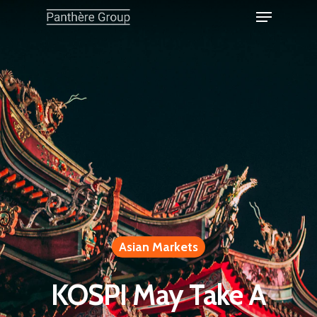
Asian Markets
KOSPI May Take A