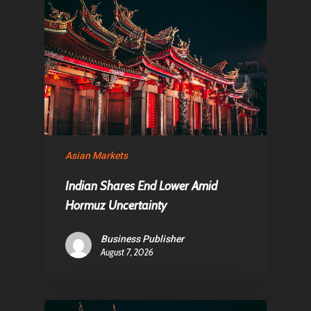
About Us
Contact
Pantère Group
Infinity Building
Asian Markets
Amstelveenseweg 500
1081 KL Amsterdam,
Indian Shares End Lower Amid
Netherlands
Hormuz Uncertainty
Business Publisher
E:
Info@pantheregroup
August 7, 2026