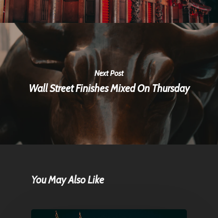
Next Post
Wall Street Finishes Mixed On Thursday
You May Also Like
Home
Articles & News