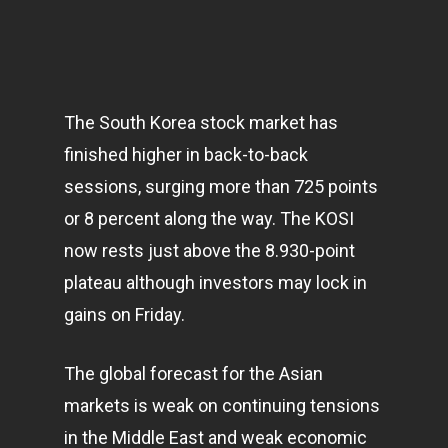
The South Korea stock market has
finished higher in back-to-back
sessions, surging more than 725 points
or 8 percent along the way. The KOSI
now rests just above the 8.930-point
plateau although investors may lock in
gains on Friday.
The global forecast for the Asian
markets
is weak on continuing tensions
in the Middle East and weak economic