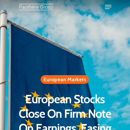
European Markets
European Stocks
Close On Firm Note
On Earnings, Easing