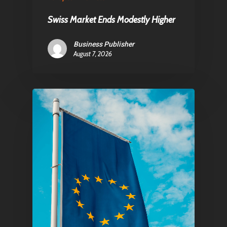
Swiss Market Ends Modestly Higher
Pantère Group
Business Publisher
August 7, 2026
Infinity Building
Amstelveenseweg 500
1081 KL Amsterdam,
Netherlands
E:
Info@pantheregroup