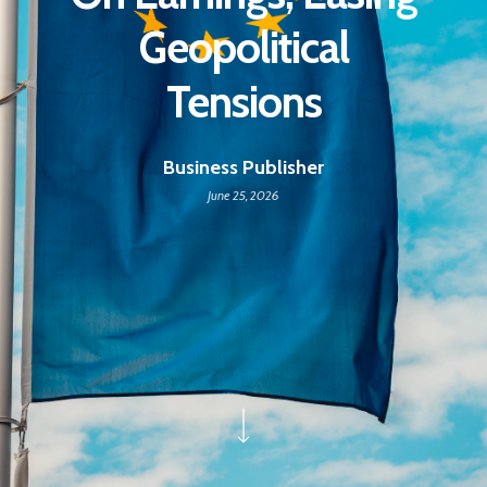
Geopolitical
Tensions
Business Publisher
June 25, 2026