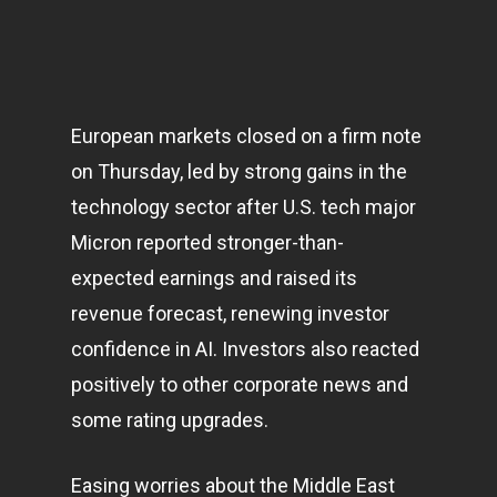
European
markets
closed on a firm note
on Thursday, led by strong gains in the
technology sector after U.S. tech major
Micron reported stronger-than-
expected earnings and raised its
revenue forecast, renewing investor
confidence in AI. Investors also reacted
positively to other corporate news and
some rating upgrades.
Easing worries about the Middle East