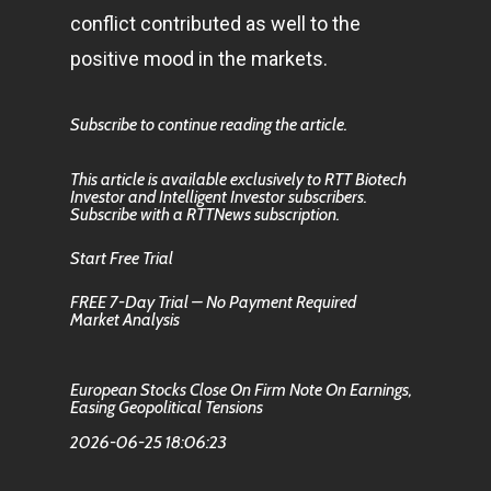
conflict contributed as well to the
positive mood in the markets.
Subscribe to continue reading the article.
This article is available exclusively to RTT Biotech
Investor and Intelligent Investor subscribers.
Subscribe with a RTTNews subscription.
Start Free Trial
FREE 7-Day Trial – No Payment Required
Market Analysis
European Stocks Close On Firm Note On Earnings,
Easing Geopolitical Tensions
2026-06-25 18:06:23