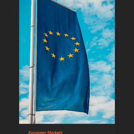
Home
Articles & News
About Us
Contact
European Markets