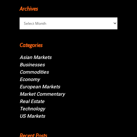
Archives
Archives
Categories
Asian Markets
Businesses
Commodities
Economy
European Markets
Market Commentary
Real Estate
Technology
US Markets
Recent Posts