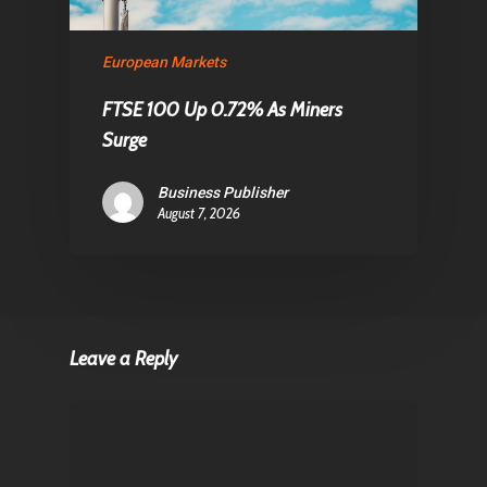
European Markets
FTSE 100 Up 0.72% As Miners
Surge
Business Publisher
August 7, 2026
Leave a Reply