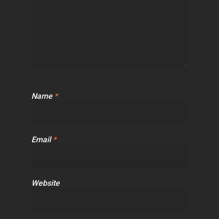
Name
*
Email
*
Website