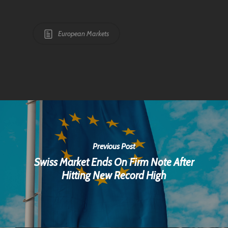
European Markets
Previous Post
Swiss Market Ends On Firm Note After
Hitting New Record High