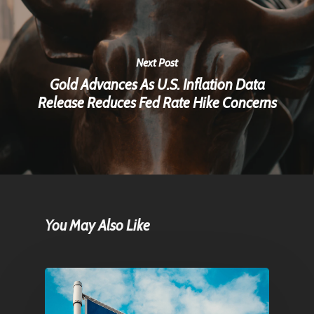
Next Post
Gold Advances As U.S. Inflation Data
Release Reduces Fed Rate Hike Concerns
You May Also Like