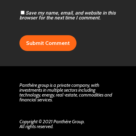
Save my name, email, and website in this
browser for the next time I comment.
Panthère group is a private company, with
investments in multiple sectors including
technology, energy, real-estate, commodities and
financial services.
Copyright © 2021 Panthère Group.
All rights reserved.