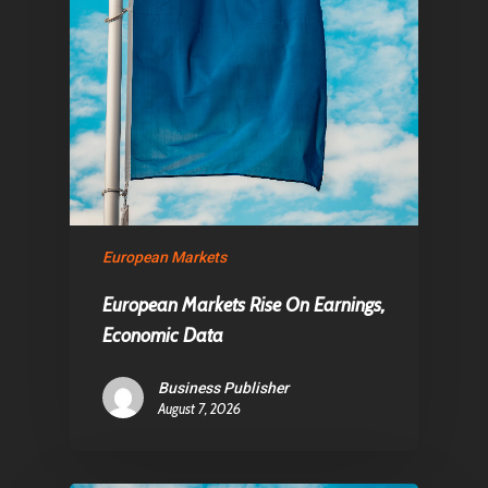
European Markets
European Markets Rise On Earnings,
Economic Data
Business Publisher
August 7, 2026