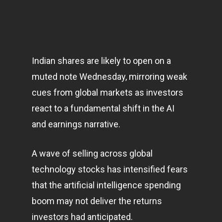
Indian shares are likely to open on a
muted note Wednesday, mirroring weak
cues from global
markets
as investors
react to a fundamental shift in the AI
and earnings narrative.
A wave of selling across global
technology
stocks has intensified fears
that the artificial intelligence spending
boom may not deliver the returns
investors had anticipated.