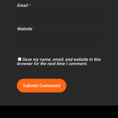
Email
*
Website
Save my name, email, and website in this
browser for the next time I comment.