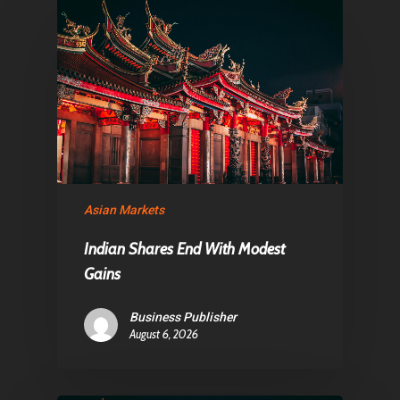
Articles & News
About Us
Contact
Pantère Group
Infinity Building
Asian Markets
Amstelveenseweg 500
1081 KL Amsterdam,
Indian Shares End With Modest
Gains
Netherlands
Business Publisher
E:
Info@pantheregroup
August 6, 2026