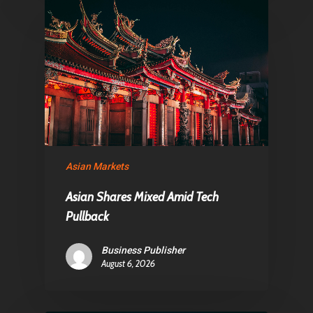
Asian Markets
Asian Shares Mixed Amid Tech
Pullback
Business Publisher
August 6, 2026