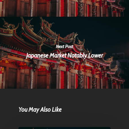
Next Post
Japanese Market Notably Lower
You May Also Like
Home