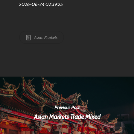
2026-06-24 02:39:25
Asian Markets
Previous Post
Asian Markets Trade Mixed