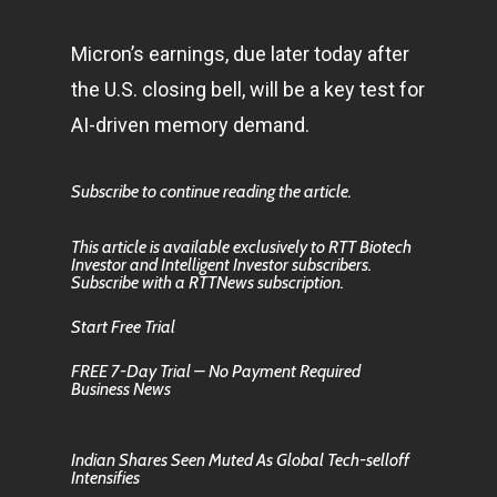
Micron’s earnings, due later today after
the U.S. closing bell, will be a key test for
AI-driven memory demand.
Subscribe to continue reading the article.
This article is available exclusively to RTT Biotech
Investor and Intelligent Investor subscribers.
Subscribe with a RTTNews subscription.
Start Free Trial
FREE 7-Day Trial – No Payment Required
Business News
Indian Shares Seen Muted As Global Tech-selloff
Intensifies