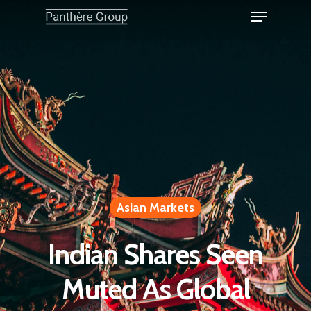
Asian Markets
Indian Shares Seen
Muted As Global