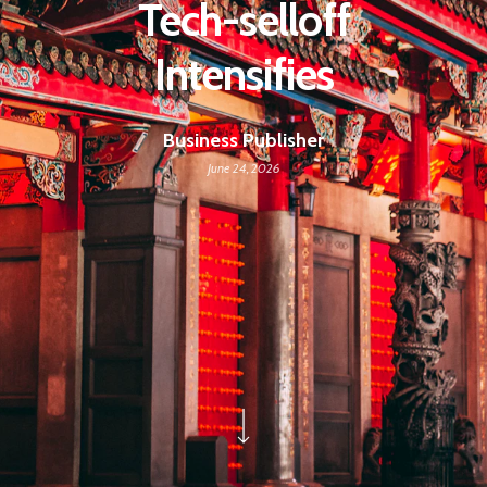
Tech-selloff
Intensifies
Business Publisher
June 24, 2026