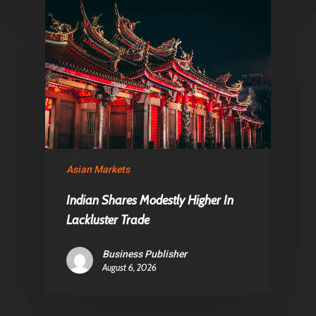
Asian Markets
Indian Shares Modestly Higher In
Lackluster Trade
Business Publisher
August 6, 2026