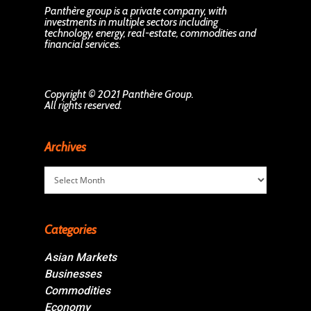
Panthère group is a private company, with
investments in multiple sectors including
technology, energy, real-estate, commodities and
financial services.
Copyright © 2021 Panthère Group.
All rights reserved.
Archives
Archives
Categories
Asian Markets
Businesses
Commodities
Economy