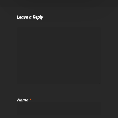
Leave a Reply
Name
*