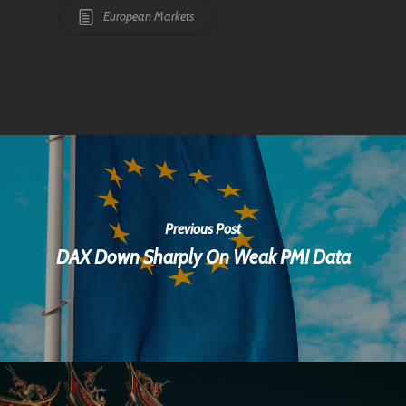
European Markets
Previous Post
DAX Down Sharply On Weak PMI Data