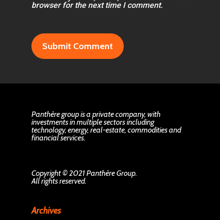
browser for the next time I comment.
Panthère group is a private company, with
investments in multiple sectors including
technology, energy, real-estate, commodities and
financial services.
Copyright © 2021 Panthère Group.
All rights reserved.
Archives