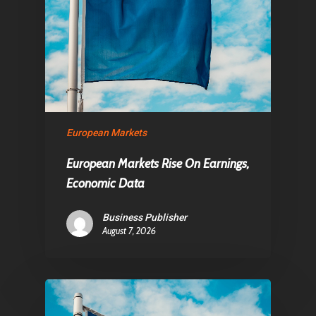
European Markets
European Markets Rise On Earnings,
Economic Data
Business Publisher
August 7, 2026