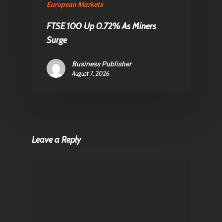
European Markets
FTSE 100 Up 0.72% As Miners
Surge
Business Publisher
August 7, 2026
Leave a Reply