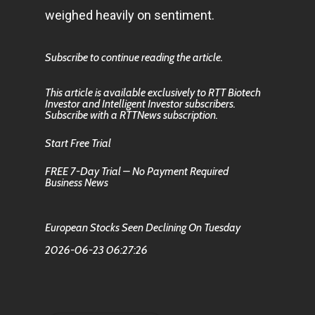
weighed heavily on sentiment.
Subscribe to continue reading the article.
This article is available exclusively to RTT Biotech
Investor and Intelligent Investor subscribers.
Subscribe with a RTTNews subscription.
Start Free Trial
FREE 7-Day Trial – No Payment Required
Business News
European Stocks Seen Declining On Tuesday
2026-06-23 06:27:26