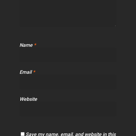
Name
*
Email
*
Website
Save my name, email, and website in this