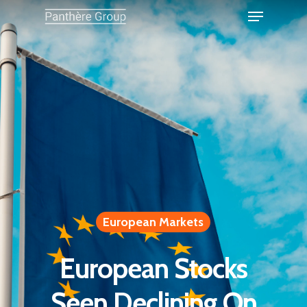
European Markets
European Stocks
Seen Declining On