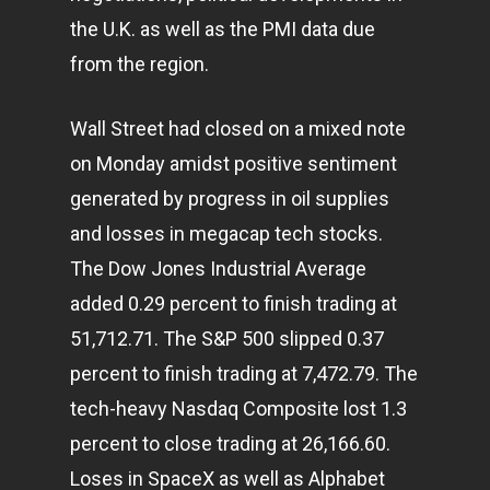
the U.K. as well as the PMI data due
from the region.
Wall Street had closed on a mixed note
on Monday amidst positive sentiment
generated by progress in oil supplies
and losses in megacap tech stocks.
The Dow Jones Industrial Average
added 0.29 percent to finish trading at
51,712.71. The S&P 500 slipped 0.37
percent to finish trading at 7,472.79. The
tech-heavy Nasdaq Composite lost 1.3
percent to close trading at 26,166.60.
Loses in SpaceX as well as Alphabet