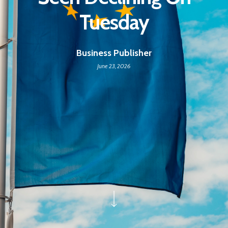
Tuesday
Business Publisher
June 23, 2026