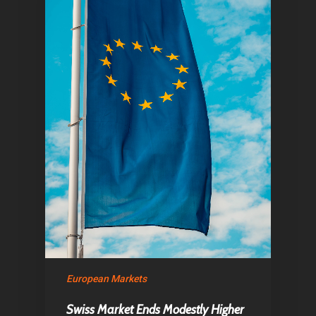
Home
Articles & News
About Us
Contact
Pantère Group
Infinity Building
Amstelveenseweg 500
1081 KL Amsterdam,
European Markets
Netherlands
Swiss Market Ends Modestly Higher