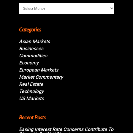
Archives
Categories
Asian Markets
Businesses
Commodities
Economy
European Markets
Market Commentary
Real Estate
Technology
US Markets
Recent Posts
Easing Interest Rate Concerns Contribute To