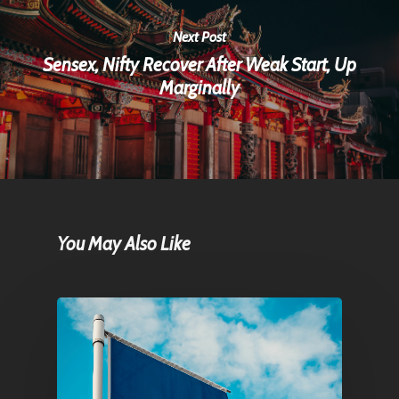
Next Post
Sensex, Nifty Recover After Weak Start, Up
Marginally
You May Also Like