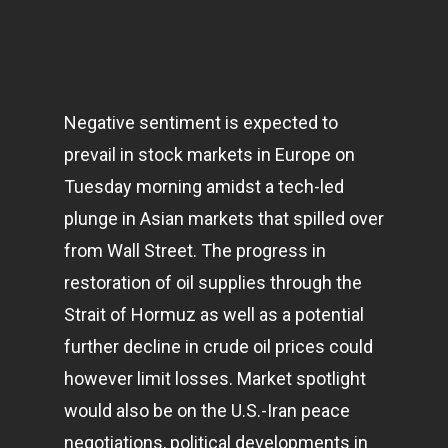
Negative sentiment is expected to
prevail in stock
markets
in Europe on
Tuesday morning amidst a tech-led
plunge in Asian markets that spilled over
from Wall Street. The progress in
restoration of oil supplies through the
Strait of Hormuz as well as a potential
further decline in crude oil prices could
however limit losses. Market spotlight
would also be on the U.S.-Iran peace
negotiations, political developments in