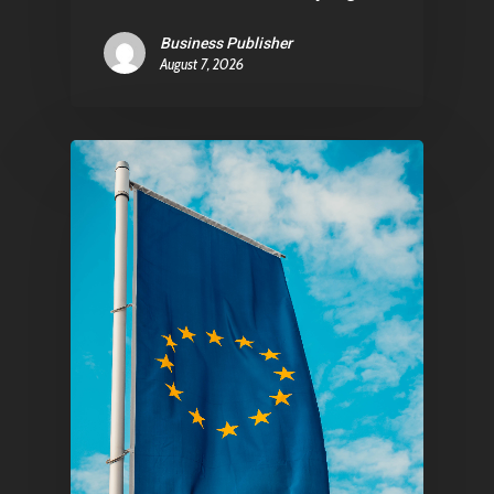
E:
Info@pantheregroup
Business Publisher
August 7, 2026