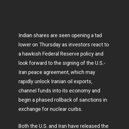
Indian shares are seen opening a tad
lower on Thursday as investors react to
a hawkish Federal Reserve policy and
look forward to the signing of the U.S.-
Iran peace agreement, which may
rapidly unlock Iranian oil exports,
channel funds into its
economy
and
begin a phased rollback of sanctions in
exchange for nuclear curbs.
Both the U.S. and Iran have released the