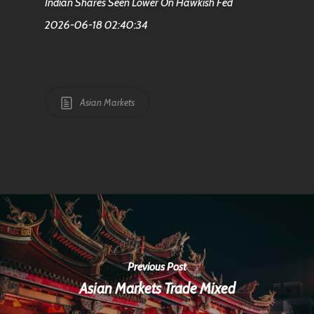
Indian Shares Seen Lower On Hawkish Fed
2026-06-18 02:40:34
Asian Markets
Previous Post
Asian Markets Trade Mixed