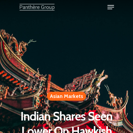
Asian Markets
Indian Shares Seen
Lower On Hawkish