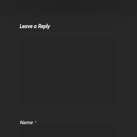
Leave a Reply
Name
*