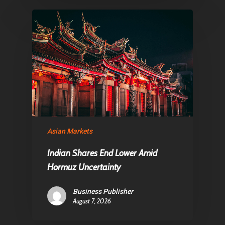
Asian Markets
Indian Shares End Lower Amid
Hormuz Uncertainty
Business Publisher
August 7, 2026