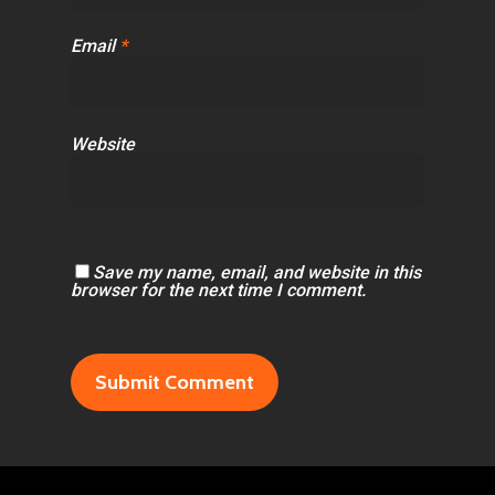
Email
*
Website
Save my name, email, and website in this
browser for the next time I comment.