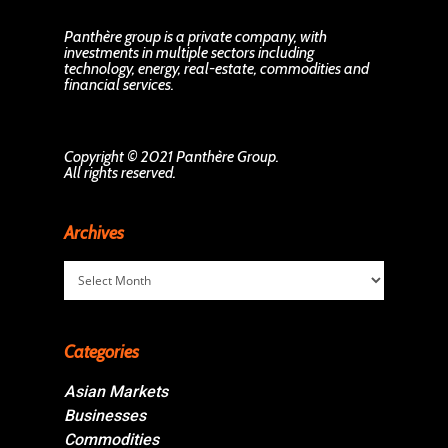
Panthère group is a private company, with
investments in multiple sectors including
technology, energy, real-estate, commodities and
financial services.
Copyright © 2021 Panthère Group.
All rights reserved.
Archives
Archives
Categories
Asian Markets
Businesses
Commodities