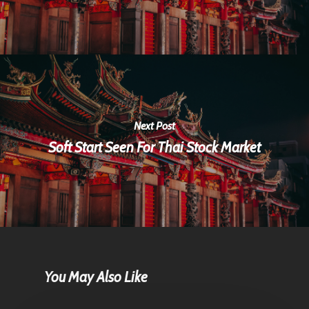
Next Post
Soft Start Seen For Thai Stock Market
You May Also Like
Home