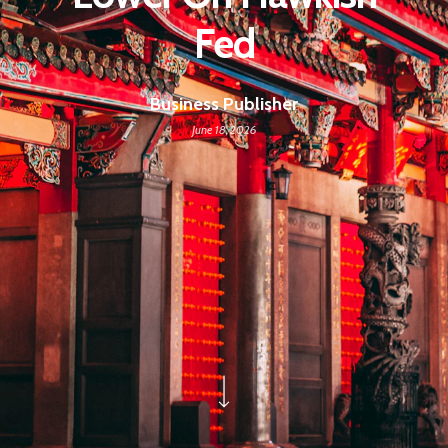
Fed
Business Publisher
June 18, 2026