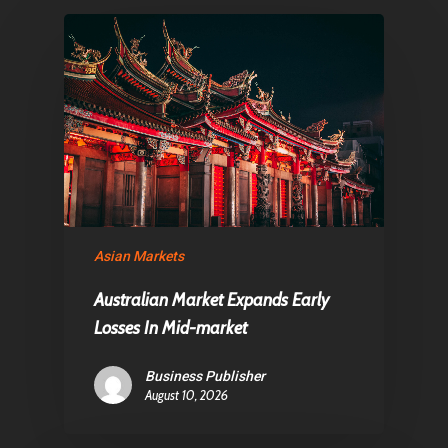
Articles & News
About Us
Contact
Pantère Group
Infinity Building
Amstelveenseweg 500
Asian Markets
1081 KL Amsterdam,
Australian Market Expands Early
Netherlands
Losses In Mid-market
E:
Info@pantheregroup
Business Publisher
August 10, 2026