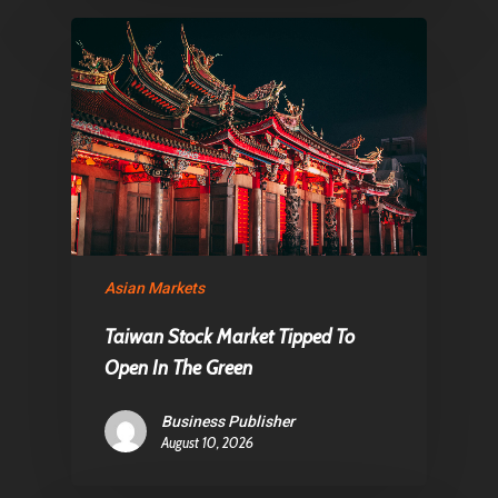
Asian Markets
Taiwan Stock Market Tipped To
Open In The Green
Business Publisher
August 10, 2026