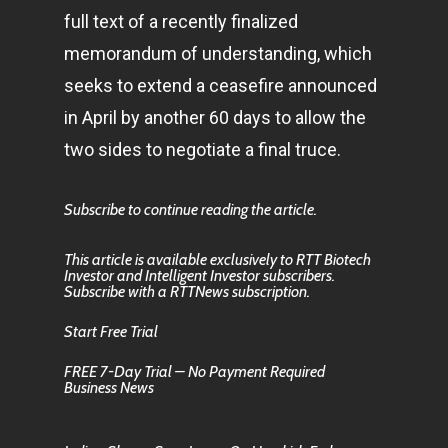
full text of a recently finalized
memorandum of understanding, which
seeks to extend a ceasefire announced
in April by another 60 days to allow the
two sides to negotiate a final truce.
Subscribe to continue reading the article.
This article is available exclusively to RTT Biotech
Investor and Intelligent Investor subscribers.
Subscribe with a RTTNews subscription.
Start Free Trial
FREE 7-Day Trial – No Payment Required
Business News