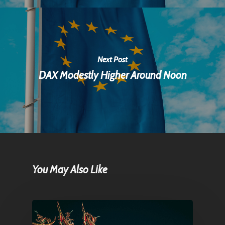
Next Post
DAX Modestly Higher Around Noon
You May Also Like
Home
Articles & News