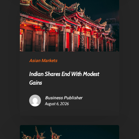
Asian Markets
Indian Shares End With Modest
Gains
Business Publisher
August 6, 2026