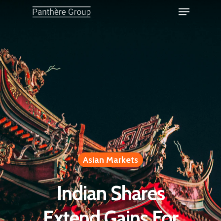
Asian Markets
Indian Shares
Extend Gains For