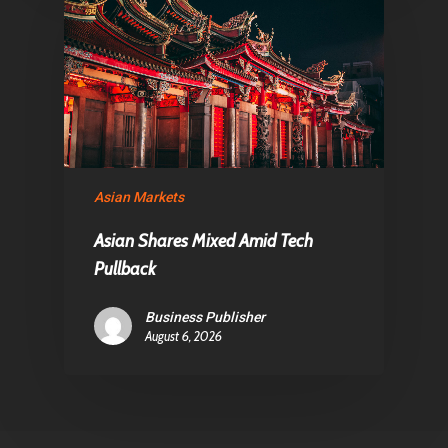
Asian Markets
Asian Shares Mixed Amid Tech
Pullback
Business Publisher
August 6, 2026