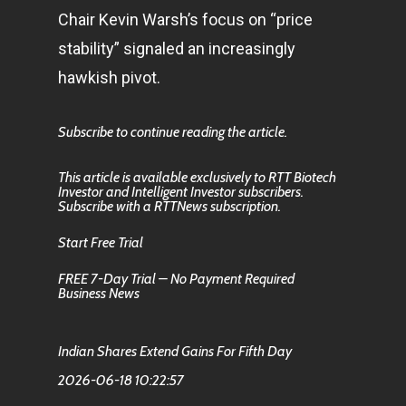
Chair Kevin Warsh’s focus on “price
stability” signaled an increasingly
hawkish pivot.
Subscribe to continue reading the article.
This article is available exclusively to RTT Biotech
Investor and Intelligent Investor subscribers.
Subscribe with a RTTNews subscription.
Start Free Trial
FREE 7-Day Trial – No Payment Required
Business News
Indian Shares Extend Gains For Fifth Day
2026-06-18 10:22:57