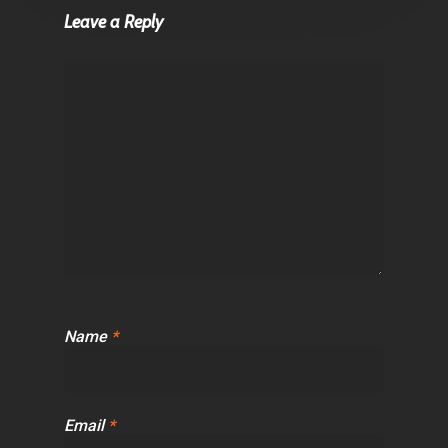
Leave a Reply
Name
*
Email
*