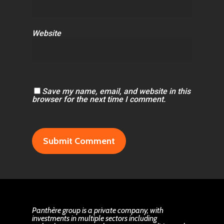
Website
Save my name, email, and website in this
browser for the next time I comment.
Panthère group is a private company, with
investments in multiple sectors including