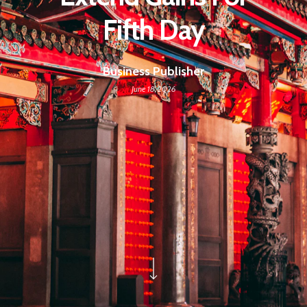
Fifth Day
Business Publisher
June 18, 2026