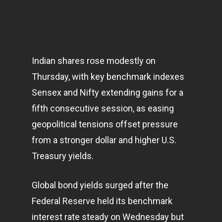
Indian shares rose modestly on
Thursday, with key benchmark indexes
Sensex and Nifty extending gains for a
fifth consecutive session, as easing
geopolitical tensions offset pressure
from a stronger dollar and higher U.S.
Treasury yields.
Global bond yields surged after the
Federal Reserve held its benchmark
interest rate steady on Wednesday but