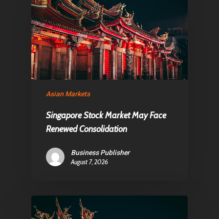
About Us
Contact
Pantère Group
Infinity Building
Asian Markets
Amstelveenseweg 500
Singapore Stock Market May Face
1081 KL Amsterdam,
Renewed Consolidation
Netherlands
Business Publisher
August 7, 2026
E:
Info@pantheregroup