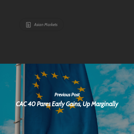
Asian Markets
Previous Post
CAC 40 Pares Early Gains, Up Marginally