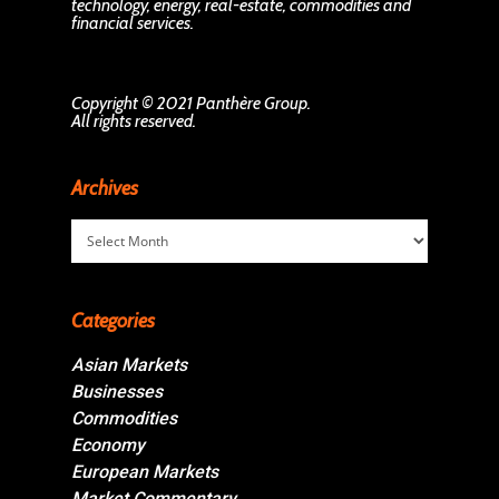
technology, energy, real-estate, commodities and
financial services.
Copyright © 2021 Panthère Group.
All rights reserved.
Archives
Archives
Categories
Asian Markets
Businesses
Commodities
Economy
European Markets
Market Commentary