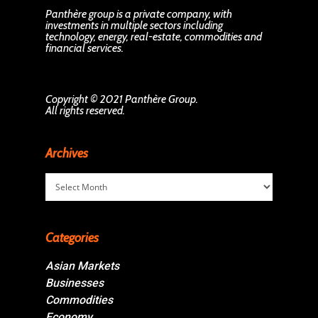
Panthère group is a private company, with
investments in multiple sectors including
technology, energy, real-estate, commodities and
financial services.
Copyright © 2021 Panthère Group.
All rights reserved.
Archives
Archives
Categories
Asian Markets
Businesses
Commodities
Economy