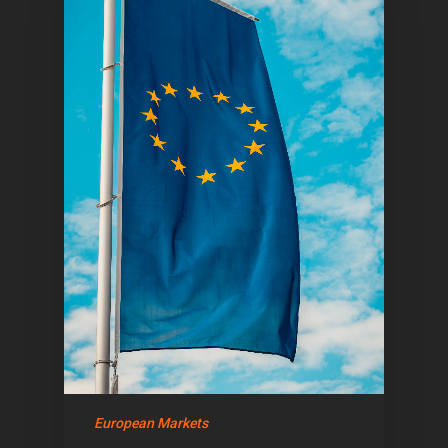
European Markets