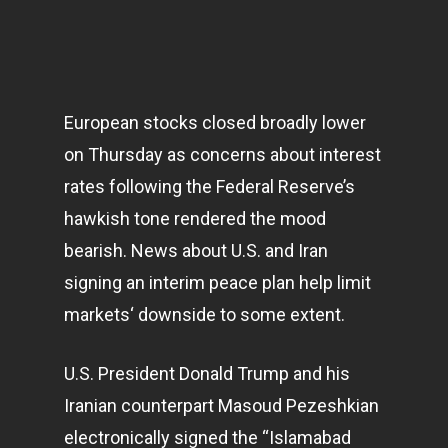
European stocks closed broadly lower
on Thursday as concerns about interest
rates following the Federal Reserve’s
hawkish tone rendered the mood
bearish. News about U.S. and Iran
signing an interim peace plan help limit
markets
‘ downside to some extent.
U.S. President Donald Trump and his
Iranian counterpart Masoud Pezeshkian
electronically signed the “Islamabad