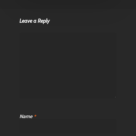
Leave a Reply
Name
*