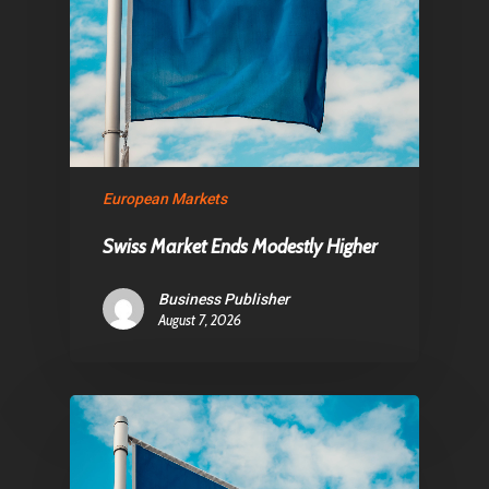
About Us
Contact
Pantère Group
European Markets
Infinity Building
Swiss Market Ends Modestly Higher
Amstelveenseweg 500
1081 KL Amsterdam,
Business Publisher
August 7, 2026
Netherlands
E:
Info@pantheregroup