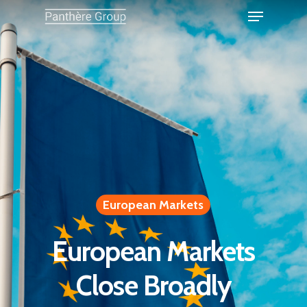
European Markets
European Markets
Close Broadly