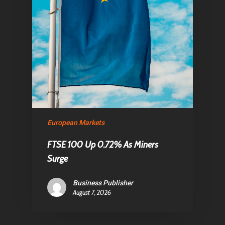
European Markets
FTSE 100 Up 0.72% As Miners
Surge
Business Publisher
August 7, 2026