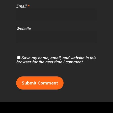
Email
*
Website
Save my name, email, and website in this
browser for the next time I comment.