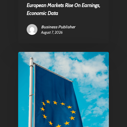
European Markets Rise On Earnings,
Economic Data
Business Publisher
August 7, 2026