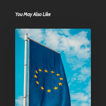
You May Also Like
Home
Articles & News