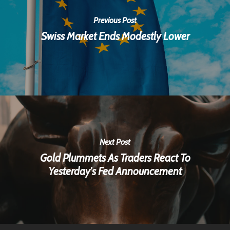
Previous Post
Swiss Market Ends Modestly Lower
Next Post
Gold Plummets As Traders React To
Yesterday's Fed Announcement