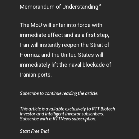
Memorandum of Understanding.”
The MoU will enter into force with
immediate effect and as a first step,
Iran will instantly reopen the Strait of
Hormuz and the United States will
immediately lift the naval blockade of
Iranian ports.
Subscribe to continue reading the article.
This article is available exclusively to RTT Biotech
Investor and Intelligent Investor subscribers.
Subscribe with a RTTNews subscription.
Start Free Trial