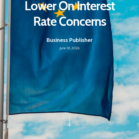
Lower On Interest
Rate Concerns
Business Publisher
June 18, 2026