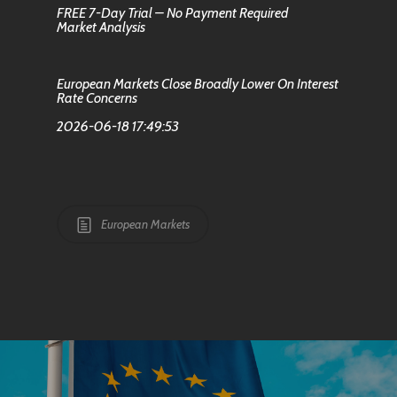
FREE 7-Day Trial – No Payment Required
Market Analysis
European Markets Close Broadly Lower On Interest
Rate Concerns
2026-06-18 17:49:53
European Markets