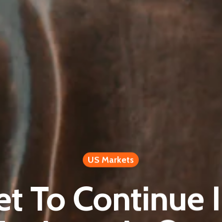
US Markets
et To Continue I