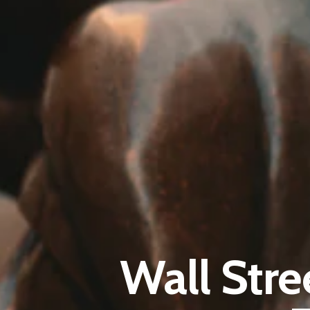
Wall Stre