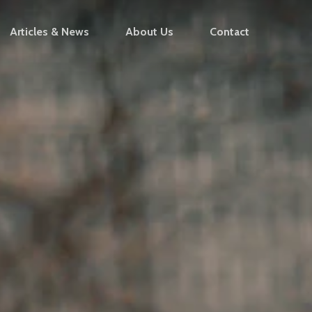
Articles & News
About Us
Contact