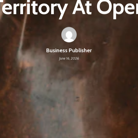
Territory At Ope
Business Publisher
June 16, 2026