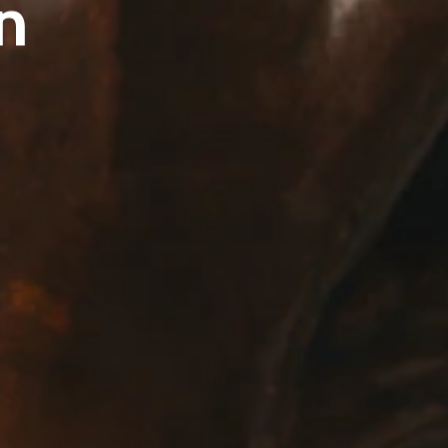
n
E:
Info@pantheregroup.com