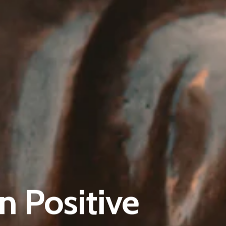
Pantère Group
Infinity Building
n Positive
Amstelveenseweg 500
1081 KL Amsterdam, Netherlands