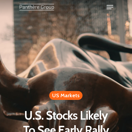
US Markets
U.S. Stocks Likely
To See Early Rally