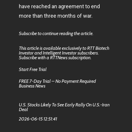
have reached an agreement to end
more than three months of war.
Subscribe to continue reading the article.
This article is available exclusively to RTT Biotech
Investor and Intelligent Investor subscribers.
Subscribe with a RTTNews subscription.
Start Free Trial
FREE 7-Day Trial – No Payment Required
Business News
U.S. Stocks Likely To See Early Rally On U.S.-Iran
Deal
2026-06-15 12:51:41