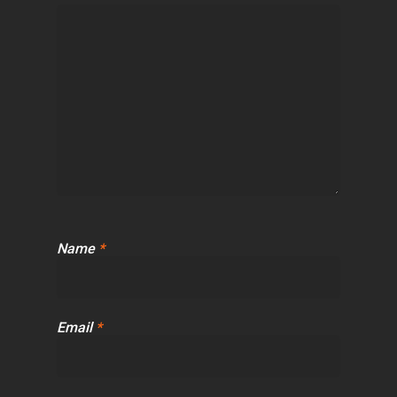
Name
*
Email
*