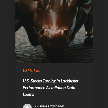
US Markets
U.S. Stocks Turning In Lackluster
Performance As Inflation Data
Looms
Business Publisher