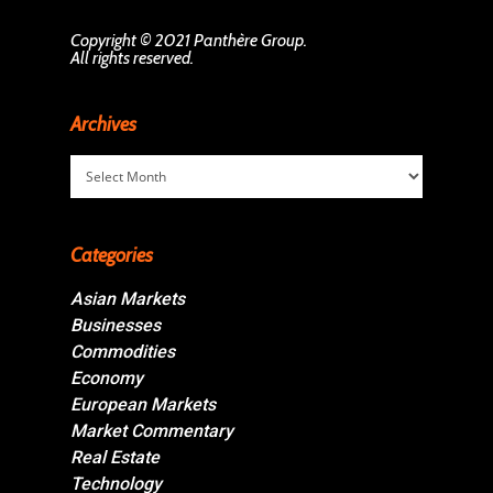
Copyright © 2021 Panthère Group.
All rights reserved.
Archives
Archives
Categories
Asian Markets
Businesses
Commodities
Economy
European Markets
Market Commentary
Real Estate
Technology