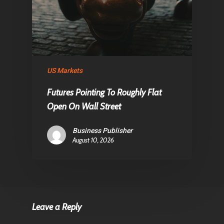
US Markets
Futures Pointing To Roughly Flat
Open On Wall Street
Business Publisher
August 10, 2026
Leave a Reply