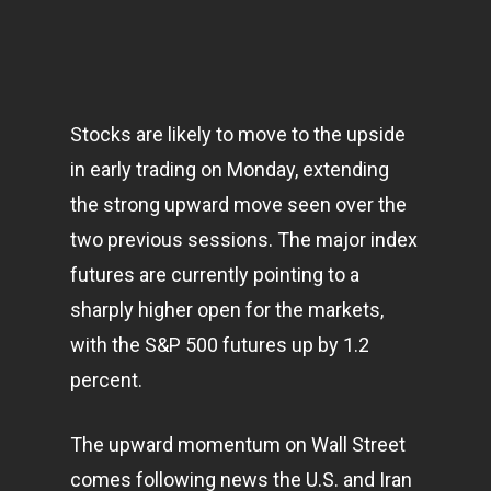
Stocks are likely to move to the upside
in early trading on Monday, extending
the strong upward move seen over the
two previous sessions. The major index
futures are currently pointing to a
sharply higher open for the
markets
,
with the S&P 500 futures up by 1.2
percent.
The upward momentum on Wall Street
comes following news the U.S. and Iran