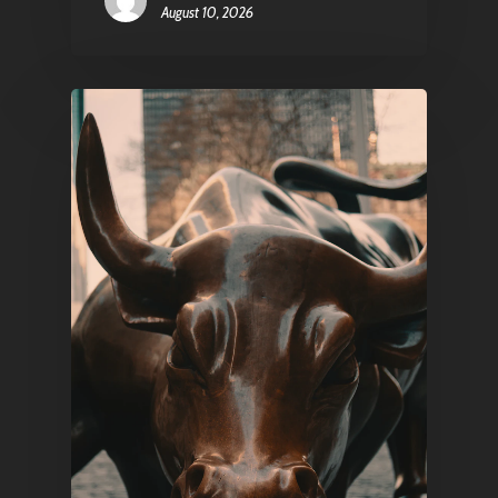
August 10, 2026