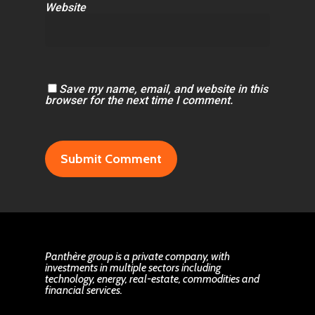
Website
Save my name, email, and website in this
browser for the next time I comment.
Panthère group is a private company, with
investments in multiple sectors including
technology, energy, real-estate, commodities and
financial services.