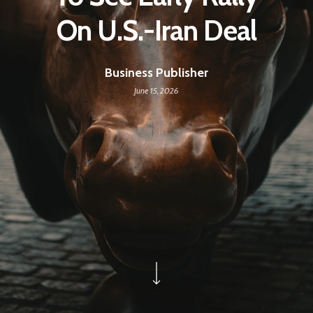
On U.S.-Iran Deal
Business Publisher
June 15, 2026