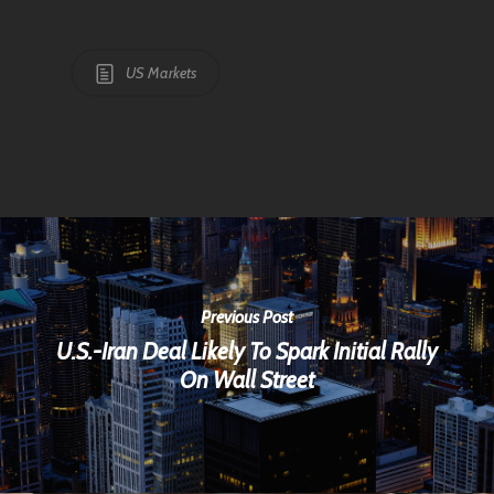
US Markets
Previous Post
U.S.-Iran Deal Likely To Spark Initial Rally
On Wall Street