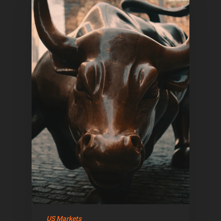
Home
Articles & News
US Markets