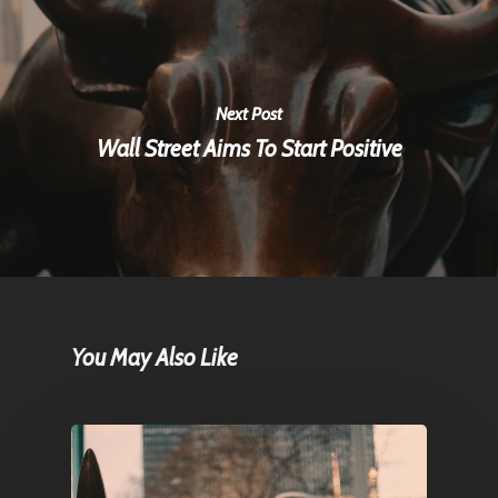
Next Post
Wall Street Aims To Start Positive
You May Also Like