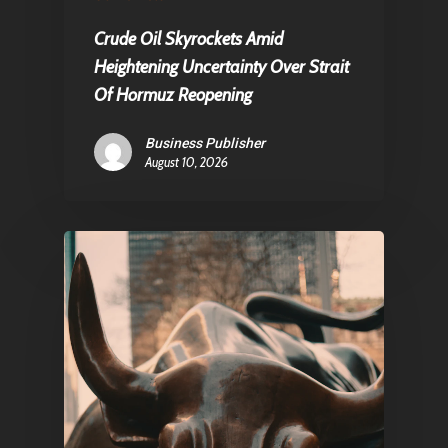
About Us
Crude Oil Skyrockets Amid
Contact
Heightening Uncertainty Over Strait
Of Hormuz Reopening
Pantère Group
Business Publisher
Infinity Building
August 10, 2026
Amstelveenseweg 500
1081 KL Amsterdam,
Netherlands
E:
Info@pantheregroup