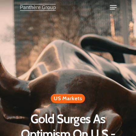
US Markets
Gold Surges As
Optimism On U.S.-