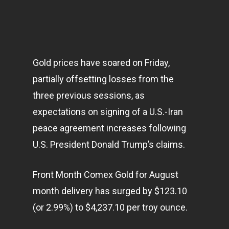
Gold prices have soared on Friday,
partially offsetting losses from the
three previous sessions, as
expectations on signing of a U.S.-Iran
peace agreement increases following
U.S. President Donald Trump’s claims.
Front Month Comex Gold for August
month delivery has surged by $123.10
(or 2.99%) to $4,237.10 per troy ounce.