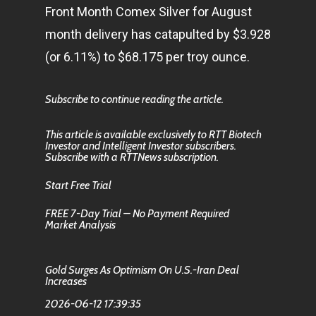
Front Month Comex Silver for August
month delivery has catapulted by $3.928
(or 6.11%) to $68.175 per troy ounce.
Subscribe to continue reading the article.
This article is available exclusively to RTT Biotech
Investor and Intelligent Investor subscribers.
Subscribe with a RTTNews subscription.
Start Free Trial
FREE 7-Day Trial – No Payment Required
Market Analysis
Gold Surges As Optimism On U.S.-Iran Deal
Increases
2026-06-12 17:39:35