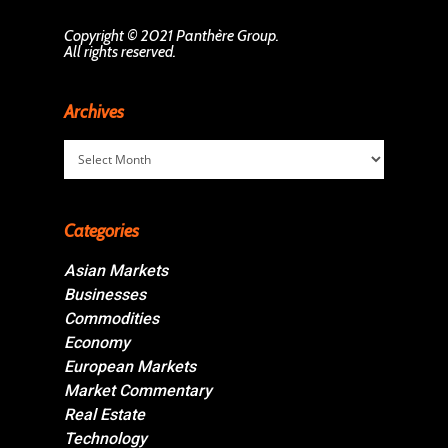
Copyright © 2021 Panthère Group.
All rights reserved.
Archives
Archives
Categories
Asian Markets
Businesses
Commodities
Economy
European Markets
Market Commentary
Real Estate
Technology