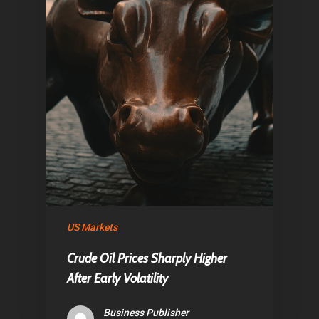
US Markets
Crude Oil Prices Sharply Higher
After Early Volatility
Business Publisher