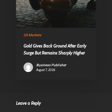
US Markets
Gold Gives Back Ground After Early
Surge But Remains Sharply Higher
Business Publisher
August 7, 2026
Leave a Reply