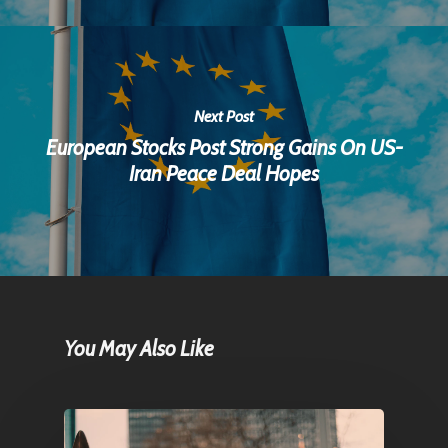
Next Post
European Stocks Post Strong Gains On US-
Iran Peace Deal Hopes
You May Also Like