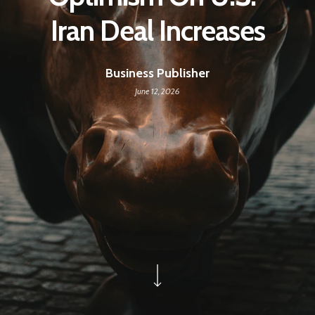
Iran Deal Increases
Business Publisher
June 12, 2026