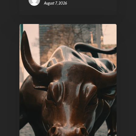
August 7, 2026