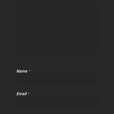
Name
*
Email
*