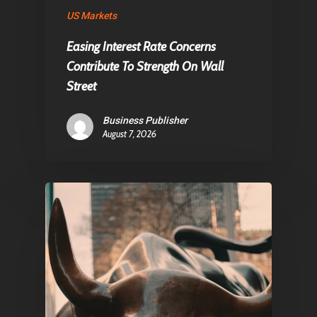
US Markets
Contact
Easing Interest Rate Concerns
Contribute To Strength On Wall
Pantère Group
Street
Infinity Building
Business Publisher
Amstelveenseweg 500
August 7, 2026
1081 KL Amsterdam,
Netherlands
E:
Info@pantheregroup