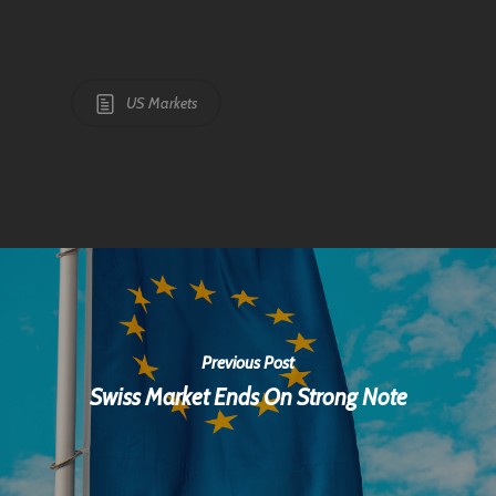
US Markets
Previous Post
Swiss Market Ends On Strong Note