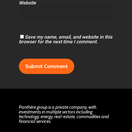
Website
Save my name, email, and website in this
browser for the next time I comment.
Panthère group is a private company, with
investments in multiple sectors including
technology, energy, real-estate, commodities and
financial services.