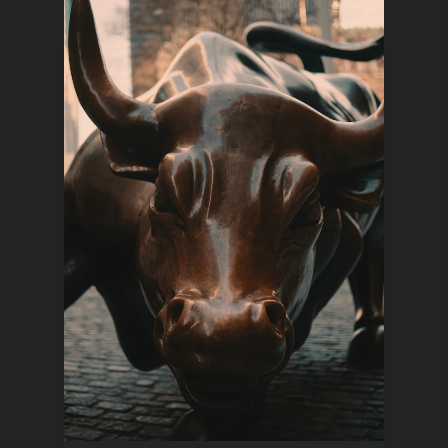
Home
Articles & News
About Us