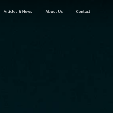
Articles & News
About Us
Contact