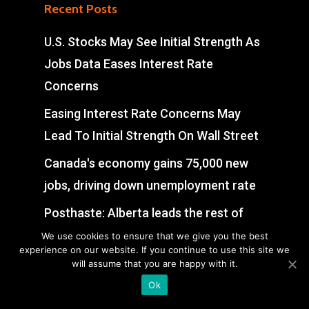
Recent Posts
U.S. Stocks May See Initial Strength As
Jobs Data Eases Interest Rate
Concerns
Easing Interest Rate Concerns May
Lead To Initial Strength On Wall Street
Canada's economy gains 75,000 new
jobs, driving down unemployment rate
Posthaste: Alberta leads the rest of
Canada in creating jobs, just not for the
We use cookies to ensure that we give you the best
experience on our website. If you continue to use this site we
reason you think
will assume that you are happy with it.
Ok