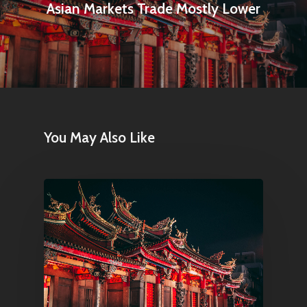
Asian Markets Trade Mostly Lower
Articles & News
About Us
Contact
Pantère Group
You May Also Like
Infinity Building
Amstelveenseweg 500
1081 KL Amsterdam,
Netherlands
E:
Info@pantheregroup