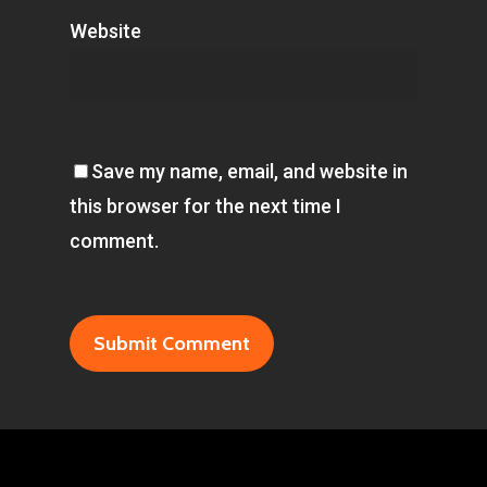
Website
Save my name, email, and website in
this browser for the next time I
comment.