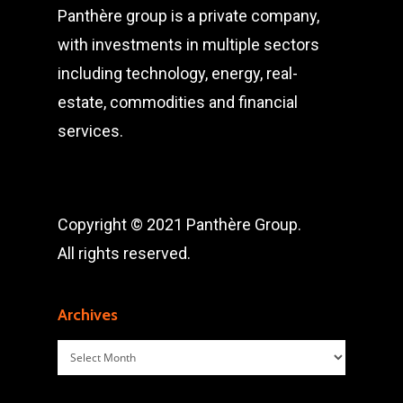
Panthère group is a private company,
with investments in multiple sectors
including technology, energy, real-
estate, commodities and financial
services.
Copyright © 2021 Panthère Group.
All rights reserved.
Archives
Archives