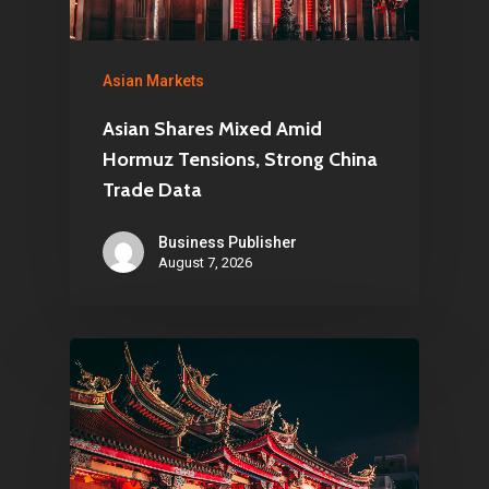
Asian Markets
Asian Shares Mixed Amid
Hormuz Tensions, Strong China
Trade Data
Business Publisher
August 7, 2026