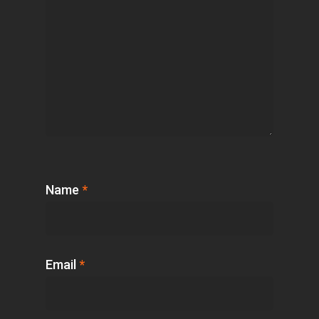
Name
*
Email
*