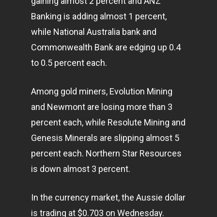
gaining almost 2 percent and ANZ
Banking is adding almost 1 percent,
while National Australia bank and
Commonwealth Bank are edging up 0.4
to 0.5 percent each.
Among gold miners, Evolution Mining
and Newmont are losing more than 3
percent each, while Resolute Mining and
Genesis Minerals are slipping almost 5
percent each. Northern Star Resources
is down almost 3 percent.
In the currency market, the Aussie dollar
is trading at $0.703 on Wednesday.