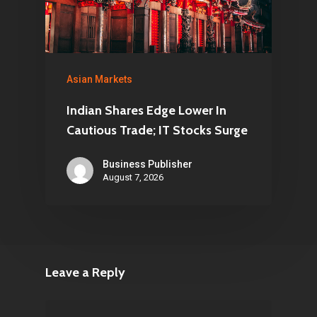
Asian Markets
Indian Shares Edge Lower In
Cautious Trade; IT Stocks Surge
Business Publisher
August 7, 2026
Leave a Reply