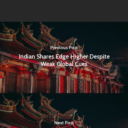
Previous Post
Indian Shares Edge Higher Despite
Weak Global Cues
Home
Next Post