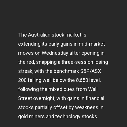
The Australian stock market is
extending its early gains in mid-market
moves on Wednesday after opening in
the red, snapping a three-session losing
streak, with the benchmark S&P/ASX
200 falling well below the 8,650 level,
following the mixed cues from Wall
Street overnight, with gains in financial
stocks partially offset by weakness in
gold miners and
technology
stocks.