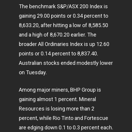
The benchmark S&P/ASX 200 Index is
gaining 29.00 points or 0.34 percent to
8,633.20, after hitting a low of 8,585.50
and a high of 8,670.20 earlier. The
broader All Ordinaries Index is up 12.60
points or 0.14 percent to 8,837.40.
Australian stocks ended modestly lower
on Tuesday.
Among major miners, BHP Group is
gaining almost 1 percent. Mineral
Resources is losing more than 2
percent, while Rio Tinto and Fortescue
are edging down 0.1 to 0.3 percent each.