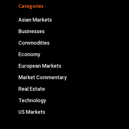
Categories
Asian Markets
Businesses
Commodities
Economy
European Markets
Market Commentary
Real Estate
Technology
US Markets