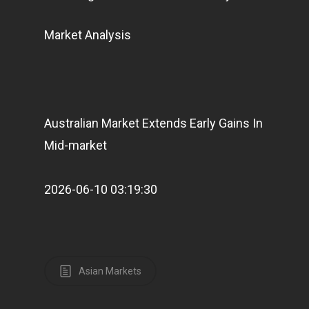
Market Analysis
Australian Market Extends Early Gains In
Mid-market
2026-06-10 03:19:30
Asian Markets