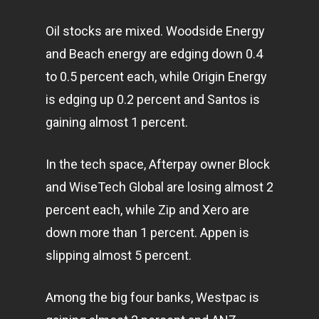
Oil stocks are mixed. Woodside Energy
and Beach energy are edging down 0.4
to 0.5 percent each, while Origin Energy
is edging up 0.2 percent and Santos is
gaining almost 1 percent.
In the tech space, Afterpay owner Block
and WiseTech Global are losing almost 2
percent each, while Zip and Xero are
down more than 1 percent. Appen is
slipping almost 5 percent.
Among the big four banks, Westpac is