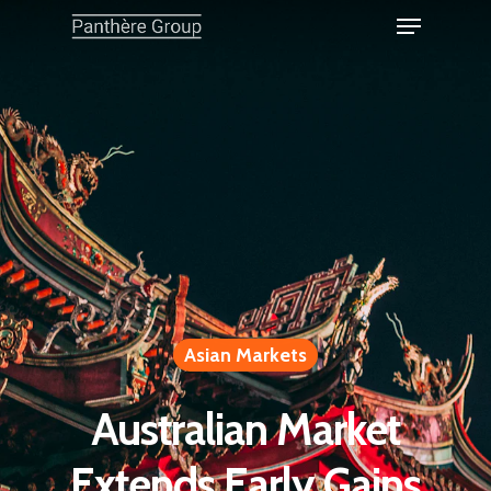
Asian Markets
Australian Market
Extends Early Gains