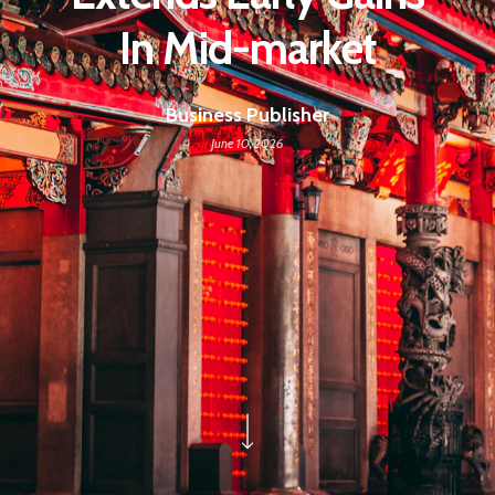
In Mid-market
Business Publisher
June 10, 2026