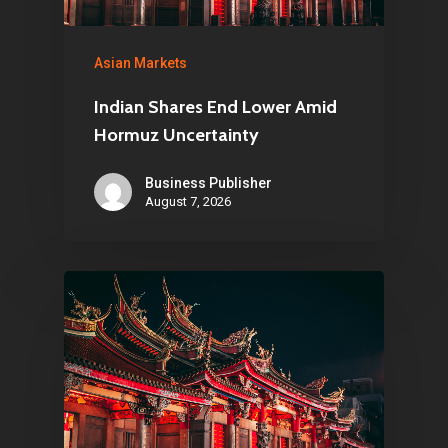
Asian Markets
Indian Shares End Lower Amid
Hormuz Uncertainty
Business Publisher
August 7, 2026