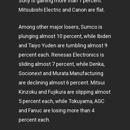
Sony is gaining more than 1 percent.
Mitsubishi Electric and Canon are flat.
Among other major losers, Sumco is
plunging almost 10 percent, while Ibiden
and Taiyo Yuden are tumbling almost 9
percent each. Renesas Electronics is
sliding almost 7 percent, while Denka,
Socionext and Murata Manufacturing
are declining almost 6 percent. Mitsui
Kinzoku and Fujikura are slipping almost
5 percent each, while Tokuyama, AGC
and Fanuc are losing more than 4
percent each.