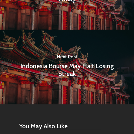
Next Post
Indonesia Bourse May Halt Losing
Streak
You May Also Like