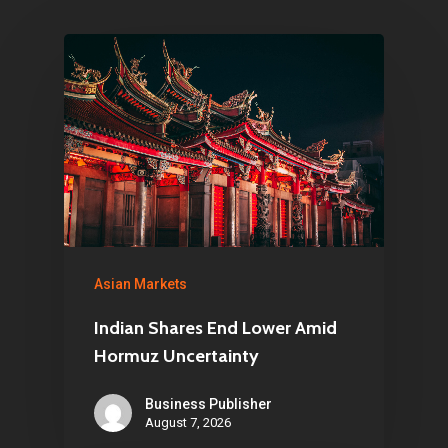
Asian Markets
Indian Shares End Lower Amid
Hormuz Uncertainty
Business Publisher
August 7, 2026