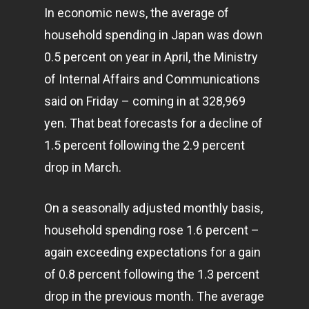
In economic news, the average of
household spending in Japan was down
0.5 percent on year in April, the Ministry
of Internal Affairs and Communications
said on Friday – coming in at 328,969
yen. That beat forecasts for a decline of
1.5 percent following the 2.9 percent
drop in March.
On a seasonally adjusted monthly basis,
household spending rose 1.6 percent –
again exceeding expectations for a gain
of 0.8 percent following the 1.3 percent
drop in the previous month. The average