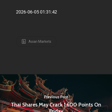
2026-06-05 01:31:42
Asian Markets
Previous Post
Thai Shares May Crack 1,600 Points On
Friday