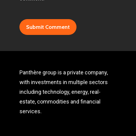
Panthère group is a private company,
with investments in multiple sectors
including technology, energy, real-
estate, commodities and financial
services.