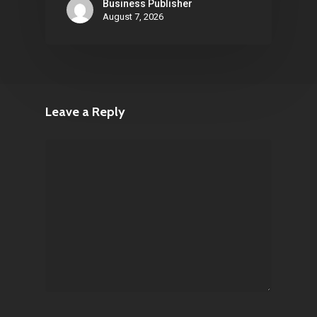
Business Publisher
August 7, 2026
Leave a Reply