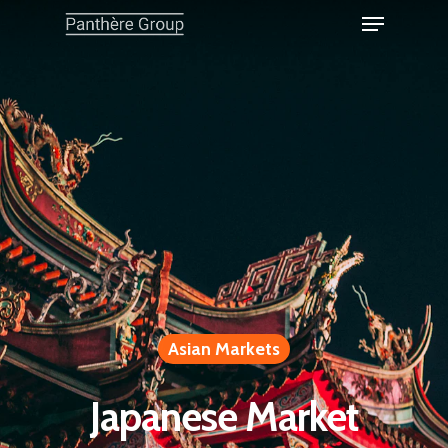
Asian Markets
Japanese Market