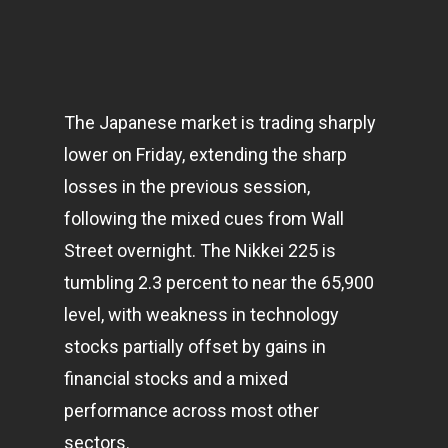
The Japanese market is trading sharply
lower on Friday, extending the sharp
losses in the previous session,
following the mixed cues from Wall
Street overnight. The Nikkei 225 is
tumbling 2.3 percent to near the 65,900
level, with weakness in
technology
stocks partially offset by gains in
financial stocks and a mixed
performance across most other
sectors.