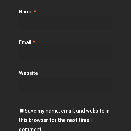
Name
*
Email
*
Website
Save my name, email, and website in
this browser for the next time I
comment.