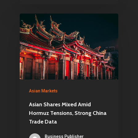
Asian Markets
Asian Shares Mixed Amid
Hormuz Tensions, Strong China
Trade Data
Business Publisher