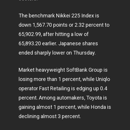
The benchmark Nikkei 225 Index is
down 1,567.70 points or 2.32 percent to
65,902.99, after hitting a low of
65,893.20 earlier. Japanese shares
ended sharply lower on Thursday.
Market heavyweight SoftBank Group is
losing more than 1 percent, while Uniqlo
operator Fast Retailing is edging up 0.4
percent. Among automakers, Toyota is
gaining almost 1 percent, while Honda is
declining almost 3 percent.