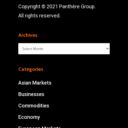
Copyright © 2021 Panthère Group.
All rights reserved.
Archives
Archives
Categories
Asian Markets
Businesses
Commodities
Economy