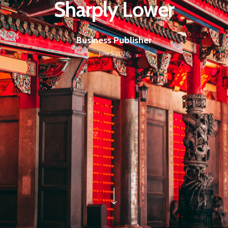
Sharply Lower
Business Publisher
June 5, 2026