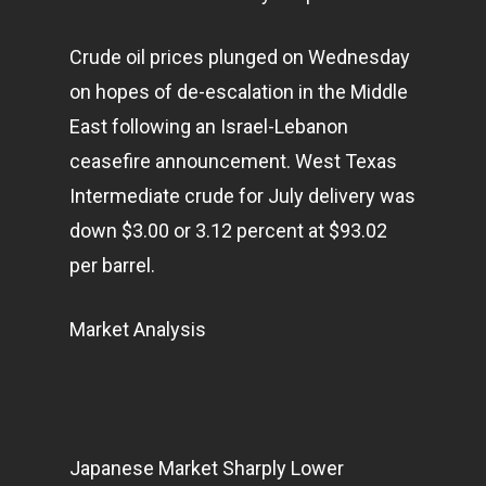
Home
Crude oil prices plunged on Wednesday
Articles & News
on hopes of de-escalation in the Middle
East following an Israel-Lebanon
About Us
ceasefire announcement. West Texas
Contact
Intermediate crude for July delivery was
down $3.00 or 3.12 percent at $93.02
per barrel.
Pantère Group
Infinity Building
Market Analysis
Amstelveenseweg 500
1081 KL Amsterdam,
Netherlands
Japanese Market Sharply Lower
E:
Info@pantheregroup