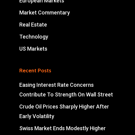
European Markets
Market Commentary
Real Estate
Technology
US Markets
Recent Posts
Easing Interest Rate Concerns
Contribute To Strength On Wall Street
Crude Oil Prices Sharply Higher After
Early Volatility
Swiss Market Ends Modestly Higher