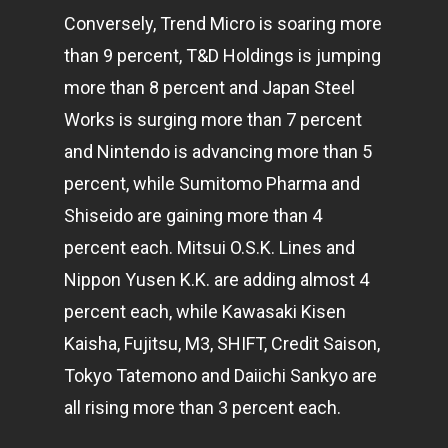
Conversely, Trend Micro is soaring more
than 9 percent, T&D Holdings is jumping
more than 8 percent and Japan Steel
Works is surging more than 7 percent
and Nintendo is advancing more than 5
percent, while Sumitomo Pharma and
Shiseido are gaining more than 4
percent each. Mitsui O.S.K. Lines and
Nippon Yusen K.K. are adding almost 4
percent each, while Kawasaki Kisen
Kaisha, Fujitsu, M3, SHIFT, Credit Saison,
Tokyo Tatemono and Daiichi Sankyo are
all rising more than 3 percent each.