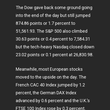
The Dow gave back some ground going
into the end of the day but still jumped
874.86 points or 1.7 percent to
51,561.93. The S&P 500 also climbed
30.63 points or 0.4 percent to 7,584.31
but the tech-heavy Nasdaq closed down
23.02 points or 0.1 percent at 26,830.98.
Meanwhile, most European stocks
moved to the upside on the day. The
French CAC 40 Index jumped by 1.2
percent, the German DAX Index
advanced by 0.6 percent and the U.K.’s
FTSE 100 Index rose by 0.3 percent.