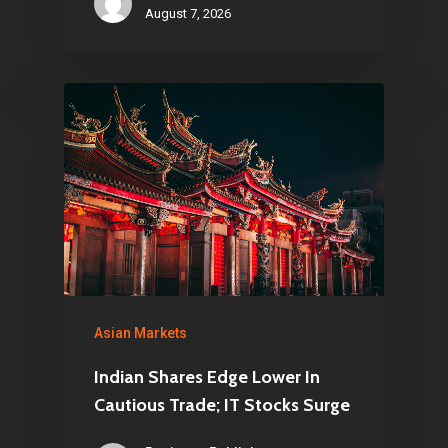
August 7, 2026
Asian Markets
Indian Shares Edge Lower In
Cautious Trade; IT Stocks Surge