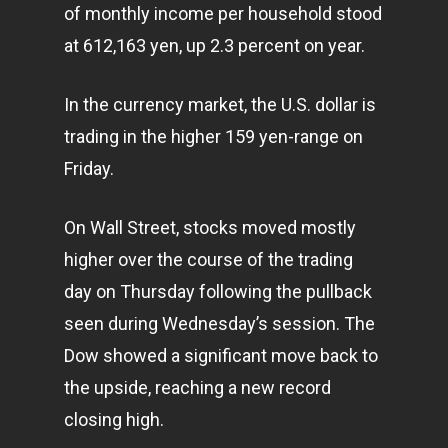
of monthly income per household stood
at 612,163 yen, up 2.3 percent on year.
In the currency market, the U.S. dollar is
trading in the higher 159 yen-range on
Friday.
On Wall Street, stocks moved mostly
higher over the course of the trading
day on Thursday following the pullback
seen during Wednesday’s session. The
Dow showed a significant move back to
the upside, reaching a new record
closing high.