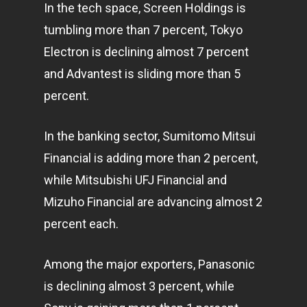
In the tech space, Screen Holdings is
tumbling more than 7 percent, Tokyo
Electron is declining almost 7 percent
and Advantest is sliding more than 5
percent.
In the banking sector, Sumitomo Mitsui
Financial is adding more than 2 percent,
while Mitsubishi UFJ Financial and
Mizuho Financial are advancing almost 2
percent each.
Among the major exporters, Panasonic
is declining almost 3 percent, while