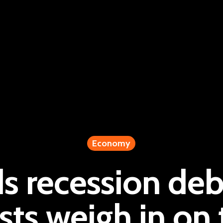
Economy
s recession deb
ts weigh in on t