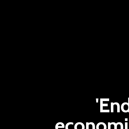
'End
economis