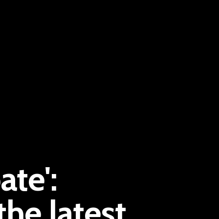
Pantère Group
ate':
Infinity Building
Amstelveenseweg 500
he latest
1081 KL Amsterdam, Netherlands