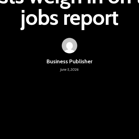
jobs report
Business Publisher
June 5, 2026