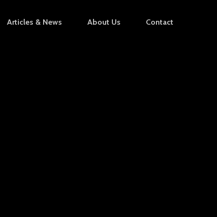
Articles & News
About Us
Contact