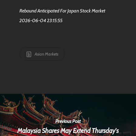
Rebound Anticipated For Japan Stock Market
2026-06-04 23:15:55
Asian Markets
Previous Post
Malaysia Shares May Extend Thursday's