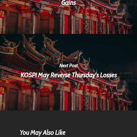
Gains
Next Post
KOSPI May Reverse Thursday's Losses
Home
You May Also Like