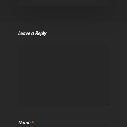
Leave a Reply
Name
*