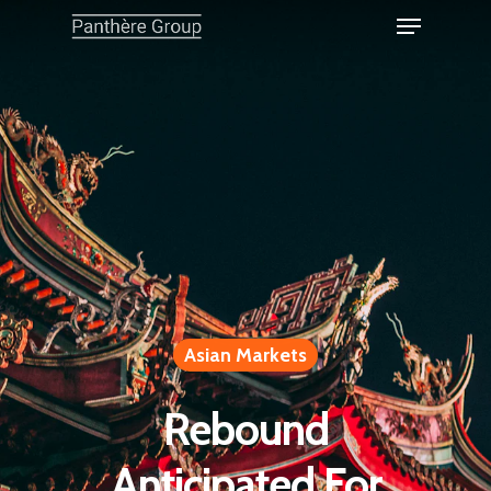
Asian Markets
Rebound
Anticipated For