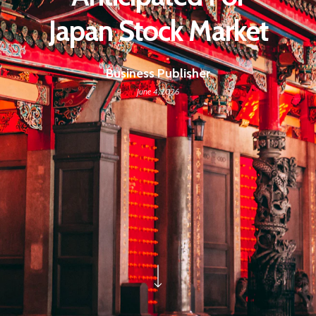
Japan Stock Market
Business Publisher
June 4, 2026