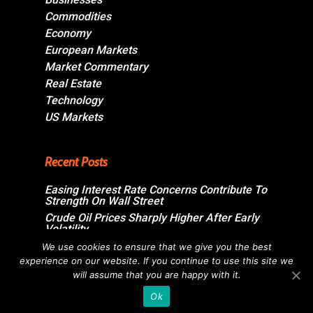
Commodities
Economy
European Markets
Market Commentary
Real Estate
Technology
US Markets
Recent Posts
Easing Interest Rate Concerns Contribute To
Strength On Wall Street
Crude Oil Prices Sharply Higher After Early
Volatility
Swiss Market Ends Modestly Higher
We use cookies to ensure that we give you the best
experience on our website. If you continue to use this site we
Blockbuster jobs growth unlikely to push
Bank of Canada off sidelines
will assume that you are happy with it.
Ok