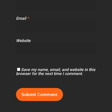
Email
*
Website
Save my name, email, and website in this
browser for the next time I comment.