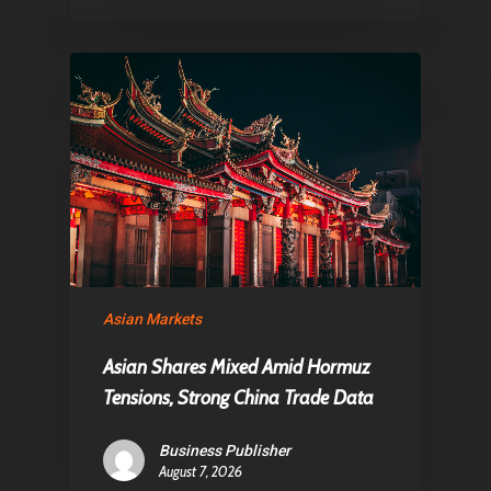
Asian Markets
Asian Shares Mixed Amid Hormuz
Tensions, Strong China Trade Data
Business Publisher
August 7, 2026