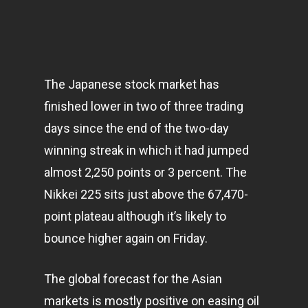
The Japanese stock market has
finished lower in two of three trading
days since the end of the two-day
winning streak in which it had jumped
almost 2,250 points or 3 percent. The
Nikkei 225 sits just above the 67,470-
point plateau although it’s likely to
bounce higher again on Friday.
The global forecast for the Asian
markets
is mostly positive on easing oil