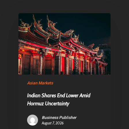
Articles & News
About Us
Contact
Pantère Group
Infinity Building
Amstelveenseweg 500
Asian Markets
1081 KL Amsterdam,
Netherlands
Indian Shares End Lower Amid
Hormuz Uncertainty
E:
Info@pantheregroup
Business Publisher
August 7, 2026