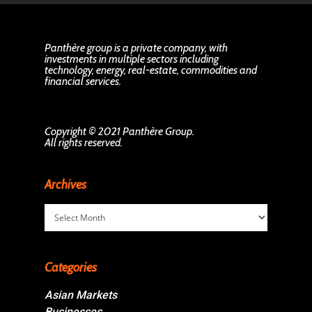
Panthère group is a private company, with
investments in multiple sectors including
technology, energy, real-estate, commodities and
financial services.
Copyright © 2021 Panthère Group.
All rights reserved.
Archives
Archives
Categories
Asian Markets
Businesses