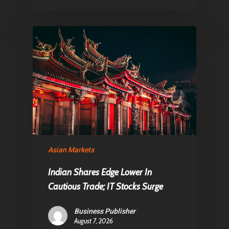
Asian Markets
Indian Shares Edge Lower In
Cautious Trade; IT Stocks Surge
Business Publisher
August 7, 2026