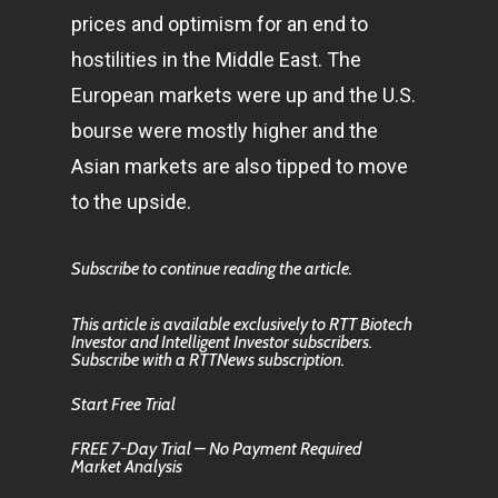
prices and optimism for an end to
hostilities in the Middle East. The
European markets were up and the U.S.
bourse were mostly higher and the
Asian markets are also tipped to move
to the upside.
Subscribe to continue reading the article.
This article is available exclusively to RTT Biotech
Investor and Intelligent Investor subscribers.
Subscribe with a RTTNews subscription.
Start Free Trial
FREE 7-Day Trial – No Payment Required
Market Analysis